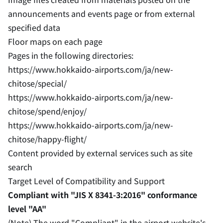
announcements and events page or from external
specified data
Floor maps on each page
Pages in the following directories:
https://www.hokkaido-airports.com/ja/new-
chitose/special/
https://www.hokkaido-airports.com/ja/new-
chitose/spend/enjoy/
https://www.hokkaido-airports.com/ja/new-
chitose/happy-flight/
Content provided by external services such as site
search
Target Level of Compatibility and Support
Compliant with "JIS X 8341-3:2016" conformance
level "AA"
(Note) The word "Compliant" in the airport website's