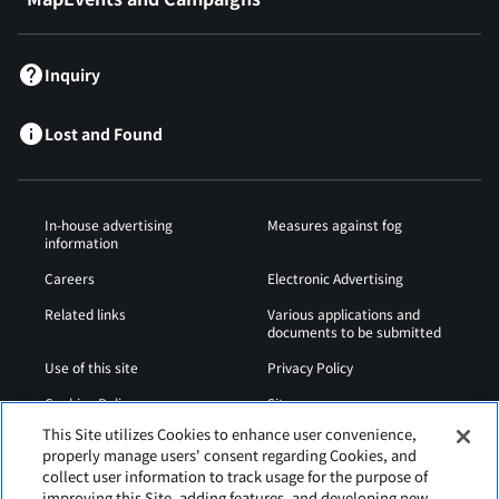
Inquiry
Lost and Found
In-house advertising
Measures against fog
information
Careers
Electronic Advertising
Related links
Various applications and
documents to be submitted
Use of this site
Privacy Policy
Cookies Policy
Sitemap
This Site utilizes Cookies to enhance user convenience,
Airport Operation
Web Accessibility Policy
properly manage users' consent regarding Cookies, and
Regulations
collect user information to track usage for the purpose of
improving this Site, adding features, and developing new