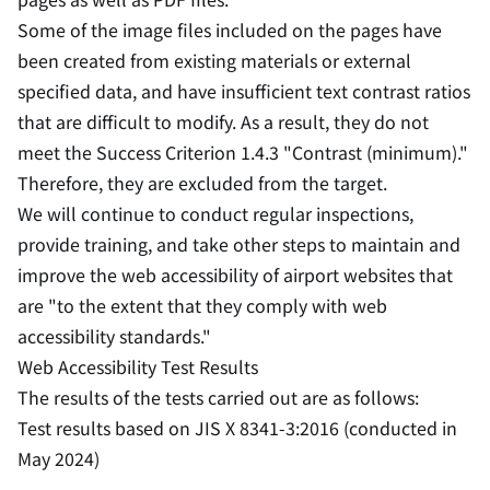
Some of the image files included on the pages have
been created from existing materials or external
specified data, and have insufficient text contrast ratios
that are difficult to modify. As a result, they do not
meet the Success Criterion 1.4.3 "Contrast (minimum)."
Therefore, they are excluded from the target.
We will continue to conduct regular inspections,
provide training, and take other steps to maintain and
improve the web accessibility of airport websites that
are "to the extent that they comply with web
accessibility standards."
Web Accessibility Test Results
The results of the tests carried out are as follows:
Test results based on JIS X 8341-3:2016 (conducted in
May 2024)