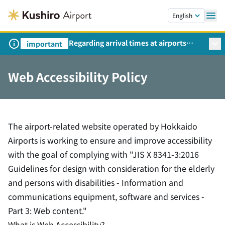
Skip to main content.
English
Regarding arrival times at airports
important
during peak travel periods (Request
from the Ministry of Land,
Web Accessibility Policy
Infrastructure, Transport and Tourism)
The airport-related website operated by Hokkaido
Airports is working to ensure and improve accessibility
with the goal of complying with "JIS X 8341-3:2016
Guidelines for design with consideration for the elderly
and persons with disabilities - Information and
communications equipment, software and services -
Part 3: Web content."
What is Web Accessibility?