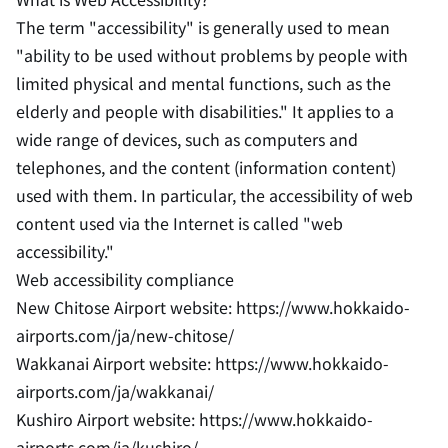
The term "accessibility" is generally used to mean
"ability to be used without problems by people with
limited physical and mental functions, such as the
elderly and people with disabilities." It applies to a
wide range of devices, such as computers and
telephones, and the content (information content)
used with them. In particular, the accessibility of web
content used via the Internet is called "web
accessibility."
Web accessibility compliance
New Chitose Airport website: https://www.hokkaido-
airports.com/ja/new-chitose/
Wakkanai Airport website: https://www.hokkaido-
airports.com/ja/wakkanai/
Kushiro Airport website: https://www.hokkaido-
airports.com/ja/kushiro/