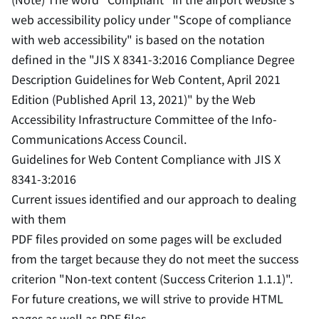
web accessibility policy under "Scope of compliance
with web accessibility" is based on the notation
defined in the "JIS X 8341-3:2016 Compliance Degree
Description Guidelines for Web Content, April 2021
Edition (Published April 13, 2021)" by the Web
Accessibility Infrastructure Committee of the Info-
Communications Access Council.
Guidelines for Web Content Compliance with JIS X
8341-3:2016
Current issues identified and our approach to dealing
with them
PDF files provided on some pages will be excluded
from the target because they do not meet the success
criterion "Non-text content (Success Criterion 1.1.1)".
For future creations, we will strive to provide HTML
pages as well as PDF files.