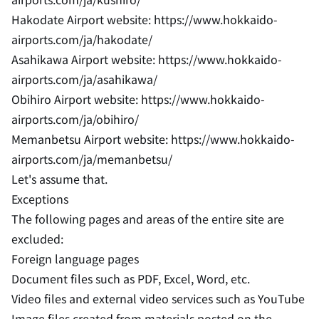
Hakodate Airport website: https://www.hokkaido-
airports.com/ja/hakodate/
Asahikawa Airport website: https://www.hokkaido-
airports.com/ja/asahikawa/
Obihiro Airport website: https://www.hokkaido-
airports.com/ja/obihiro/
Memanbetsu Airport website: https://www.hokkaido-
airports.com/ja/memanbetsu/
Let's assume that.
Exceptions
The following pages and areas of the entire site are
excluded:
Foreign language pages
Document files such as PDF, Excel, Word, etc.
Video files and external video services such as YouTube
Image files created from materials posted on the