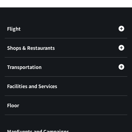
Flight
Shops & Restaurants
Transportation
Facilities and Services
Floor
​ ​
MapEvents and Campaigns