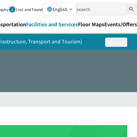
English
nquiry
Lost and Found
nsportation
Facilities and Services
Floor Maps
Events/Offers
nfrastructure, Transport and Tourism)
More