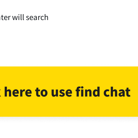
ter will search