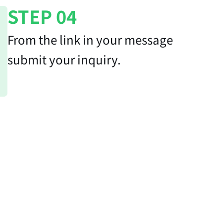
STEP 04
From the link in your message
submit your inquiry.