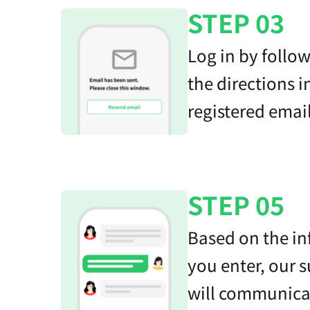
STEP 03
Log in by follo
the directions i
registered email
STEP 05
Based on the i
you enter, our 
will communica