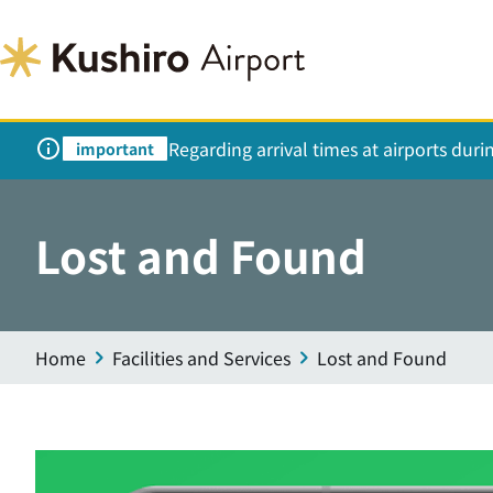
Regarding arrival times at airports dur
important
Lost and Found
Home
Facilities and Services
Lost and Found