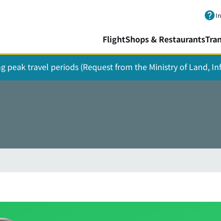
Skip to main content.
I
Flight
Shops & Restaurants
Tra
ing peak travel periods (Request from the Ministry of Land, I