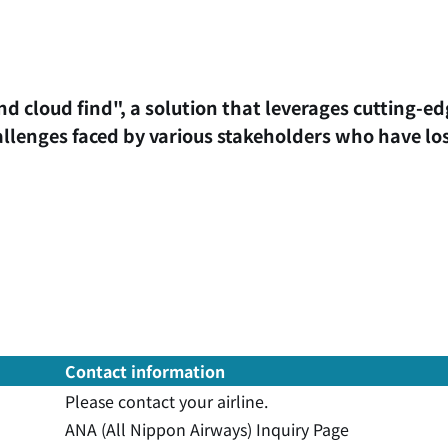
nd cloud find", a solution that leverages cutting-e
allenges faced by various stakeholders who have los
Contact information
Please contact your airline.
ANA (All Nippon Airways) Inquiry Page