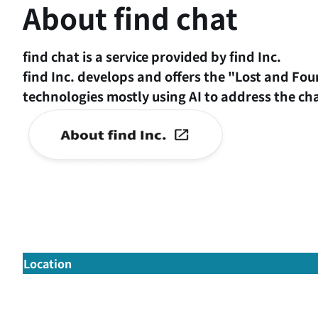
About find chat
find chat is a service provided by find Inc.
find Inc. develops and offers the "Lost and Fou
technologies mostly using AI to address the ch
Location