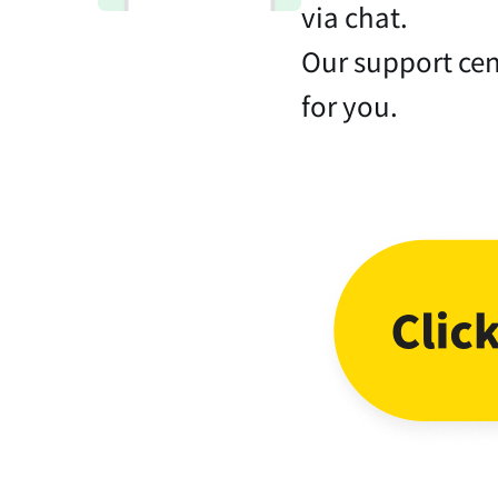
via chat.
Our support cen
for you.