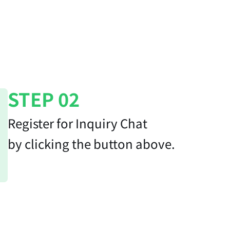
STEP 02
Register for Inquiry Chat
by clicking the button above.