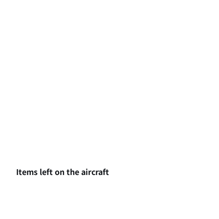
Items left on the aircraft