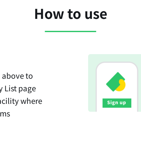
How to use
n above to
y List page
acility where
ems