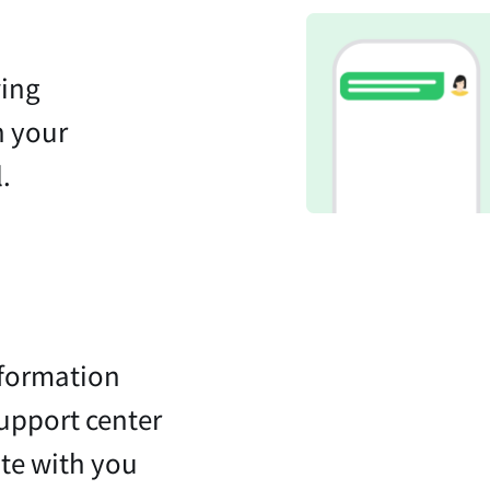
wing
n your
.
nformation
support center
te with you