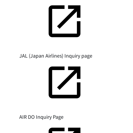
JAL (Japan Airlines) Inquiry page
AIR DO Inquiry Page