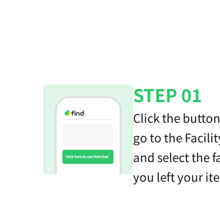
STEP 01
Click the butto
go to the Facilit
and select the f
you left your it