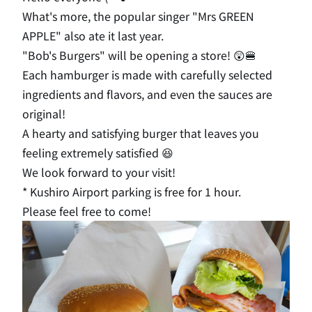
What's more, the popular singer "Mrs GREEN
APPLE" also ate it last year.
"Bob's Burgers" will be opening a store! 😲🍔
Each hamburger is made with carefully selected
ingredients and flavors, and even the sauces are
original!
A hearty and satisfying burger that leaves you
feeling extremely satisfied 😆
We look forward to your visit!
* Kushiro Airport parking is free for 1 hour.
Please feel free to come!