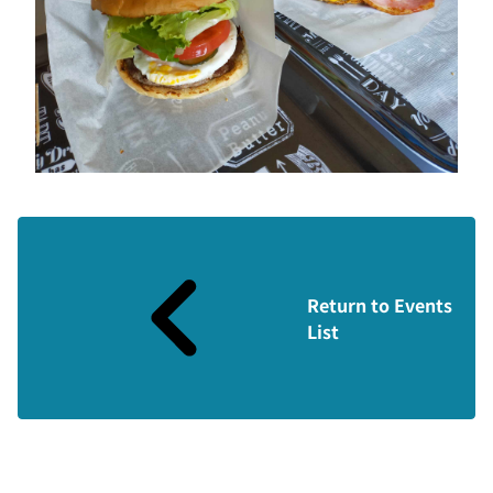
Return to Events
List