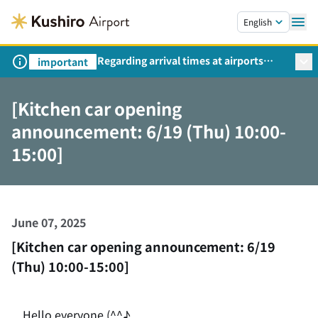
Skip to main content.
English
Regarding arrival times at airports
important
during peak travel periods (Request
from the Ministry of Land,
[Kitchen car opening
Infrastructure, Transport and Tourism)
announcement: 6/19 (Thu) 10:00-
15:00]
June 07, 2025
[Kitchen car opening announcement: 6/19
(Thu) 10:00-15:00]
Hello everyone (^^♪