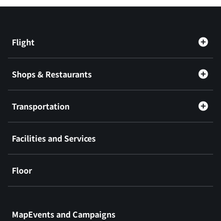
Flight
Shops & Restaurants
Transportation
Facilities and Services
Floor
​ ​
MapEvents and Campaigns