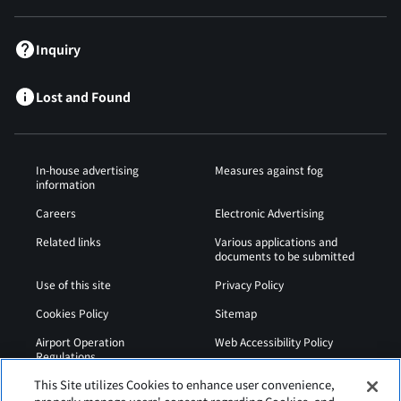
Inquiry
Lost and Found
In-house advertising
Measures against fog
information
Careers
Electronic Advertising
Related links
Various applications and
documents to be submitted
Use of this site
Privacy Policy
Cookies Policy
Sitemap
Airport Operation
Web Accessibility Policy
Regulations
This Site utilizes Cookies to enhance user convenience,