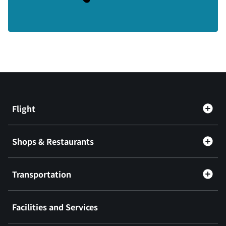
Flight
Shops & Restaurants
Transportation
Facilities and Services