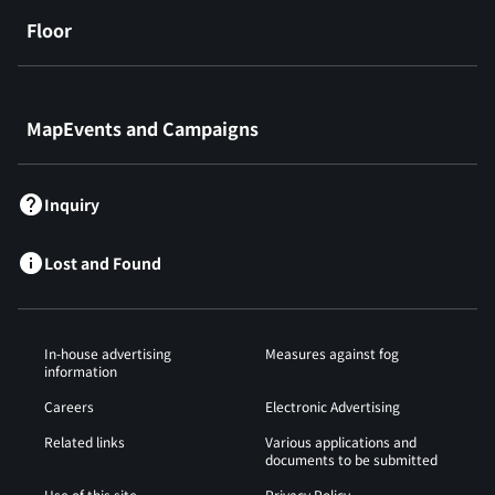
Floor
​ ​
MapEvents and Campaigns
Inquiry
Lost and Found
In-house advertising
Measures against fog
information
Careers
Electronic Advertising
Related links
Various applications and
documents to be submitted
Use of this site
Privacy Policy