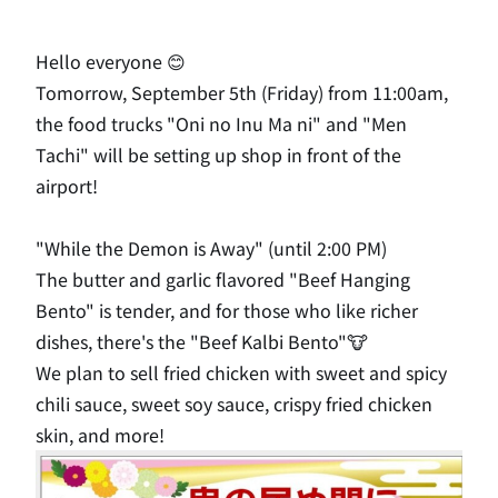
Hello everyone 😊
Tomorrow, September 5th (Friday) from 11:00am,
the food trucks "Oni no Inu Ma ni" and "Men
Tachi" will be setting up shop in front of the
airport!
"While the Demon is Away" (until 2:00 PM)
The butter and garlic flavored "Beef Hanging
Bento" is tender, and for those who like richer
dishes, there's the "Beef Kalbi Bento"🐮
We plan to sell fried chicken with sweet and spicy
chili sauce, sweet soy sauce, crispy fried chicken
skin, and more!