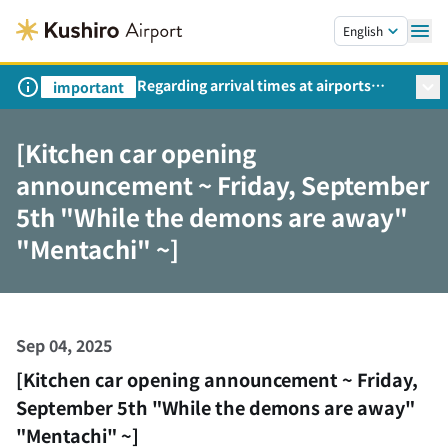
Skip to main content.
English
Regarding arrival times at airports
important
during peak travel periods (Request
from the Ministry of Land,
[Kitchen car opening
Infrastructure, Transport and Tourism)
announcement ~ Friday, September
5th "While the demons are away"
"Mentachi" ~]
Sep 04, 2025
[Kitchen car opening announcement ~ Friday,
September 5th "While the demons are away"
"Mentachi" ~]