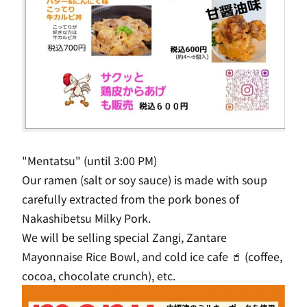
"Mentatsu" (until 3:00 PM)
Our ramen (salt or soy sauce) is made with soup
carefully extracted from the pork bones of
Nakashibetsu Milky Pork.
We will be selling special Zangi, Zantare
Mayonnaise Rice Bowl, and cold ice cafe 🥤 (coffee,
cocoa, chocolate crunch), etc.