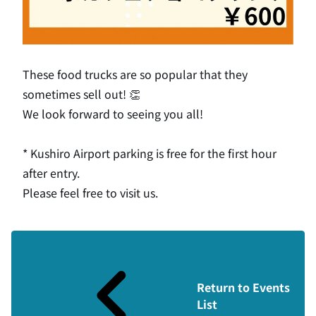
These food trucks are so popular that they
sometimes sell out! 👏
We look forward to seeing you all!
* Kushiro Airport parking is free for the first hour
after entry.
Please feel free to visit us.
Return to Events
List