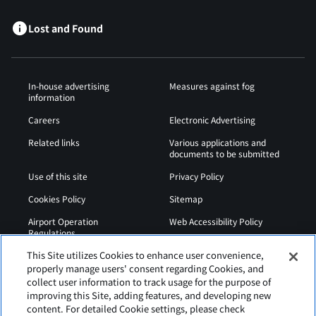
Lost and Found
In-house advertising
Measures against fog
information
Careers
Electronic Advertising
Related links
Various applications and
documents to be submitted
Use of this site
Privacy Policy
Cookies Policy
Sitemap
Airport Operation
Web Accessibility Policy
Regulations
This Site utilizes Cookies to enhance user convenience,
properly manage users' consent regarding Cookies, and
collect user information to track usage for the purpose of
improving this Site, adding features, and developing new
content. For detailed Cookie settings, please check