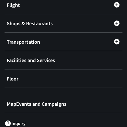
Flight
Shops & Restaurants
Transportation
Facilities and Services
Floor
​ ​
MapEvents and Campaigns
Inquiry