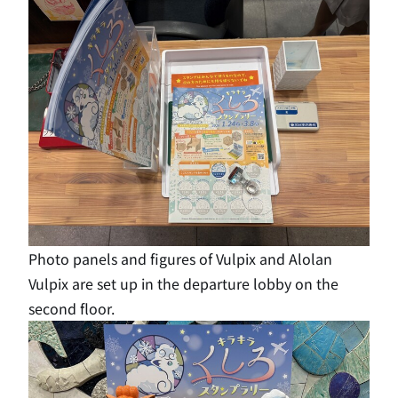
Photo panels and figures of Vulpix and Alolan
Vulpix are set up in the departure lobby on the
second floor.