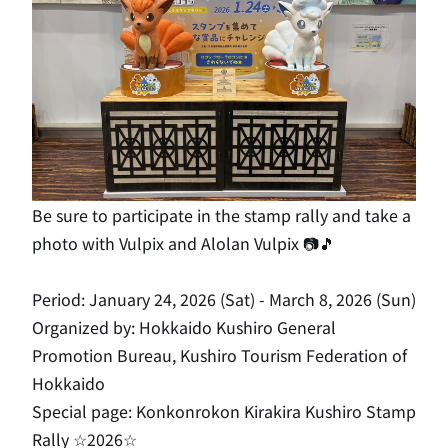
Be sure to participate in the stamp rally and take a
photo with Vulpix and Alolan Vulpix 📷🎵
Period: January 24, 2026 (Sat) - March 8, 2026 (Sun)
Organized by: Hokkaido Kushiro General
Promotion Bureau, Kushiro Tourism Federation of
Hokkaido
Special page:
Konkonrokon Kirakira Kushiro Stamp
Rally ☆2026☆