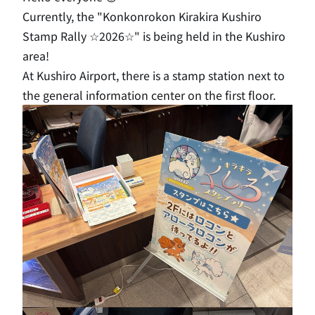
Currently, the "Konkonrokon Kirakira Kushiro
Stamp Rally ☆2026☆" is being held in the Kushiro
area!
At Kushiro Airport, there is a stamp station next to
the general information center on the first floor.