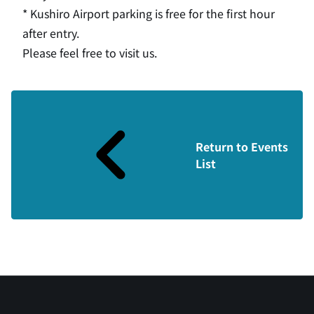
* Kushiro Airport parking is free for the first hour
after entry.
Please feel free to visit us.
Return to Events
List