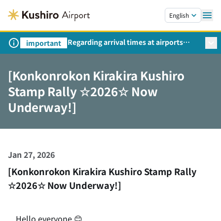
Skip to main content.
English
Regarding arrival times at airports
important
during peak travel periods (Request
from the Ministry of Land,
[Konkonrokon Kirakira Kushiro
Infrastructure, Transport and Tourism)
Stamp Rally ☆2026☆ Now
Underway!]
Jan 27, 2026
[Konkonrokon Kirakira Kushiro Stamp Rally
☆2026☆ Now Underway!]
Hello everyone 😊