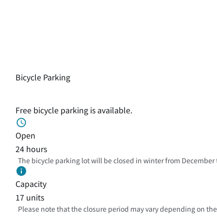
Bicycle Parking
Free bicycle parking is available.
Open
24 hours
The bicycle parking lot will be closed in winter from December
Capacity
17 units
Please note that the closure period may vary depending on the