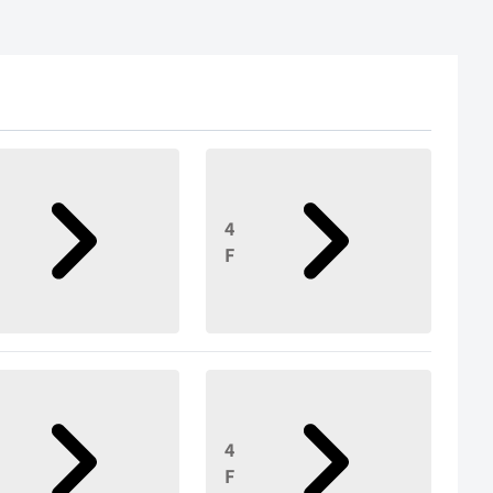
4
F
4
F