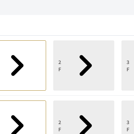
2
3
F
F
2
3
F
F