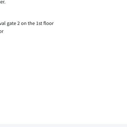
er.
val gate 2 on the 1st floor
or