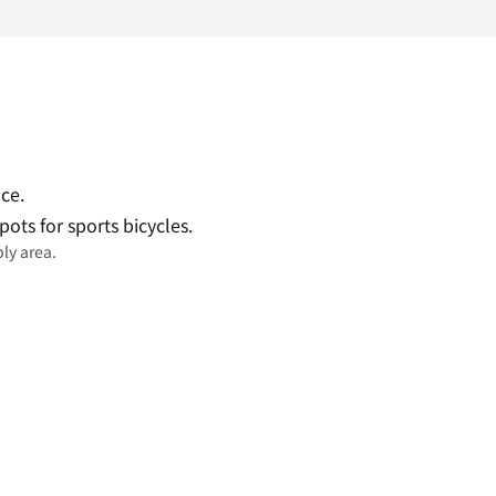
ce.
pots for sports bicycles.
ly area.