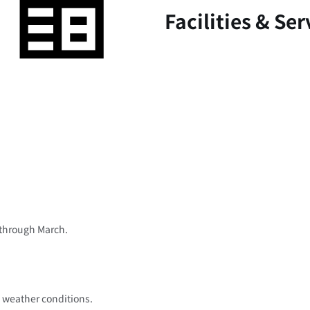
Facilities & Ser
 through March.
 weather conditions.