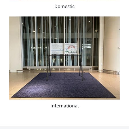
Domestic
International