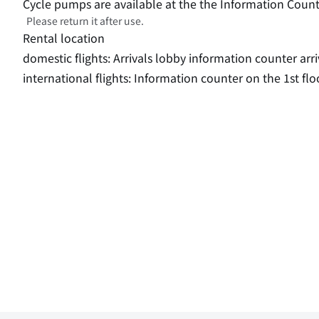
Cycle pumps are available at the the Information Count
Please return it after use.
Rental location
domestic flights: Arrivals lobby information counter arri
international flights: Information counter on the 1st flo