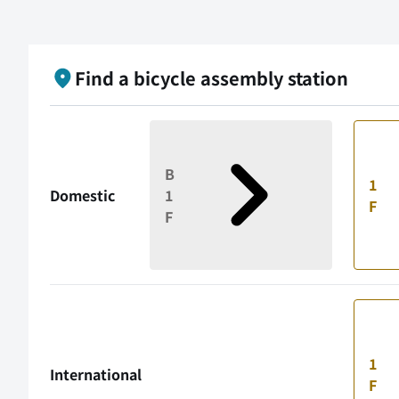
Find a bicycle assembly station
B
1
Domestic
1
F
F
1
International
F