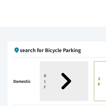
search for Bicycle Parking
B
1
Domestic
1
F
F