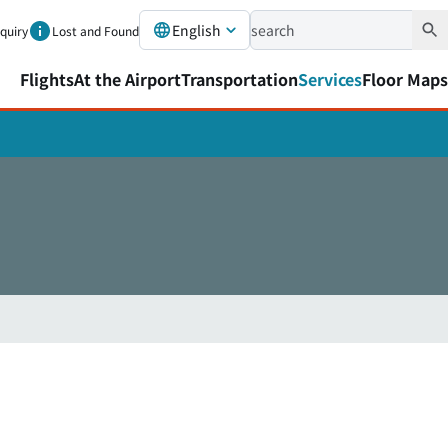
English
nquiry
Lost and Found
Flights
At the Airport
Transportation
Services
Floor Maps