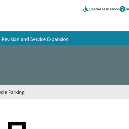
Skip to main content.
Special Assistance
I
e Revision and Service Expansion
ycle Parking