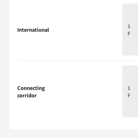
1
International
F
Connecting
1
corridor
F