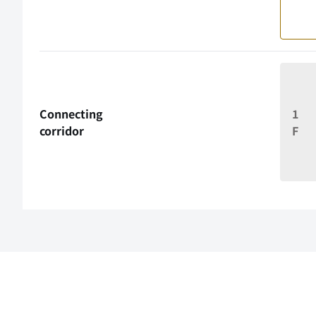
Connecting
1
corridor
F