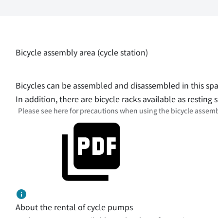
Bicycle assembly area (cycle station)
Bicycles can be assembled and disassembled in this spa
In addition, there are bicycle racks available as resting s
Please see
here for precautions when using the bicycle assemb
About the rental of cycle pumps