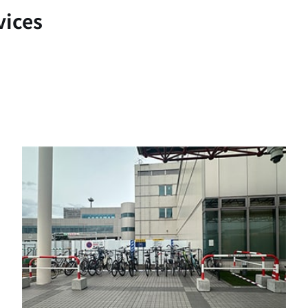
vices