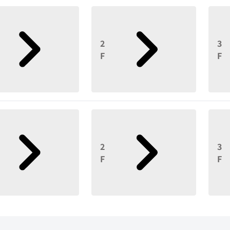
2
3
F
F
2
3
F
F