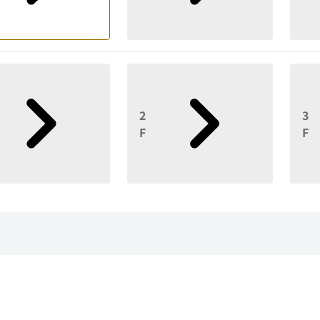
2
3
F
F