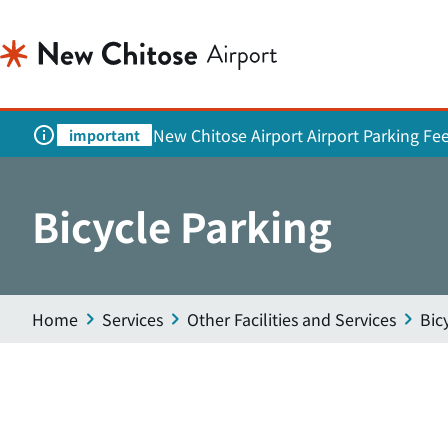
New Chitose Airport Airport Parking Fe
important
Bicycle Parking
Home
Services
Other Facilities and Services
Bic