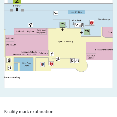
Facility mark explanation