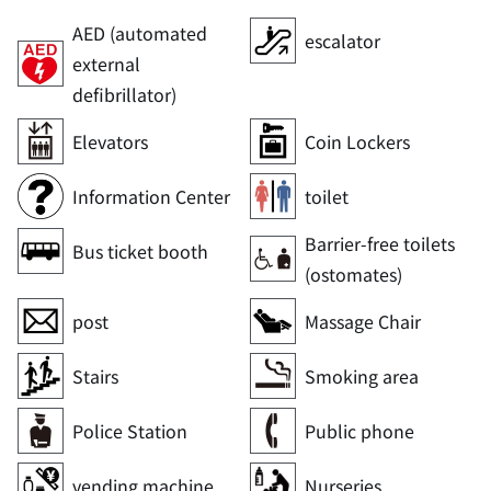
AED (automated
escalator
external
defibrillator)
Elevators
Coin Lockers
Information Center
toilet
Barrier-free toilets
Bus ticket booth
(ostomates)
post
Massage Chair
Stairs
Smoking area
Police Station
Public phone
vending machine
Nurseries