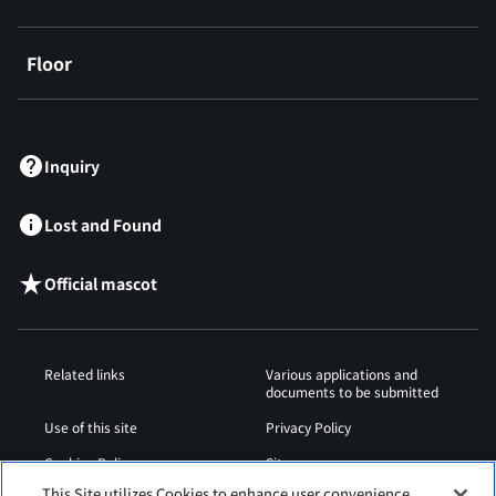
Floor
​ ​
Inquiry
Lost and Found
Official mascot
Related links
Various applications and
documents to be submitted
Use of this site
Privacy Policy
Cookies Policy
Sitemap
This Site utilizes Cookies to enhance user convenience,