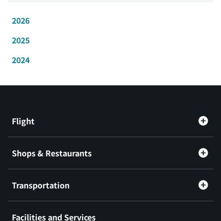
2026
2025
2024
Flight
Shops & Restaurants
Transportation
Facilities and Services