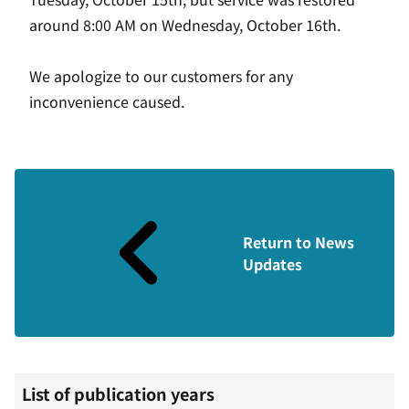
around 8:00 AM on Wednesday, October 16th.
We apologize to our customers for any
inconvenience caused.
Return to News
Updates
List of publication years