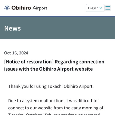
Skip to main content.
English
News
Oct 16, 2024
[Notice of restoration] Regarding connection
issues with the Obihiro Airport website
Thank you for using Tokachi Obihiro Airport.
Due to a system malfunction, it was difficult to
connect to our website from the early morning of
Tuesday, October 15th, but service was restored