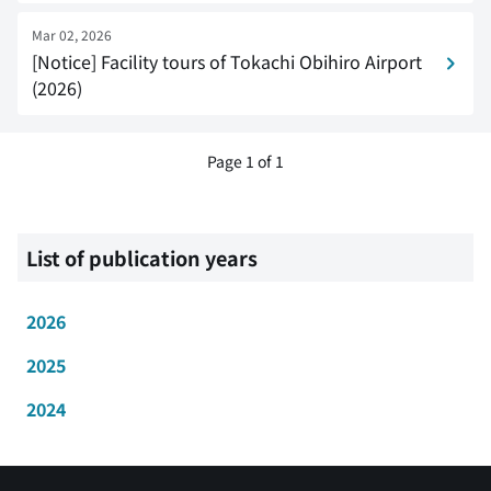
Mar 02, 2026
[Notice] Facility tours of Tokachi Obihiro Airport
(2026)
Page 1 of 1
List of publication years
2026
2025
2024