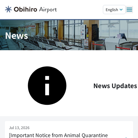
Skip to main content.
English
News
News Updates
Jul 13, 2026
[Important Notice from Animal Quarantine