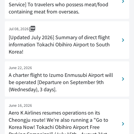
Service] To travelers who possess meat/food
containing meat from overseas.
Jul 08, 2026
[Updated July 2026] Summary of direct flight
information Tokachi Obihiro Airport to South
Korea!
June 22, 2026
A charter flight to Izumo Enmusubi Airport will
be operated [Departure on September 9th
(Wednesday), 3 days].
June 16, 2026
Aero K Airlines resumes operations on its
Cheongju route! We're also running a "Go to
Korea Now! Tokachi Obihiro Airport Free