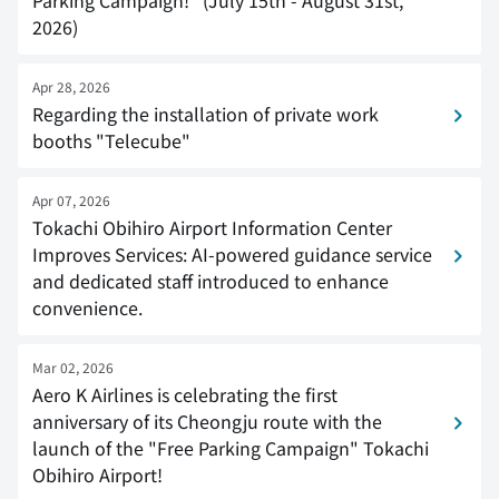
Parking Campaign!" (July 15th - August 31st,
2026)
Apr 28, 2026
Regarding the installation of private work
booths "Telecube"
Apr 07, 2026
Tokachi Obihiro Airport Information Center
Improves Services: AI-powered guidance service
and dedicated staff introduced to enhance
convenience.
Mar 02, 2026
Aero K Airlines is celebrating the first
anniversary of its Cheongju route with the
launch of the "Free Parking Campaign" Tokachi
Obihiro Airport!