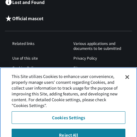
Lost and Found
Official mascot
Related links
Various applications and
documents to be submitted
Use of this site
Privacy Policy
Cookies Policy
Sitemap
This Site utilizes Cookies to enhance user convenience,
Airport Operation
Web Accessibility Policy
properly manage users' consent regarding Cookies, and
Regulations
collect user information to track usage for the purpose of
improving this Site, adding features, and developing new
content. For detailed Cookie settings, please check
"Cookies Settings".
Cookies Settings
Reject All