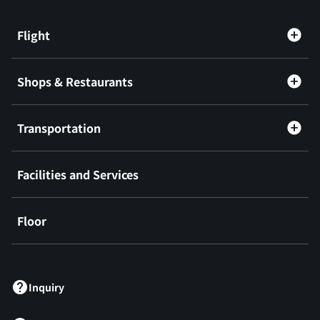
Flight
Shops & Restaurants
Transportation
Facilities and Services
Floor
​ ​
Inquiry