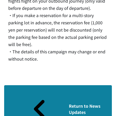
flights flight on your outbound journey (only valid
before departure on the day of departure).
・If you make a reservation for a multi-story
parking lot in advance, the reservation fee (
1,000
yen
per reservation
) will not be discounted (only
the parking fee based on the actual parking period
will be free).
・The details of this campaign may change or end
without notice.
Return to News
Updates