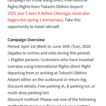
flights flights from Tokachi Obihiro Airport!
2025
​ ​
year
5
Aero
K
Airline Cheongju route also
begins this spring
1
Anniversary.
Take this
opportunity to travel abroad!
Campaign Overview
Period:
April
​ ​
1st
(Wed) to
June
​ ​
30th
(Tue),
2026
​ ​
[Applies to entries and exits during this period]
○ Eligible persons: Customers who have traveled
overseas using international flights direct flight
departing from or arriving at Tokachi Obihiro
Airport either on the outbound or return leg.
Discount details: Free parking
(
A
,
B
parking lot, or
multi-story parking lot)
Discount method: Please use one of the following
methods to receive a discount on your parking