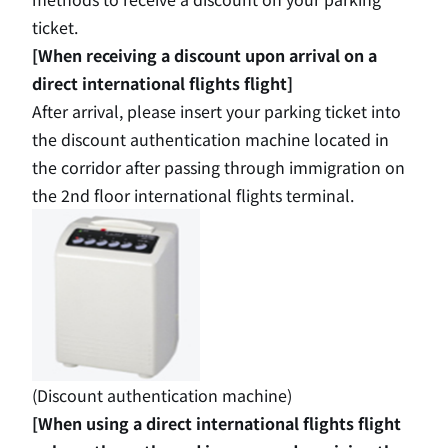
ticket.
[When receiving a discount upon arrival on a
direct international flights flight]
After arrival, please insert your parking ticket into
the discount authentication machine located in
the corridor after passing through immigration on
the 2nd
floor international flights terminal.
(Discount authentication machine)
[When using a direct international flights flight