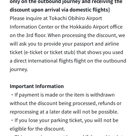
only on the outbound journey and receiving the
discount upon arrival via domestic flights]
Please inquire at Tokachi Obihiro Airport
Information Center or the Hokkaido Airport office
on the 3rd
floor. When processing the discount, we
will ask you to provide your passport and airline
ticket (
e-
ticket or ticket stub) that shows you used
a direct international flights flight on the outbound
journey.
Important Information
・If payment is made or the item is withdrawn
without the discount being processed, refunds or
reprocessing at a later date will not be possible.
・If you lose your parking ticket, you will not be
eligible for the discount.