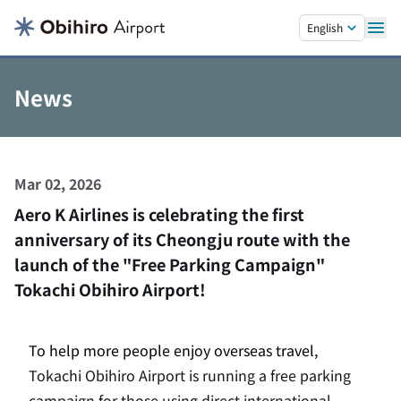
Skip to main content.
English
News
Mar 02, 2026
Aero K Airlines is celebrating the first
anniversary of its Cheongju route with the
launch of the "Free Parking Campaign"
Tokachi Obihiro Airport!
To help more people enjoy overseas travel,
Tokachi Obihiro Airport is running a free parking
campaign for those using direct international