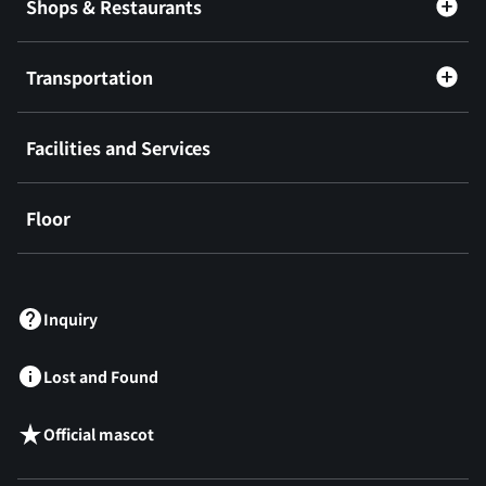
Shops & Restaurants
Transportation
Facilities and Services
Floor
​ ​
Inquiry
Lost and Found
Official mascot