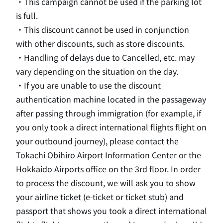
・This campaign cannot be used if the parking lot
is full.
・This discount cannot be used in conjunction
with other discounts, such as store discounts.
・Handling of delays due to Cancelled, etc. may
vary depending on the situation on the day.
・If you are unable to use the discount
authentication machine located in the passageway
after passing through immigration (for example, if
you only took a direct international flights flight on
your outbound journey), please contact the
Tokachi Obihiro Airport Information Center or the
Hokkaido Airports office on
the 3rd
floor. In order
to process the discount, we will ask you to show
your airline ticket (
e
-ticket or ticket stub) and
passport that shows you took a direct international