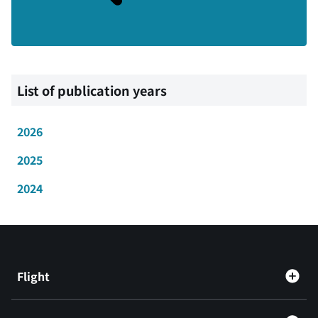
List of publication years
2026
2025
2024
Flight