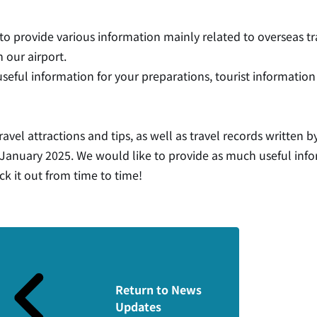
 to provide various information mainly related to overseas t
 our airport.
useful information for your preparations, tourist information 
ravel attractions and tips, as well as travel records written 
n January 2025. We would like to provide as much useful info
ck it out from time to time!
Return to News
Updates