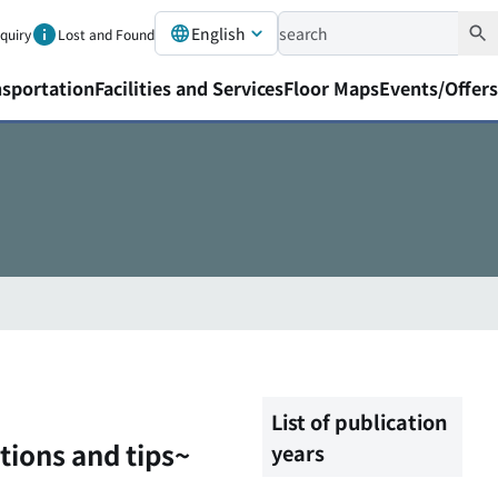
English
nquiry
Lost and Found
nsportation
Facilities and Services
Floor Maps
Events/Offers
List of publication
tions and tips~
years