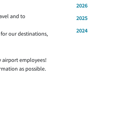
2026
ravel and to
2025
2024
for our destinations,
by airport employees!
rmation as possible.