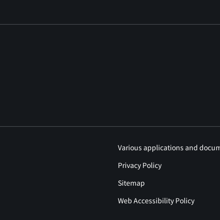
Various applications and docu
Privacy Policy
Sitemap
Web Accessibility Policy