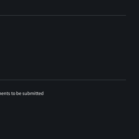
ments to be submitted