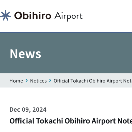
News
Home
Notices
Official Tokachi Obihiro Airport N
Dec 09, 2024
Official Tokachi Obihiro Airport No