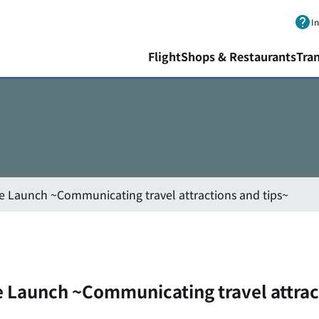
Skip to main content.
I
Flight
Shops & Restaurants
Tra
ote Launch ~Communicating travel attractions and tips~
te Launch ~Communicating travel attrac