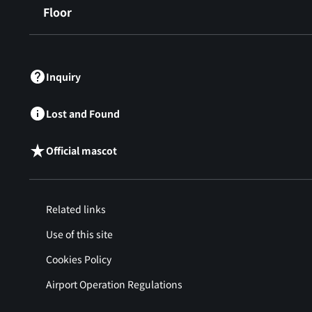
Floor
​ ​
Inquiry
Lost and Found
Official mascot
Related links
Use of this site
Cookies Policy
Airport Operation Regulations