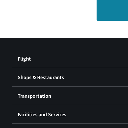
Flight
Shops & Restaurants
Transportation
Facilities and Services