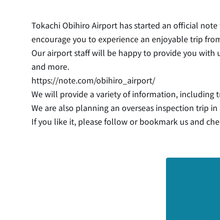
Tokachi Obihiro Airport has started an official note
encourage you to experience an enjoyable trip from
Our airport staff will be happy to provide you with 
and more.
https://note.com/obihiro_airport/
We will provide a variety of information, including t
We are also planning an overseas inspection trip i
If you like it, please follow or bookmark us and che