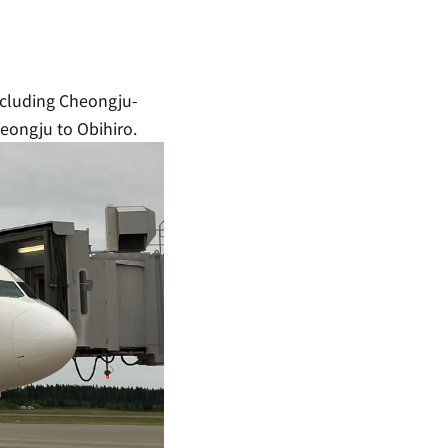
including Cheongju-
heongju to Obihiro.