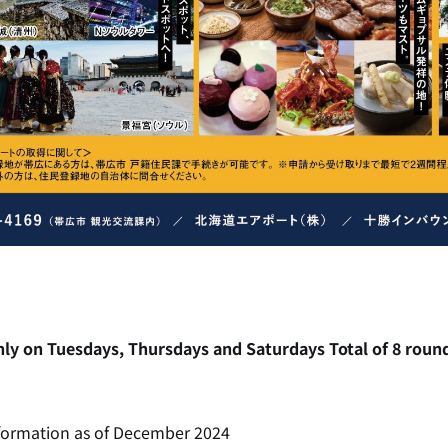
ly on Tuesdays, Thursdays and Saturdays Total of 8 round 
formation as of December 2024