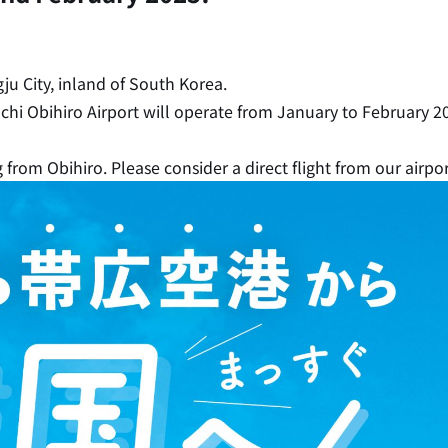
ju City, inland of South Korea.
kachi Obihiro Airport will operate from January to February 2
 from Obihiro. Please consider a direct flight from our airpo