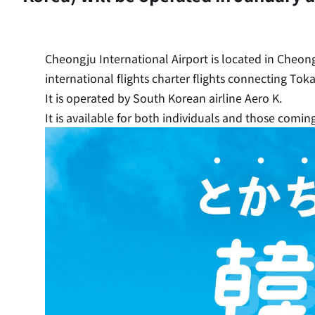
Cheongju International Airport is located in Cheong
international flights charter flights connecting To
It is operated by South Korean airline Aero K.
It is available for both individuals and those coming