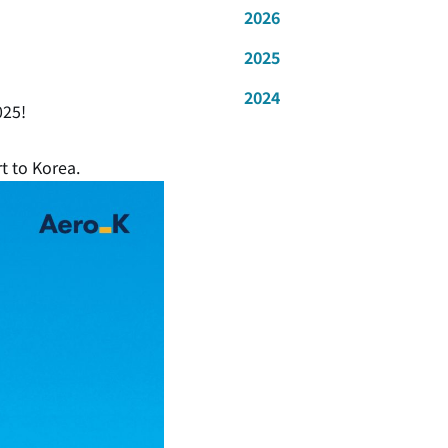
2026
2025
2024
025!
rt to Korea.