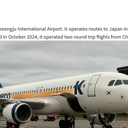
Cheongju International Airport. It operates routes to Japan 
 in October 2024, it operated two round trip flights from C