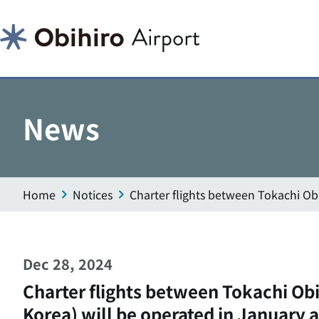
News
Home
Notices
Charter flights between Tokachi Ob
Dec 28, 2024
Charter flights between Tokachi Obi
Korea) will be operated in January 