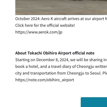
October 2024: Aero K aircraft arrives at our airport fo
Click here for the official website!
https://www.aerok.com/jp
About Tokachi Obihiro Airport official note
Starting on December 8, 2024, we will be sharing i
book a hotel, and a travel diary of Cheongju writt
city and transportation from Cheongju to Seoul. Pl
https://note.com/obihiro_airport