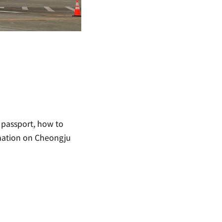
 passport, how to
rmation on Cheongju