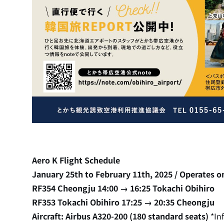
Aero K Flight Schedule
January 25th to February 11th, 2025 / Operates on
RF354 Cheongju 14:00 → 16:25 Tokachi Obihiro
RF353 Tokachi Obihiro 17:25 → 20:35 Cheongju
Aircraft: Airbus A320-200 (180 standard seats)
*In