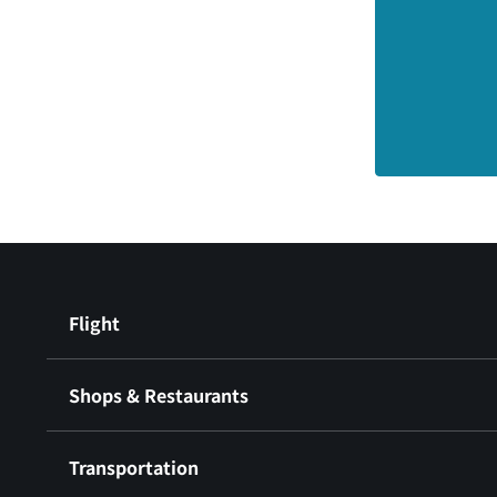
Flight
Shops & Restaurants
Transportation