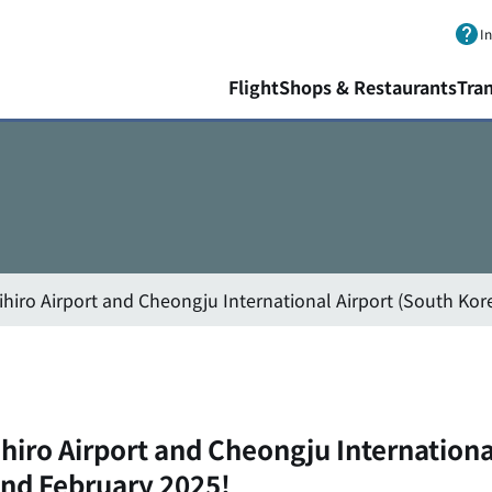
Skip to main content.
I
Flight
Shops & Restaurants
Tra
ihiro Airport and Cheongju International Airport (South Kor
hiro Airport and Cheongju Internationa
and February 2025!