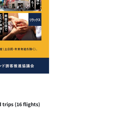
trips (16 flights)