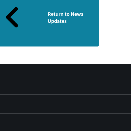
Return to News
Updates