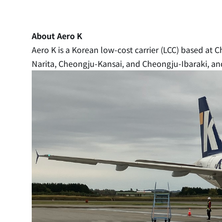
About Aero K
Aero K is a Korean low-cost carrier (LCC) based at 
Narita, Cheongju-Kansai, and Cheongju-Ibaraki, and