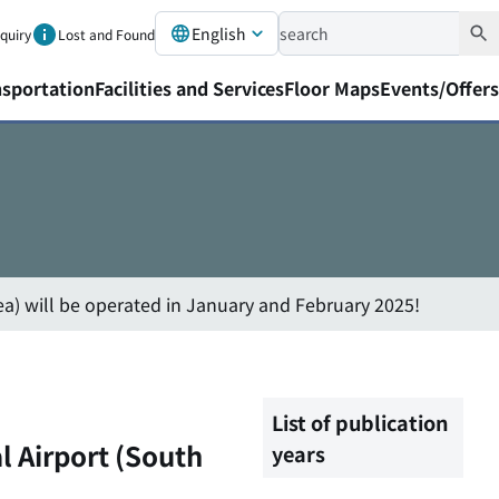
English
nquiry
Lost and Found
nsportation
Facilities and Services
Floor Maps
Events/Offers
ea) will be operated in January and February 2025!
List of publication
l Airport (South
years