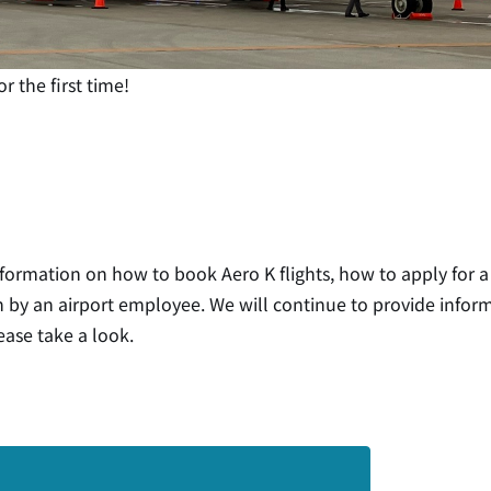
r the first time!
nformation on how to book Aero K flights, how to apply for a
en by an airport employee. We will continue to provide info
ease take a look.