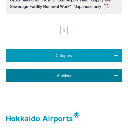
Sewerage Facility Renewal Work"
*Japanese only
1
Category
All (38)
​ ​
Archives
New Chitose Airport
(15)
March 2026 (1)
Wakkanai Airport
(1)
January 2026 (1)
Kushiro Airport
(7)
September 2025 (2)
Hakodate Airport
(2)
April 2025 (1)