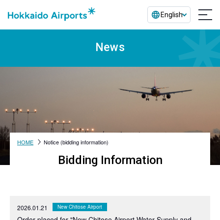
English
News
HOME
Notice (bidding information)
Bidding Information
2026.01.21
New Chitose Airport
Order placed for "New Chitose Airport Water Supply and