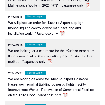
Maintenance Works in 2025 (R7)"
*Japanese only
2025.03.10
Kushiro Airport
We will place an order for "Kushiro Airport stop light
monitoring and control device manufacturing and
installation work"
*Japanese only
2024.09.18
Kushiro Airport
We are looking for a contractor for the "Kushiro Airport 3rd
floor commercial facility renovation project" using the ECI
method
. *Japanese only
2024.05.27
Kushiro Airport
We are placing an order for "Kushiro Airport Domestic
Passenger Terminal Building domestic flights Facility
Improvement Works - Renovation of Commercial Facilities
on the Third Floor"
*Japanese only