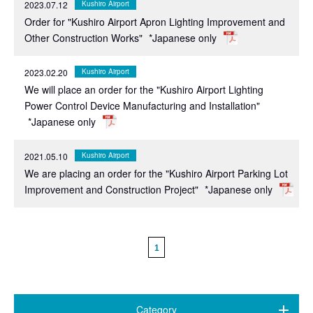
2023.07.12
Kushiro Airport
Order for "Kushiro Airport Apron Lighting Improvement and
Other Construction Works"
*Japanese only
2023.02.20
Kushiro Airport
We will place an order for the "Kushiro Airport Lighting
Power Control Device Manufacturing and Installation"
*Japanese only
2021.05.10
Kushiro Airport
We are placing an order for the "Kushiro Airport Parking Lot
Improvement and Construction Project"
*Japanese only
1
Category