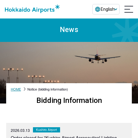
English
News
HOME
Notice (bidding information)
Bidding Information
2026.03.13
Kushiro Airport
Order placed for "Kushiro Airport Aeronautical Lighting