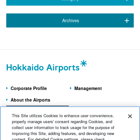
All (38)
​ ​
Archives
New Chitose Airport
(15)
March 2026 (1)
Wakkanai Airport
(1)
January 2026 (1)
Kushiro Airport
(7)
September 2025 (2)
Hakodate Airport
(2)
April 2025 (1)
Asahikawa Airport
(6)
Corporate Profile
Management
March 2025 (1)
Obihiro Airport
(5)
About the Airports
February 2025 (2)
Memanbetsu Airport
(1)
Information on the
September 2024 (1)
This Site utilizes Cookies to enhance user convenience,
7 Operated Airports
Head Office Information
(1)
properly manage users' consent regarding Cookies, and
July 2024 (1)
collect user information to track usage for the purpose of
improving this Site, adding features, and developing new
Home
News
content. For detailed Cookie settings, please check
June 2024 (1)