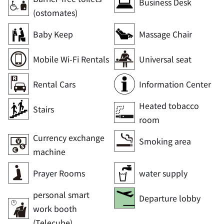
Business Desk
(ostomates)
Baby Keep
Massage Chair
Mobile Wi-Fi Rentals
Universal seat
Rental Cars
Information Center
Heated tobacco
Stairs
room
Currency exchange
Smoking area
machine
Prayer Rooms
water supply
personal smart
Departure lobby
work booth
(Telecube)