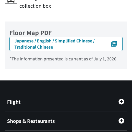
collection box
Floor Map PDF
Japanese / English / Simplified Chinese /
Traditional Chinese
*The information presented is current as of July 1, 2026.
Flight
Shops & Restaurants