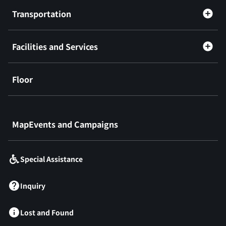
Transportation
Facilities and Services
Floor
​ ​
MapEvents and Campaigns
Special Assistance
Inquiry
Lost and Found