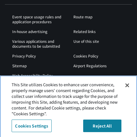
Event space usage rules and
Route map
application procedures
In-house advertising
Related links
Various applications and
Use of this site
documents to be submitted
Privacy Policy
Cookies Policy
Sitemap
Airport Regulations
Web Accessibility Policy
This Site utilizes Cookies to enhance user convenience,
properly manage users' consent regarding Cookies, and
collect user information to track usage for the purpose of
improving this Site, adding features, and developing new
content. For detailed Cookie settings, please check
"Cookies Settings".
Cookies Settings
Reject All