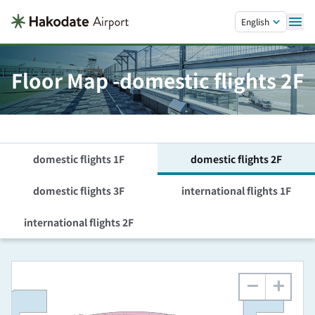
Skip to main content.
English
Floor Map -domestic flights 2F
domestic flights 1F
domestic flights 2F
domestic flights 3F
international flights 1F
international flights 2F
−
+