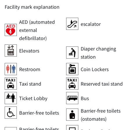
Facility mark explanation
AED (automated
escalator
external
defibrillator)
Diaper changing
Elevators
station
Restroom
Coin Lockers
Taxi stand
Reserved taxi stand
Ticket Lobby
Bus
Barrier-free toilets
Barrier-free toilets
(ostomates)
Barrier-free toilets