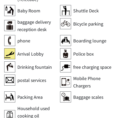
Baby Room
Shuttle Deck
baggage delivery
Bicycle parking
reception desk
phone
Boarding lounge
Arrival Lobby
Police box
Drinking fountain
free charging space
Mobile Phone
postal services
Chargers
Packing Area
Baggage scales
Household used
cooking oil