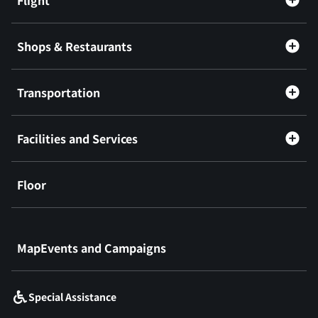
Shops & Restaurants
Transportation
Facilities and Services
Floor
​ ​
MapEvents and Campaigns
Special Assistance