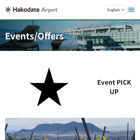
Skip to main content.
English
Events/Offers
Event PICK
UP