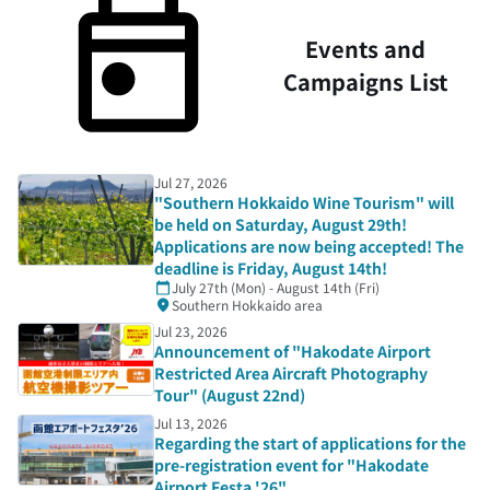
Events and
Campaigns List
Jul 27, 2026
"Southern Hokkaido Wine Tourism" will
be held on Saturday, August 29th!
Applications are now being accepted! The
deadline is Friday, August 14th!
July 27th (Mon) - August 14th (Fri)
Southern Hokkaido area
Jul 23, 2026
Announcement of "Hakodate Airport
Restricted Area Aircraft Photography
Tour" (August 22nd)
Jul 13, 2026
Regarding the start of applications for the
pre-registration event for "Hakodate
Airport Festa '26"