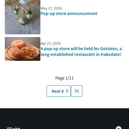
May 27, 2026
Pop-up store announcement
Apr 27, 2026
A pop-up store will be held for Gotoken, a
long-established restaurant in Hakodate!
Page 1/11
Next 8
Flight