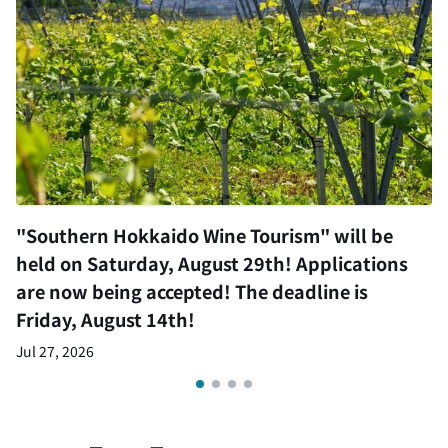
"Southern Hokkaido Wine Tourism" will be
held on Saturday, August 29th! Applications
are now being accepted! The deadline is
Friday, August 14th!
Jul 27, 2026