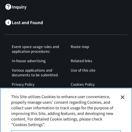
Inquiry
Lost and Found
Event space usage rules and
Route map
application procedures
In-house advertising
Related links
Various applications and
Use of this site
documents to be submitted
Privacy Policy
Cookies Policy
Sitemap
Airport Regulations
This Site utilizes Cookies to enhance user convenience,
properly manage users' consent regarding Cookies, and
Web Accessibility Policy
collect user information to track usage for the purpose of
improving this Site, adding features, and developing new
content. For detailed Cookie settings, please check
"Cookies Settings".