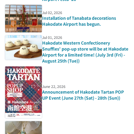
Jul 02, 2026
Installation of Tanabata decorations
Hakodate Airport has begun.
Jul 01, 2026
Hakodate Western Confectionery
Snuffles' pop-up store will be at Hakodate
Airport for a limited time! (July 3rd (Fri) -
August 25th (Tue))
June 22, 2026
Announcement of Hakodate Tartan POP
UP Event (June 27th (Sat) - 28th (Sun))