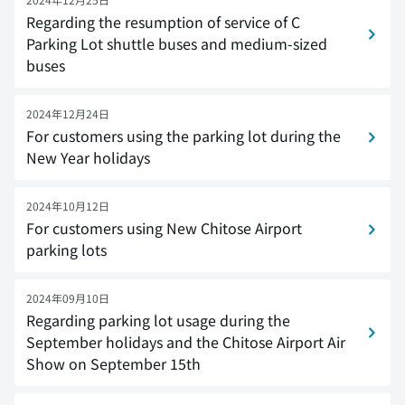
Regarding the resumption of service of C
Parking Lot shuttle buses and medium-sized
buses
2024年12月24日
For customers using the parking lot during the
New Year holidays
2024年10月12日
For customers using New Chitose Airport
parking lots
2024年09月10日
Regarding parking lot usage during the
September holidays and the Chitose Airport Air
Show on September 15th