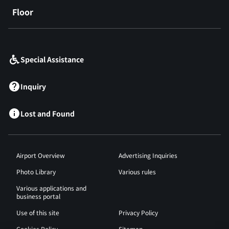
Floor
​ ​
Special Assistance
Inquiry
Lost and Found
Airport Overview
Advertising Inquiries
Photo Library
Various rules
Various applications and
business portal
Use of this site
Privacy Policy
Cookies Policy
Sitemap