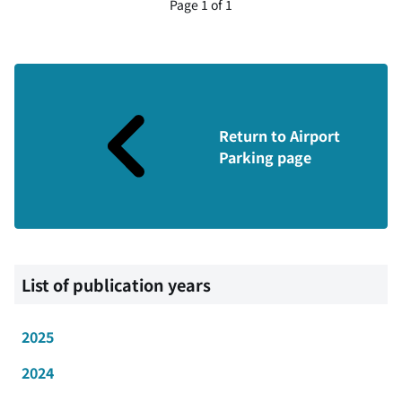
Page 1 of 1
Return to Airport
Parking page
List of publication years
2025
2024