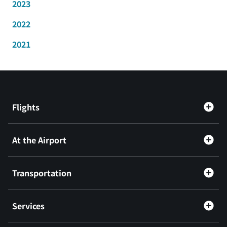
2023
2022
2021
Flights
At the Airport
Transportation
Services