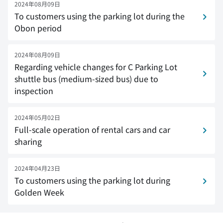
2024年08月09日
To customers using the parking lot during the
Obon period
2024年08月09日
Regarding vehicle changes for C Parking Lot
shuttle bus (medium-sized bus) due to
inspection
2024年05月02日
Full-scale operation of rental cars and car
sharing
2024年04月23日
To customers using the parking lot during
Golden Week