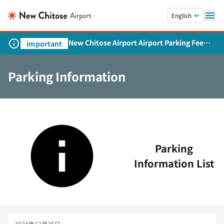
Skip to main content.
English
New Chitose Airport Airport Parking Fee
important
Revision and Service Expansion
Parking Information
Parking
Information List
2024年12月25日