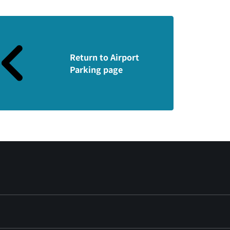
Return to Airport
Parking page