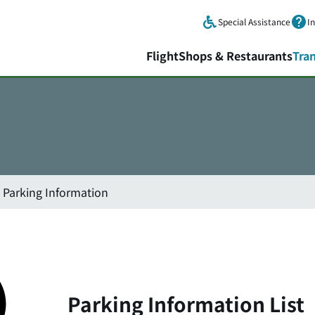
Skip to main content.
Special Assistance
I
Flight
Shops & Restaurants
Tra
Parking Information
Parking Information List