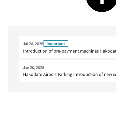
Jul 28, 2026
important
Introduction of pre-payment machines Hakodate A
Jan 20, 2025
Hakodate Airport Parking Introduction of new se