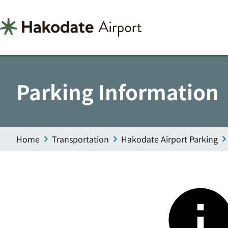
Parking Information
Home
Transportation
Hakodate Airport Parking