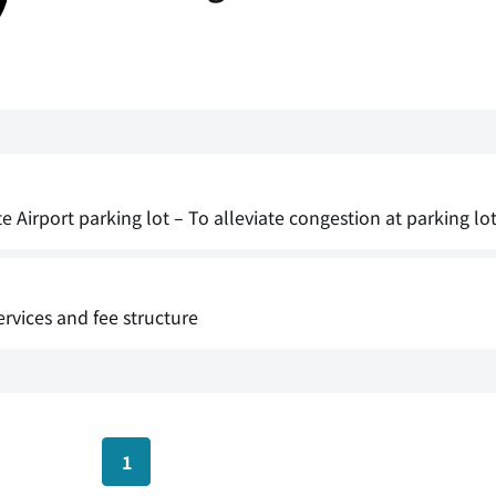
irport parking lot – To alleviate congestion at parking lot 
rvices and fee structure
1