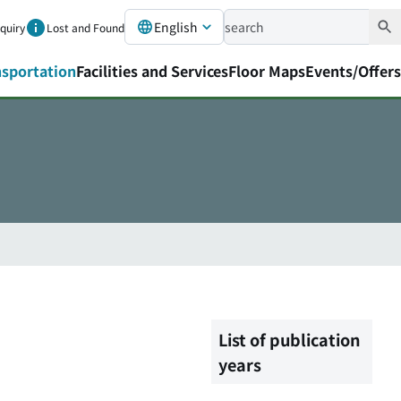
English
nquiry
Lost and Found
nsportation
Facilities and Services
Floor Maps
Events/Offers
List of publication
years