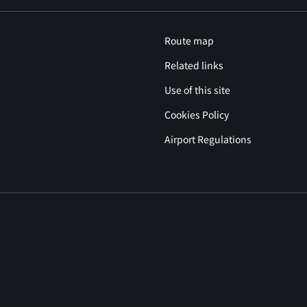
Route map
Related links
Use of this site
Cookies Policy
Airport Regulations