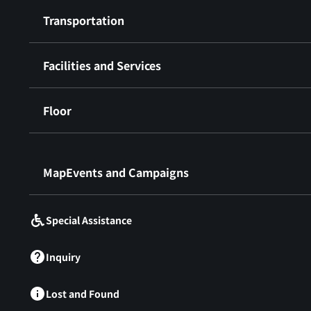
Transportation
Facilities and Services
Floor
​ ​
MapEvents and Campaigns
Special Assistance
Inquiry
Lost and Found