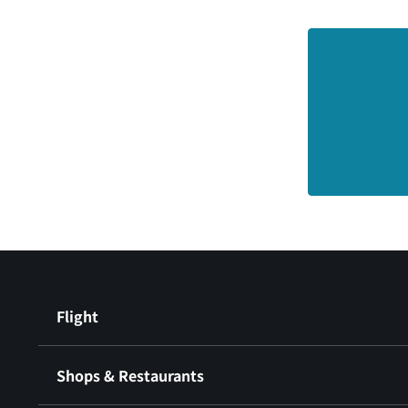
Flight
Shops & Restaurants