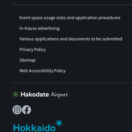
Event space usage rules and application procedures
In-house advertising
Various applications and documents to be submitted
Privacy Policy
Sitemap
Web Accessibility Policy