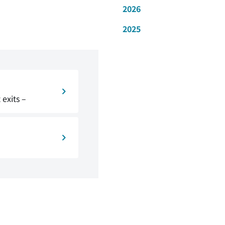
2026
2025
exits –