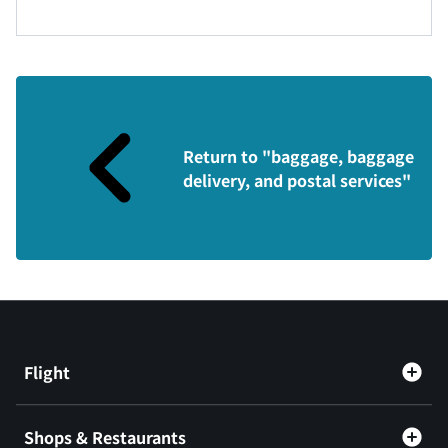
Return to "baggage, baggage
delivery, and postal services"
Flight
Shops & Restaurants