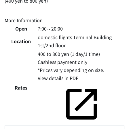
(400 yen to 800 yen)
More Information
Open
7:00～20:00
domestic flights Terminal Building
Location
1st/2nd floor
400 to 800 yen (1 day/1 time)
Cashless payment only
*Prices vary depending on size.
View details in PDF
Rates