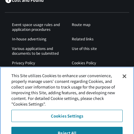
Lost and Found
Event space usage rules and
Route map
application procedures
In-house advertising
Related links
Various applications and
Use of this site
documents to be submitted
Privacy Policy
Cookies Policy
Sitemap
Airport Regulations
This Site utilizes Cookies to enhance user convenience,
properly manage users' consent regarding Cookies, and
Web Accessibility Policy
collect user information to track usage for the purpose of
improving this Site, adding features, and developing new
content. For detailed Cookie settings, please check
"Cookies Settings".
Cookies Settings
Reject All