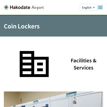
Skip to main content.
English
Coin Lockers
Facilities &
Services