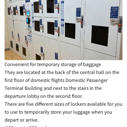
Convenient for temporary storage of baggage
They are located at the back of the central hall on the
first floor of domestic flights Domestic Passenger
Terminal Building and next to the stairs in the
departure lobby on the second floor.
There are five different sizes of lockers available for you
to use to temporarily store your luggage when you
depart or arrive.