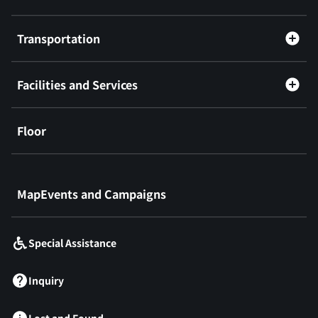
Transportation
Facilities and Services
Floor
​ ​
MapEvents and Campaigns
Special Assistance
Inquiry