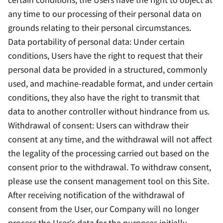
any time to our processing of their personal data on
grounds relating to their personal circumstances.
Data portability of personal data: Under certain
conditions, Users have the right to request that their
personal data be provided in a structured, commonly
used, and machine-readable format, and under certain
conditions, they also have the right to transmit that
data to another controller without hindrance from us.
Withdrawal of consent: Users can withdraw their
consent at any time, and the withdrawal will not affect
the legality of the processing carried out based on the
consent prior to the withdrawal. To withdraw consent,
please use the consent management tool on this Site.
After receiving notification of the withdrawal of
consent from the User, our Company will no longer
process the User's data for the purposes initially