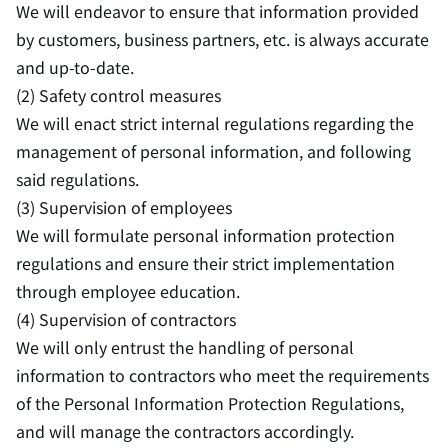
We will endeavor to ensure that information provided
by customers, business partners, etc. is always accurate
and up-to-date.
(2) Safety control measures
We will enact strict internal regulations regarding the
management of personal information, and following
said regulations.
(3) Supervision of employees
We will formulate personal information protection
regulations and ensure their strict implementation
through employee education.
(4) Supervision of contractors
We will only entrust the handling of personal
information to contractors who meet the requirements
of the Personal Information Protection Regulations,
and will manage the contractors accordingly.