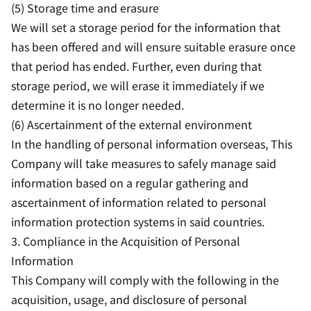
(5) Storage time and erasure
We will set a storage period for the information that
has been offered and will ensure suitable erasure once
that period has ended. Further, even during that
storage period, we will erase it immediately if we
determine it is no longer needed.
(6) Ascertainment of the external environment
In the handling of personal information overseas, This
Company will take measures to safely manage said
information based on a regular gathering and
ascertainment of information related to personal
information protection systems in said countries.
3. Compliance in the Acquisition of Personal
Information
This Company will comply with the following in the
acquisition, usage, and disclosure of personal