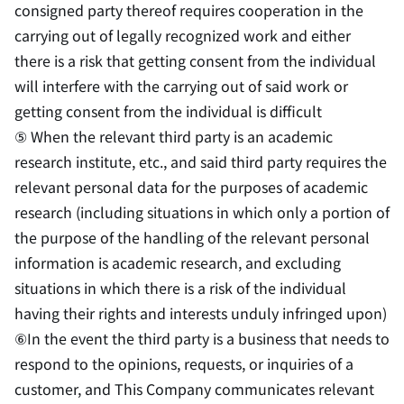
consigned party thereof requires cooperation in the
carrying out of legally recognized work and either
there is a risk that getting consent from the individual
will interfere with the carrying out of said work or
getting consent from the individual is difficult
⑤ When the relevant third party is an academic
research institute, etc., and said third party requires the
relevant personal data for the purposes of academic
research (including situations in which only a portion of
the purpose of the handling of the relevant personal
information is academic research, and excluding
situations in which there is a risk of the individual
having their rights and interests unduly infringed upon)
⑥In the event the third party is a business that needs to
respond to the opinions, requests, or inquiries of a
customer, and This Company communicates relevant