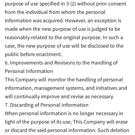
purpose of use specified in 3 (2) without prior consent
from the individual from whom the personal
information was acquired. However, an exception is
made when the new purpose of use is judged to be
reasonably related to the original purpose. In such a
case, the new purpose of use will be disclosed to the
public before enactment.
6. Improvements and Revisions to the Handling of
Personal Information
This Company will monitor the handling of personal
information, management systems, and initiatives and
will continually improve and revise as necessary.
7. Discarding of Personal Information
When personal information is no longer necessary in
light of the purpose of its use, This Company will erase
or discard the said personal information. Such deletion