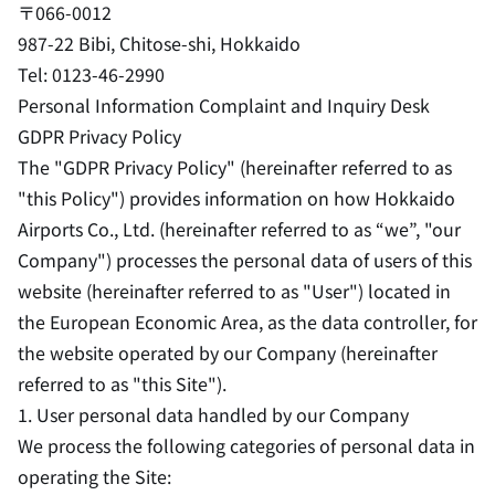
〒066-0012
987-22 Bibi, Chitose-shi, Hokkaido
Tel: 0123-46-2990
Personal Information Complaint and Inquiry Desk
GDPR Privacy Policy
The "GDPR Privacy Policy" (hereinafter referred to as
"this Policy") provides information on how Hokkaido
Airports Co., Ltd. (hereinafter referred to as “we”, "our
Company") processes the personal data of users of this
website (hereinafter referred to as "User") located in
the European Economic Area, as the data controller, for
the website operated by our Company (hereinafter
referred to as "this Site").
1. User personal data handled by our Company
We process the following categories of personal data in
operating the Site: