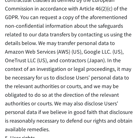
Commission in accordance with Article 46(2)(c) of the
GDPR. You can request a copy of the aforementioned
non-confidential information about the safeguards
related to our data transfers by contacting us using the
details below. We may transfer personal data to
Amazon Web Services (AWS) (US), Google LLC. (US),
OneTrust LLC (US), and contractors (Japan). In the
context of an investigation or legal proceedings, it may
be necessary for us to disclose Users’ personal data to
the relevant authorities or courts, and we may be
obligated to do so at the direction of the relevant
authorities or courts. We may also disclose Users’
personal data if we believe in good faith that disclosure
is reasonably necessary to defend our rights and obtain
available remedies.
5. User rights