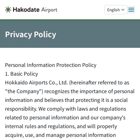
Skip to main content.
English
Privacy Policy
Personal Information Protection Policy
1. Basic Policy
Hokkaido Airports Co., Ltd. (hereinafter referred to as
"the Company") recognizes the importance of personal
information and believes that protecting it is a social
responsibility. We comply with laws and regulations
related to personal information and our company's
internal rules and regulations, and will properly
acquire, use, and manage personal information