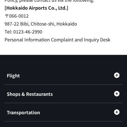
[Hokkaido Airports Co., Ltd.]
〒066-0012
987-22 Bibi, Chitose-shi, Hokkaido
Tel: 0123-46-2990
Personal Information Complaint and Inquiry Desk
Flight
Shops & Restaurants
Transportation