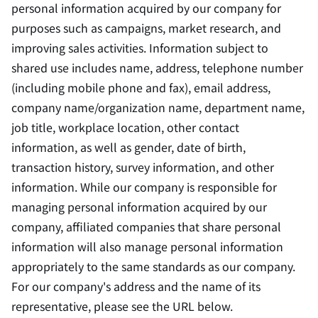
personal information acquired by our company for
purposes such as campaigns, market research, and
improving sales activities. Information subject to
shared use includes name, address, telephone number
(including mobile phone and fax), email address,
company name/organization name, department name,
job title, workplace location, other contact
information, as well as gender, date of birth,
transaction history, survey information, and other
information. While our company is responsible for
managing personal information acquired by our
company, affiliated companies that share personal
information will also manage personal information
appropriately to the same standards as our company.
For our company's address and the name of its
representative, please see the URL below.