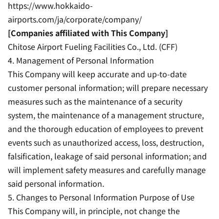
https://www.hokkaido-
airports.com/ja/corporate/company/
[Companies affiliated with This Company]
Chitose Airport Fueling Facilities Co., Ltd. (CFF)
4. Management of Personal Information
This Company will keep accurate and up-to-date
customer personal information; will prepare necessary
measures such as the maintenance of a security
system, the maintenance of a management structure,
and the thorough education of employees to prevent
events such as unauthorized access, loss, destruction,
falsification, leakage of said personal information; and
will implement safety measures and carefully manage
said personal information.
5. Changes to Personal Information Purpose of Use
This Company will, in principle, not change the