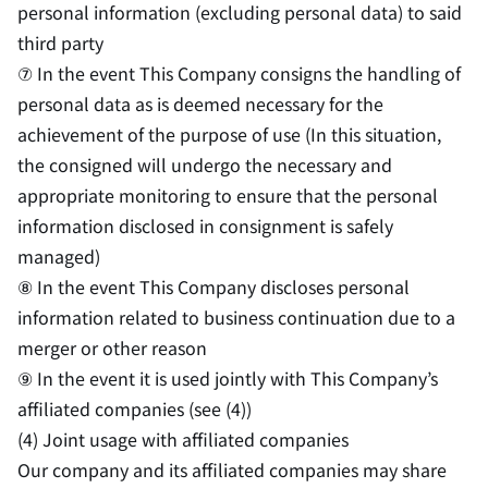
personal information (excluding personal data) to said
third party
⑦ In the event This Company consigns the handling of
personal data as is deemed necessary for the
achievement of the purpose of use (In this situation,
the consigned will undergo the necessary and
appropriate monitoring to ensure that the personal
information disclosed in consignment is safely
managed)
⑧ In the event This Company discloses personal
information related to business continuation due to a
merger or other reason
⑨ In the event it is used jointly with This Company’s
affiliated companies (see (4))
(4) Joint usage with affiliated companies
Our company and its affiliated companies may share