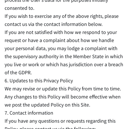
consented to.
If you wish to exercise any of the above rights, please
contact us via the contact information below.
If you are not satisfied with how we respond to your
request or have a complaint about how we handle
your personal data, you may lodge a complaint with
the supervisory authority in the Member State in which
you live or work or which has jurisdiction over a breach
of the GDPR.
6. Updates to this Privacy Policy
We may revise or update this Policy from time to time.
Any changes to this Policy will become effective when
we post the updated Policy on this Site.
7. Contact information
If you have any questions or requests regarding this
Policy, please contact us via the following: