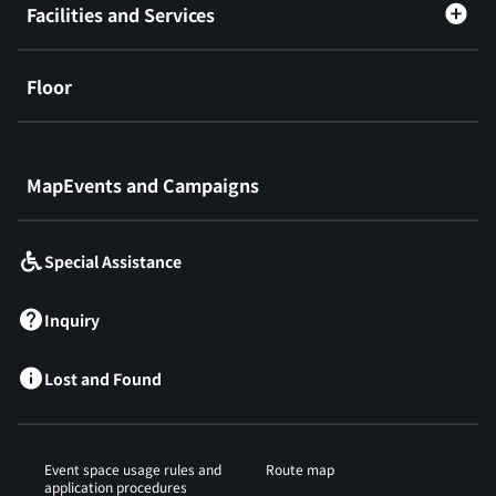
Facilities and Services
Floor
​ ​
MapEvents and Campaigns
Special Assistance
Inquiry
Lost and Found
Event space usage rules and
Route map
application procedures