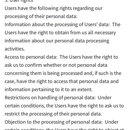
Users have the following rights regarding our
processing of their personal data:
Information about the processing of Users’ data: The
Users have the right to obtain from us all necessary
information about our personal data processing
activities.
Access to personal data: The Users have the right to
ask us to confirm whether or not personal data
concerning them is being processed and, if such is the
case, have the right to access that personal data and
information pertaining to it to an extent.
Restrictions on handling of personal data: Under
certain conditions, the Users have the right to ask us to
restrict the processing of their personal data.
Objection to the processing of personal data: Under
certain conditions, the Users have the right to object at