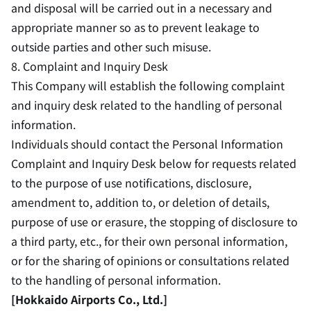
and disposal will be carried out in a necessary and
appropriate manner so as to prevent leakage to
outside parties and other such misuse.
8. Complaint and Inquiry Desk
This Company will establish the following complaint
and inquiry desk related to the handling of personal
information.
Individuals should contact the Personal Information
Complaint and Inquiry Desk below for requests related
to the purpose of use notifications, disclosure,
amendment to, addition to, or deletion of details,
purpose of use or erasure, the stopping of disclosure to
a third party, etc., for their own personal information,
or for the sharing of opinions or consultations related
to the handling of personal information.
[Hokkaido Airports Co., Ltd.]