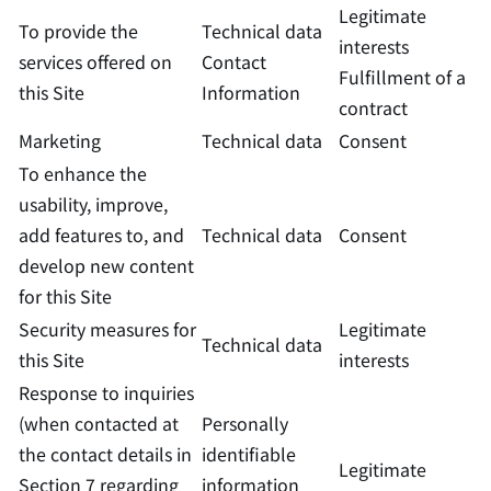
Legitimate
To provide the
Technical data
interests
services offered on
Contact
Fulfillment of a
this Site
Information
contract
Marketing
Technical data
Consent
To enhance the
usability, improve,
add features to, and
Technical data
Consent
develop new content
for this Site
Security measures for
Legitimate
Technical data
this Site
interests
Response to inquiries
(when contacted at
Personally
the contact details in
identifiable
Legitimate
Section 7 regarding
information