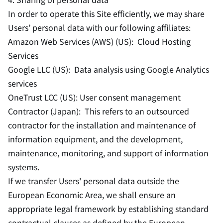
In order to operate this Site efficiently, we may share
Users’ personal data with our following affiliates:
Amazon Web Services (AWS) (US): Cloud Hosting
Services
Google LLC (US): Data analysis using Google Analytics
services
OneTrust LCC (US): User consent management
Contractor (Japan): This refers to an outsourced
contractor for the installation and maintenance of
information equipment, and the development,
maintenance, monitoring, and support of information
systems.
If we transfer Users' personal data outside the
European Economic Area, we shall ensure an
appropriate legal framework by establishing standard
contractual clauses as defined by the European