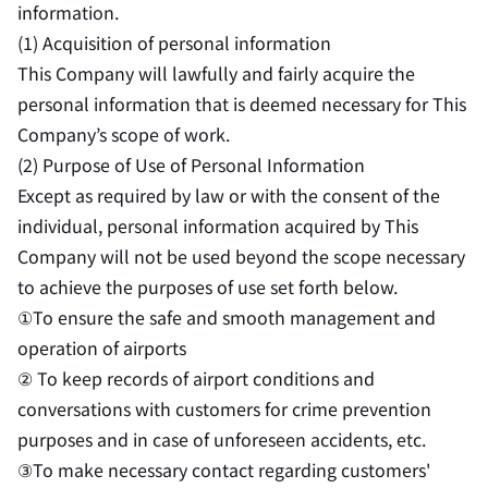
information.
(1) Acquisition of personal information
This Company will lawfully and fairly acquire the
personal information that is deemed necessary for This
Company’s scope of work.
(2) Purpose of Use of Personal Information
Except as required by law or with the consent of the
individual, personal information acquired by This
Company will not be used beyond the scope necessary
to achieve the purposes of use set forth below.
①To ensure the safe and smooth management and
operation of airports
② To keep records of airport conditions and
conversations with customers for crime prevention
purposes and in case of unforeseen accidents, etc.
③To make necessary contact regarding customers'