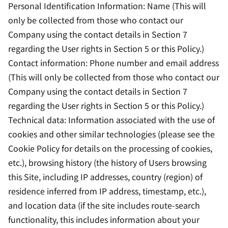
Personal Identification Information: Name (This will
only be collected from those who contact our
Company using the contact details in Section 7
regarding the User rights in Section 5 or this Policy.)
Contact information: Phone number and email address
(This will only be collected from those who contact our
Company using the contact details in Section 7
regarding the User rights in Section 5 or this Policy.)
Technical data: Information associated with the use of
cookies and other similar technologies (please see the
Cookie Policy for details on the processing of cookies,
etc.), browsing history (the history of Users browsing
this Site, including IP addresses, country (region) of
residence inferred from IP address, timestamp, etc.),
and location data (if the site includes route-search
functionality, this includes information about your