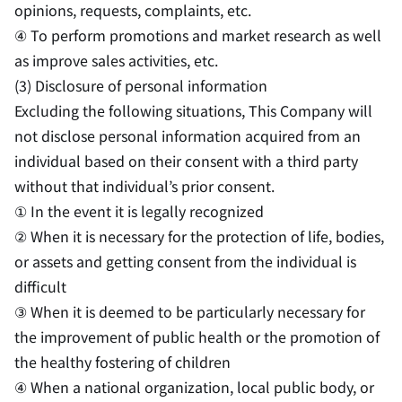
opinions, requests, complaints, etc.
④ To perform promotions and market research as well
as improve sales activities, etc.
(3) Disclosure of personal information
Excluding the following situations, This Company will
not disclose personal information acquired from an
individual based on their consent with a third party
without that individual’s prior consent.
① In the event it is legally recognized
② When it is necessary for the protection of life, bodies,
or assets and getting consent from the individual is
difficult
③ When it is deemed to be particularly necessary for
the improvement of public health or the promotion of
the healthy fostering of children
④ When a national organization, local public body, or