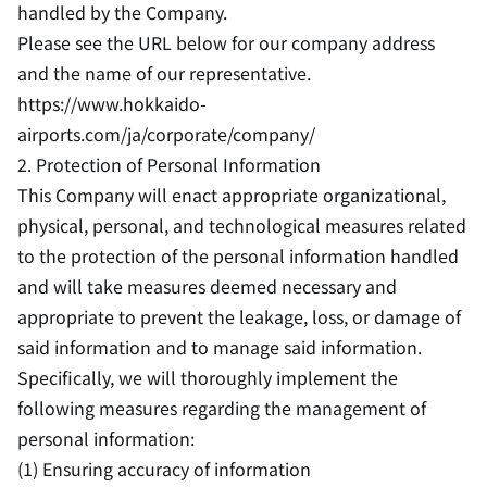
handled by the Company.
Please see the URL below for our company address
and the name of our representative.
https://www.hokkaido-
airports.com/ja/corporate/company/
2. Protection of Personal Information
This Company will enact appropriate organizational,
physical, personal, and technological measures related
to the protection of the personal information handled
and will take measures deemed necessary and
appropriate to prevent the leakage, loss, or damage of
said information and to manage said information.
Specifically, we will thoroughly implement the
following measures regarding the management of
personal information:
(1) Ensuring accuracy of information