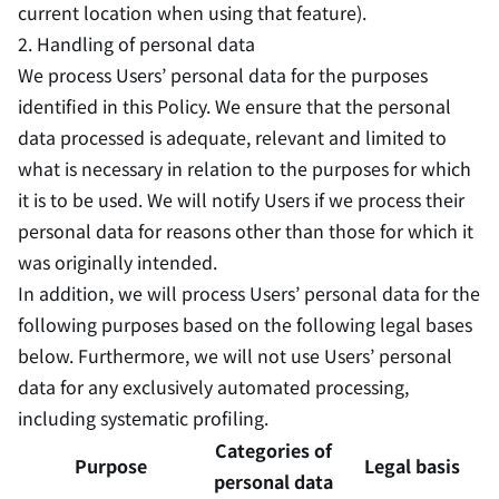
current location when using that feature).
2. Handling of personal data
We process Users’ personal data for the purposes
identified in this Policy. We ensure that the personal
data processed is adequate, relevant and limited to
what is necessary in relation to the purposes for which
it is to be used. We will notify Users if we process their
personal data for reasons other than those for which it
was originally intended.
In addition, we will process Users’ personal data for the
following purposes based on the following legal bases
below. Furthermore, we will not use Users’ personal
data for any exclusively automated processing,
including systematic profiling.
Categories of
Purpose
Legal basis
personal data