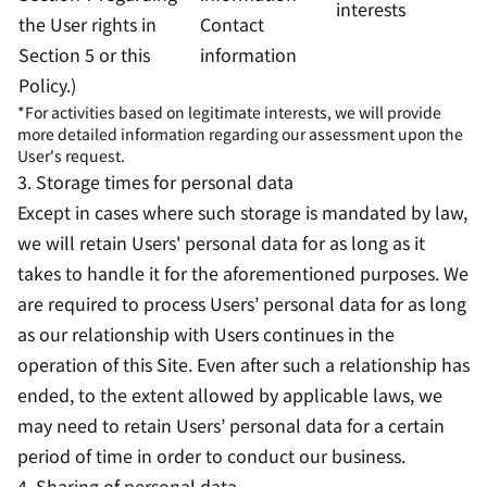
interests
the User rights in
Contact
Section 5 or this
information
Policy.)
*For activities based on legitimate interests, we will provide
more detailed information regarding our assessment upon the
User's request.
3. Storage times for personal data
Except in cases where such storage is mandated by law,
we will retain Users' personal data for as long as it
takes to handle it for the aforementioned purposes. We
are required to process Users’ personal data for as long
as our relationship with Users continues in the
operation of this Site. Even after such a relationship has
ended, to the extent allowed by applicable laws, we
may need to retain Users’ personal data for a certain
period of time in order to conduct our business.
4. Sharing of personal data