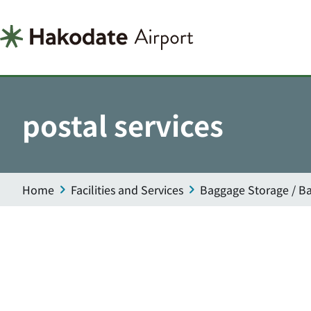
postal services
Home
Facilities and Services
Baggage Storage / Ba