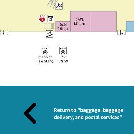
Return to "baggage, baggage
delivery, and postal services"