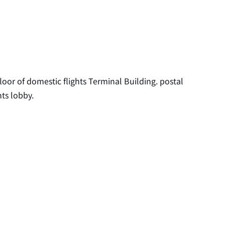
floor of domestic flights Terminal Building. postal
hts lobby.