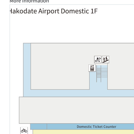
More Information