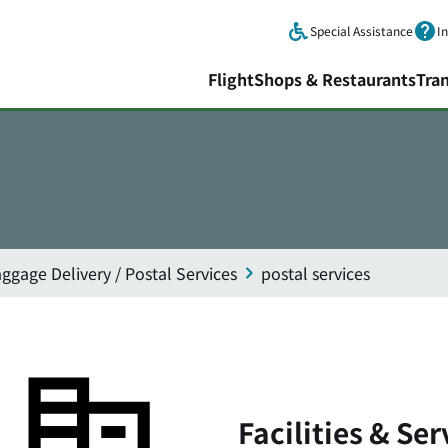
Skip to main content.
Special Assistance
I
Flight
Shops & Restaurants
Tra
ggage Delivery / Postal Services
postal services
Facilities & Ser