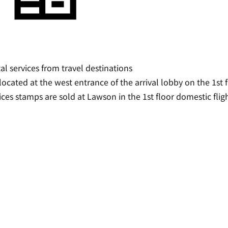
al services from travel destinations
s located at the west entrance of the arrival lobby on the 1st 
ices stamps are sold at Lawson in the 1st floor domestic flig