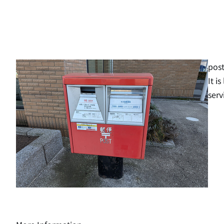
post
It i
serv