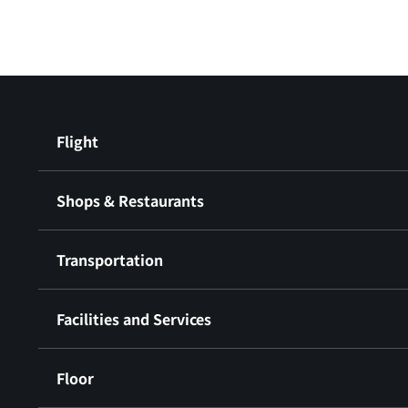
Flight
Shops & Restaurants
Transportation
Facilities and Services
Floor