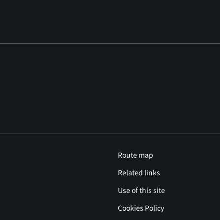
Route map
Related links
Use of this site
Cookies Policy