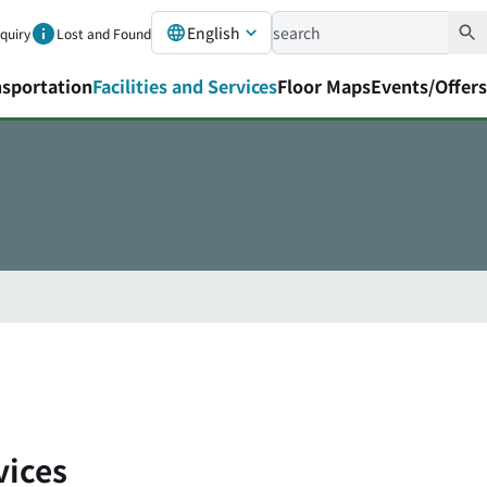
English
nquiry
Lost and Found
nsportation
Facilities and Services
Floor Maps
Events/Offers
vices