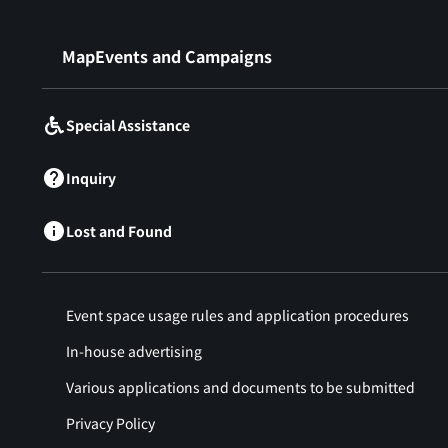
​ ​
MapEvents and Campaigns
Special Assistance
Inquiry
Lost and Found
Event space usage rules and application procedures
In-house advertising
Various applications and documents to be submitted
Privacy Policy