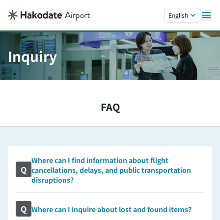
Skip to main content.
English
Inquiry
FAQ
Where can I find information about flight
Q
cancellations, delays, and public transportation
disruptions?
Q
Where can I inquire about lost and found items?