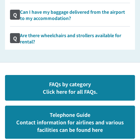
Can I have my baggage delivered from the airport
Q
to my accommodation?
Are there wheelchairs and strollers available for
Q
rental?
FAQs by category
Click here for all FAQs.
Telephone Guide
Contact information for airlines and various
facilities can be found here