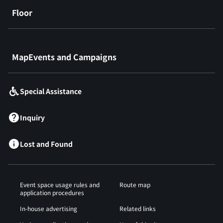
Floor
​ ​
MapEvents and Campaigns
Special Assistance
Inquiry
Lost and Found
Event space usage rules and
Route map
application procedures
In-house advertising
Related links