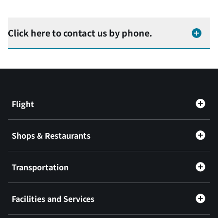
Click here to contact us by phone.
Flight
Shops & Restaurants
Transportation
Facilities and Services