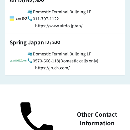
Air Do
​ ​
HD / ADO
Domestic Terminal Building 1F
011-707-1122
https://www.airdo.jp/ap/
Spring Japan
​ ​
IJ / SJO
Domestic Terminal Building 1F
0570-666-118(Domestic calls only)
https://jp.ch.com/
Other Contact
Information