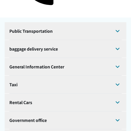
Public Transportation
baggage delivery service
General Information Center
Taxi
Rental Cars
Government office