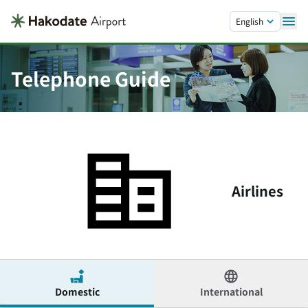
Skip to main content.
English
Telephone Guide
Airlines
Domestic
International