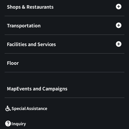
Shops & Restaurants
Transportation
Facilities and Services
Floor
​ ​
MapEvents and Campaigns
Special Assistance
Inquiry