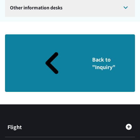
Other information desks
Back to
"Inquiry"
Flight