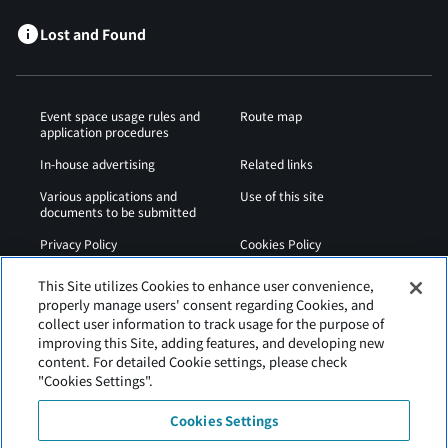
Lost and Found
Event space usage rules and
Route map
application procedures
In-house advertising
Related links
Various applications and
Use of this site
documents to be submitted
Privacy Policy
Cookies Policy
Sitemap
Airport Regulations
This Site utilizes Cookies to enhance user convenience,
properly manage users' consent regarding Cookies, and
Web Accessibility Policy
collect user information to track usage for the purpose of
improving this Site, adding features, and developing new
content. For detailed Cookie settings, please check
"Cookies Settings".
Cookies Settings