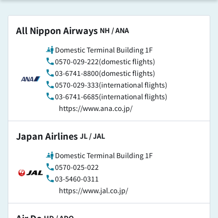
All Nippon Airways
​ ​
NH / ANA
Domestic Terminal Building 1F
0570-029-222(domestic flights)
03-6741-8800(domestic flights)
0570-029-333(international flights)
03-6741-6685(international flights)
https://www.ana.co.jp/
Japan Airlines
​ ​
JL / JAL
Domestic Terminal Building 1F
0570-025-022
03-5460-0311
https://www.jal.co.jp/