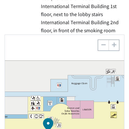
International Terminal Building 1st
floor, next to the lobby stairs
International Terminal Building 2nd
floor, in front of the smoking room
−
+