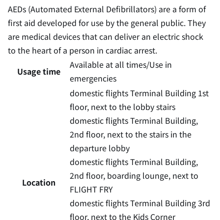
AEDs (Automated External Defibrillators) are a form of
first aid developed for use by the general public. They
are medical devices that can deliver an electric shock
to the heart of a person in cardiac arrest.
Available at all times/Use in
Usage time
emergencies
domestic flights Terminal Building 1st
floor, next to the lobby stairs
domestic flights Terminal Building,
2nd floor, next to the stairs in the
departure lobby
domestic flights Terminal Building,
2nd floor, boarding lounge, next to
Location
FLIGHT FRY
domestic flights Terminal Building 3rd
floor, next to the Kids Corner