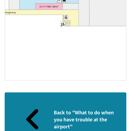
Back to "What to do when
you have trouble at the
airport"