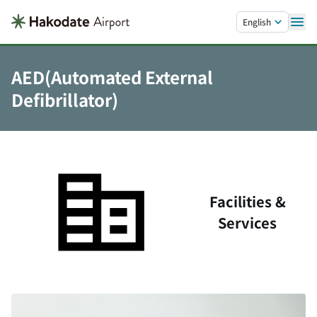
Skip to main content.
English
AED(Automated External
Defibrillator)
Facilities &
Services