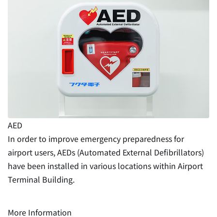
AED
In order to improve emergency preparedness for
airport users, AEDs (Automated External Defibrillators)
have been installed in various locations within Airport
Terminal Building.
More Information