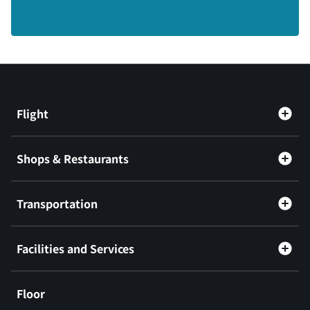
Flight
Shops & Restaurants
Transportation
Facilities and Services
Floor