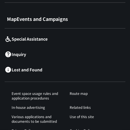
​ ​
MapEvents and Campaigns
Special Assistance
Inquiry
Lost and Found
Event space usage rules and
Route map
application procedures
In-house advertising
Related links
Various applications and
Use of this site
documents to be submitted