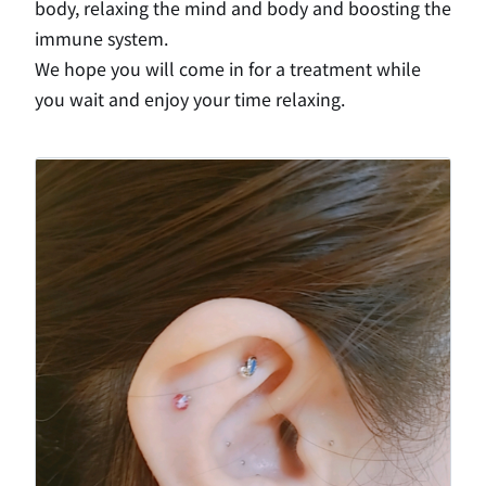
body, relaxing the mind and body and boosting the
immune system.
We hope you will come in for a treatment while
you wait and enjoy your time relaxing.