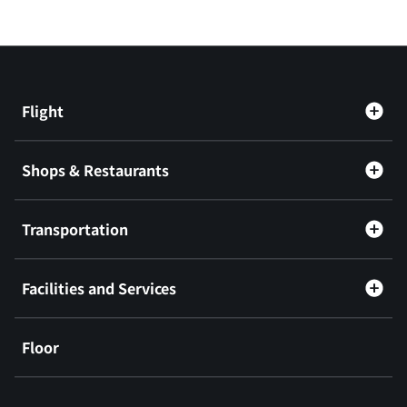
Flight
Shops & Restaurants
Transportation
Facilities and Services
Floor
​ ​