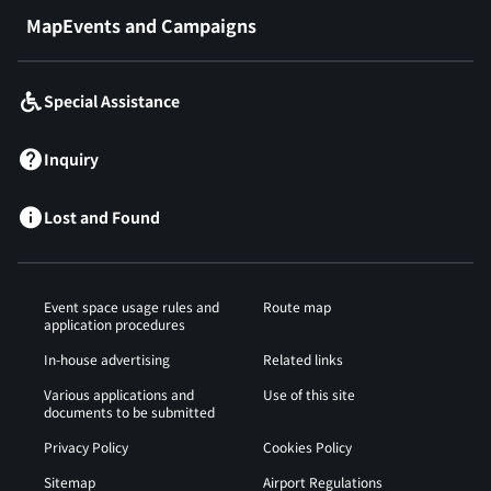
MapEvents and Campaigns
Special Assistance
Inquiry
Lost and Found
Event space usage rules and
Route map
application procedures
In-house advertising
Related links
Various applications and
Use of this site
documents to be submitted
Privacy Policy
Cookies Policy
Sitemap
Airport Regulations