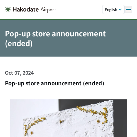
Skip to main content.
English
Pop-up store announcement
(ended)
Oct 07, 2024
Pop-up store announcement (ended)