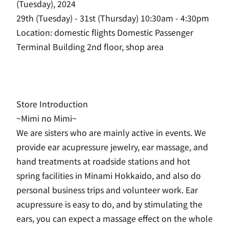
(Tuesday), 2024
29th (Tuesday) - 31st (Thursday) 10:30am - 4:30pm
Location: domestic flights Domestic Passenger
Terminal Building 2nd floor, shop area
Store Introduction
~Mimi no Mimi~
We are sisters who are mainly active in events. We
provide ear acupressure jewelry, ear massage, and
hand treatments at roadside stations and hot
spring facilities in Minami Hokkaido, and also do
personal business trips and volunteer work. Ear
acupressure is easy to do, and by stimulating the
ears, you can expect a massage effect on the whole