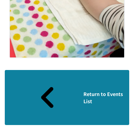
Return to Events
List