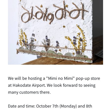
We will be hosting a "Mimi no Mimi" pop-up store
at Hakodate Airport. We look forward to seeing
many customers there.
Date and time: October 7th (Monday) and 8th