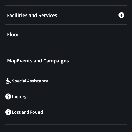
Facilities and Services
Floor
​ ​
MapEvents and Campaigns
Special Assistance
Inquiry
Lost and Found