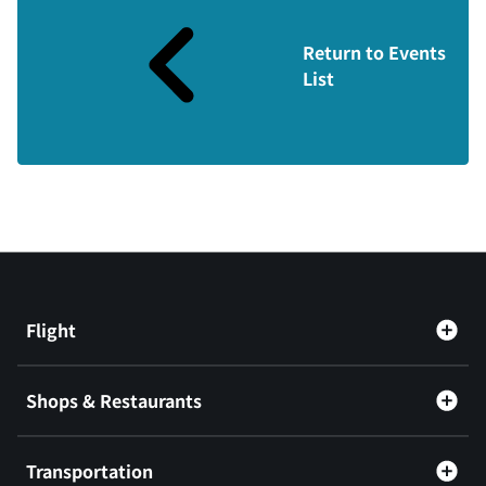
Return to Events
List
Flight
Shops & Restaurants
Transportation