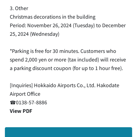
3. Other
Christmas decorations in the building
Period: November 26, 2024 (Tuesday) to December
25, 2024 (Wednesday)
*Parking is free for 30 minutes. Customers who
spend 2,000 yen or more (tax included) will receive
a parking discount coupon (for up to 1 hour free).
[Inquiries] Hokkaido Airports Co., Ltd. Hakodate
Airport Office
☎0138-57-8886
View PDF