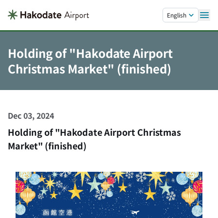
Skip to main content.
English
Holding of "Hakodate Airport
Christmas Market" (finished)
Dec 03, 2024
Holding of "Hakodate Airport Christmas
Market" (finished)