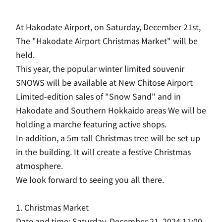
At Hakodate Airport, on Saturday, December 21st,
​ ​
The "Hakodate Airport Christmas Market" will be
held.
This year, the popular winter limited souvenir
SNOWS will be available at New Chitose Airport
​ ​
Limited-edition sales of "Snow Sand" and in
Hakodate and Southern Hokkaido areas
​ ​
We will be
holding a marche featuring active shops.
In addition, a 5m tall Christmas tree will be set up
in the building.
​ ​
It will create a festive Christmas
atmosphere.
We look forward to seeing you all there.
1. Christmas Market
Date and time: Saturday, December 21, 2024 11:00-