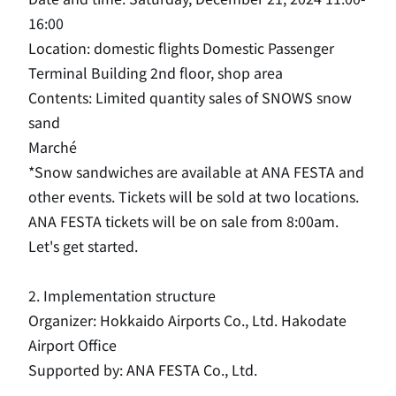
16:00
Location: domestic flights Domestic Passenger
Terminal Building 2nd floor, shop area
Contents: Limited quantity sales of SNOWS snow
sand
Marché
*Snow sandwiches are available at ANA FESTA and
other events.
​ ​
Tickets will be sold at two locations.
​ ​
ANA FESTA tickets will be on sale from 8:00am.
​ ​
Let's get started.
2. Implementation structure
Organizer: Hokkaido Airports Co., Ltd. Hakodate
Airport Office
Supported by: ANA FESTA Co., Ltd.