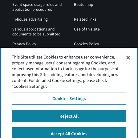
Event space usage rules and
Route map
application procedures
In-house advertising
Related links
Various applications and
Use of this site
documents to be submitted
Privacy Policy
Cookies Policy
Sitemap
Airport Regulations
This Site utilizes Cookies to enhance user convenience,
properly manage users' consent regarding Cookies, and
Web Accessibility Policy
collect user information to track usage for the purpose of
improving this Site, adding features, and developing new
content. For detailed Cookie settings, please check
"Cookies Settings".
Cookies Settings
Reject All
Hakodate Airport is operated by Hokkaido Airports.
Accept All Cookies