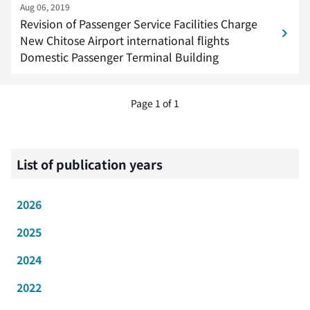
Aug 06, 2019
Revision of Passenger Service Facilities Charge
New Chitose Airport international flights
Domestic Passenger Terminal Building
Page 1 of 1
List of publication years
2026
2025
2024
2022