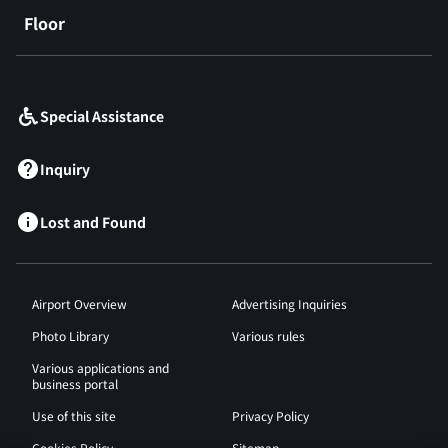
Floor
​ ​
Special Assistance
Inquiry
Lost and Found
Airport Overview
Advertising Inquiries
Photo Library
Various rules
Various applications and
business portal
Use of this site
Privacy Policy
Cookies Policy
Sitemap