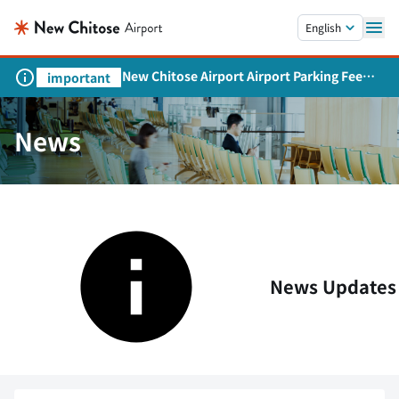
Skip to main content.
English
New Chitose Airport Airport Parking Fee
important
Revision and Service Expansion
News
News Updates