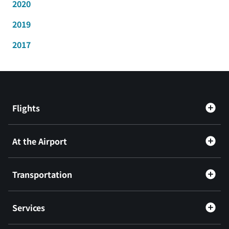
2020
2019
2017
Flights
At the Airport
Transportation
Services