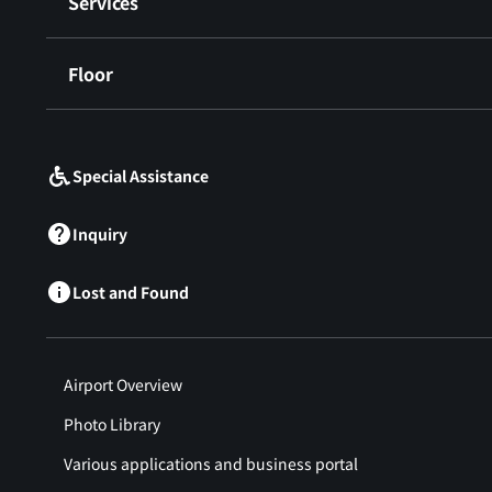
Services
Floor
​ ​
Special Assistance
Inquiry
Lost and Found
Airport Overview
Photo Library
Various applications and business portal