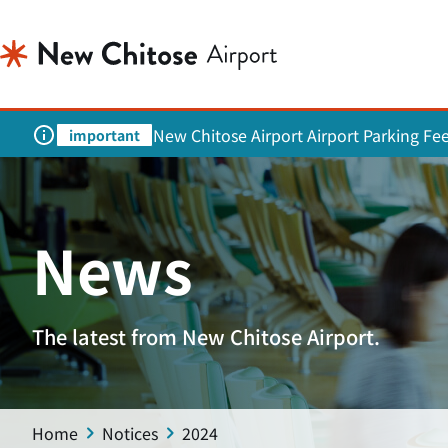
New Chitose Airport Airport Parking Fe
important
News
The latest from New Chitose Airport.
Home
Notices
2024