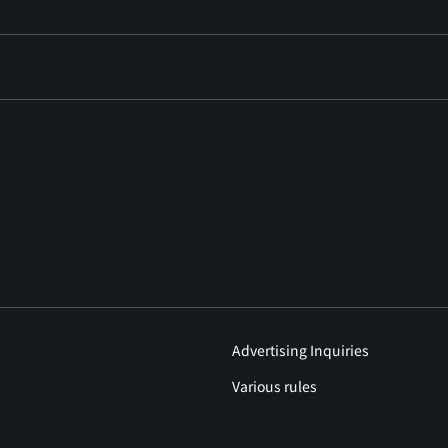
Advertising Inquiries
Various rules