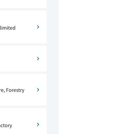
limited
re, Forestry
actory