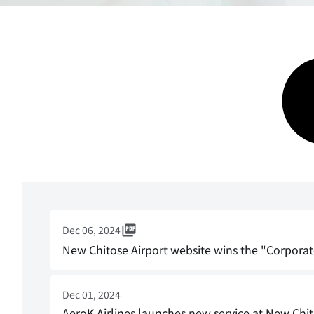
Dec 06, 2024
New Chitose Airport website wins the "Corporat
Dec 01, 2024
AeroK Airlines launches new service at New Chit