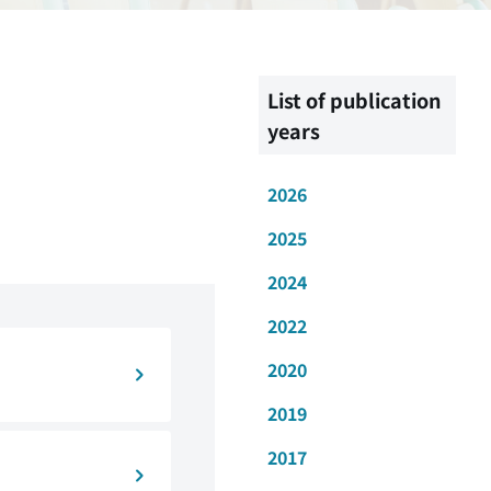
List of publication
years
2026
2025
2024
2022
2020
2019
2017