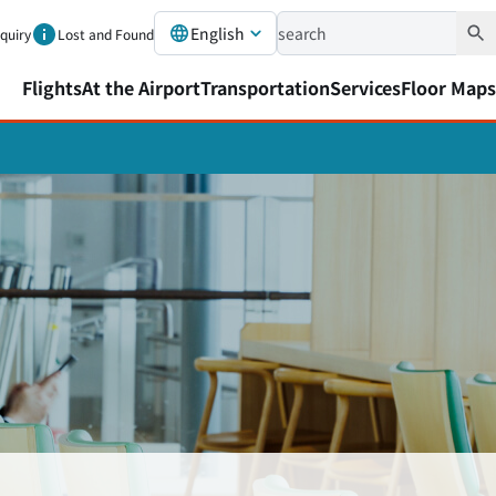
English
nquiry
Lost and Found
Flights
At the Airport
Transportation
Services
Floor Maps