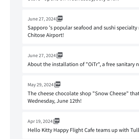
June 27, 2024
Sapporo 's popular seafood and sushi specialty
Chitose Airport!
June 27, 2024
About the installation of "OiTr", a free sanitary 
May 29, 2024
The cheese chocolate shop "Snow Cheese" that 
Wednesday, June 12th!
Apr 19, 2024
Hello Kitty Happy Flight Cafe teams up with Tull