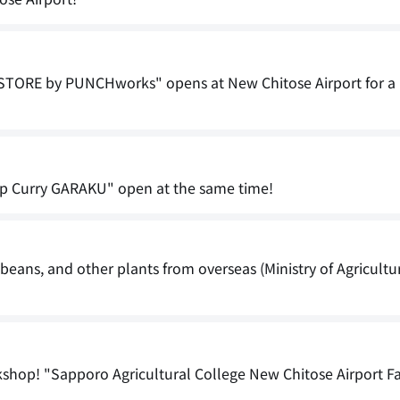
TORE by PUNCHworks" opens at New Chitose Airport for a 
p Curry GARAKU" open at the same time!
, beans, and other plants from overseas (Ministry of Agricultu
kshop! "Sapporo Agricultural College New Chitose Airport F