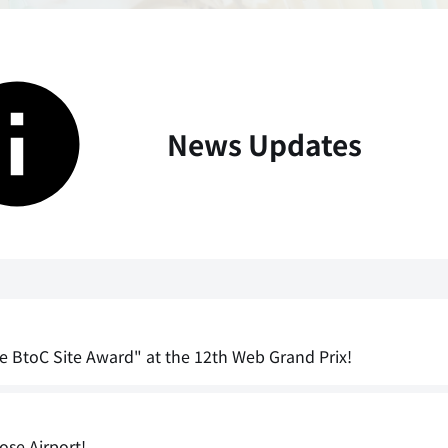
News Updates
e BtoC Site Award" at the 12th Web Grand Prix!
ose Airport!