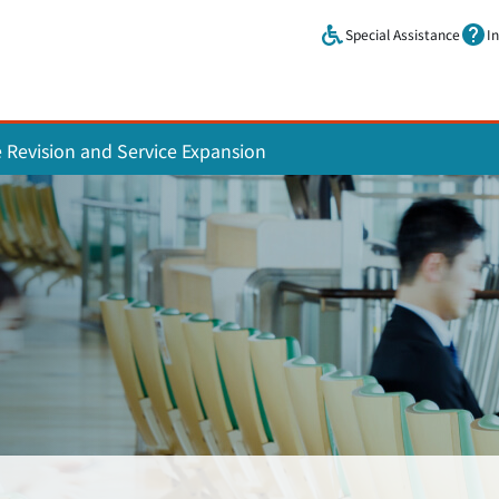
Skip to main content.
Special Assistance
I
e Revision and Service Expansion