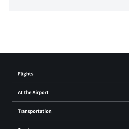
Flights
At the Airport
Transportation