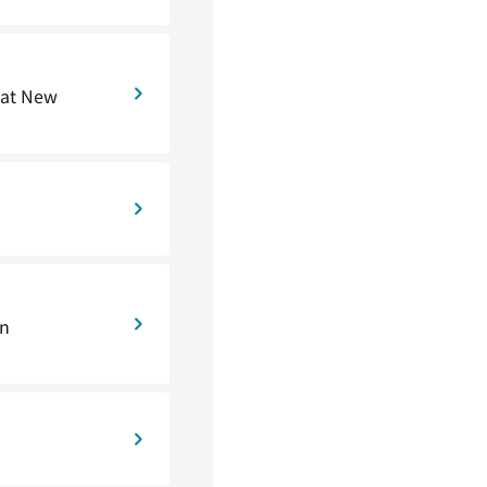
 at New
on