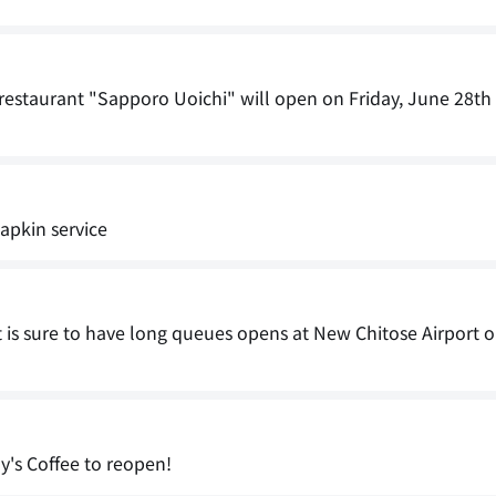
 restaurant "Sapporo Uoichi" will open on Friday, June 28th
napkin service
is sure to have long queues opens at New Chitose Airport 
y's Coffee to reopen!