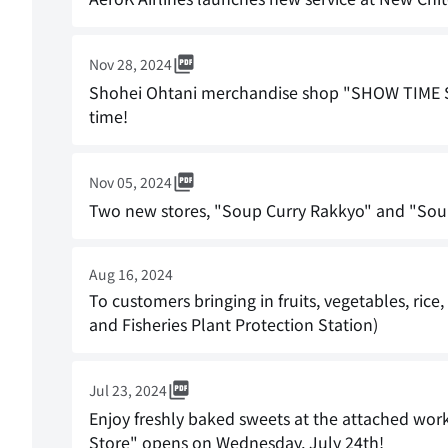
Nov 28, 2024
Shohei Ohtani merchandise shop "SHOW TIME S
time!
Nov 05, 2024
Two new stores, "Soup Curry Rakkyo" and "Sou
Aug 16, 2024
To customers bringing in fruits, vegetables, rice
and Fisheries Plant Protection Station)
Jul 23, 2024
Enjoy freshly baked sweets at the attached wor
Store" opens on Wednesday, July 24th!