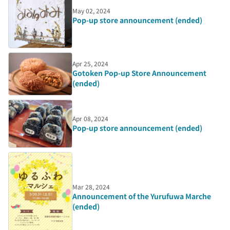
May 02, 2024
Pop-up store announcement (ended)
Apr 25, 2024
Gotoken Pop-up Store Announcement
(ended)
Apr 08, 2024
Pop-up store announcement (ended)
Mar 28, 2024
Announcement of the Yurufuwa Marche
(ended)