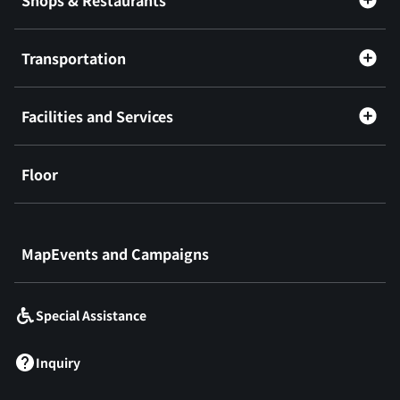
Transportation
Facilities and Services
Floor
​ ​
MapEvents and Campaigns
Special Assistance
Inquiry