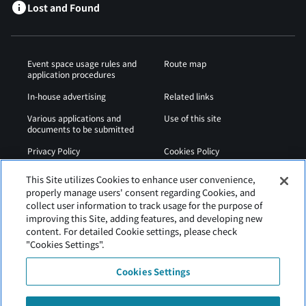
Lost and Found
Event space usage rules and
Route map
application procedures
In-house advertising
Related links
Various applications and
Use of this site
documents to be submitted
Privacy Policy
Cookies Policy
Sitemap
Airport Regulations
This Site utilizes Cookies to enhance user convenience,
properly manage users' consent regarding Cookies, and
Web Accessibility Policy
collect user information to track usage for the purpose of
improving this Site, adding features, and developing new
content. For detailed Cookie settings, please check
"Cookies Settings".
Cookies Settings