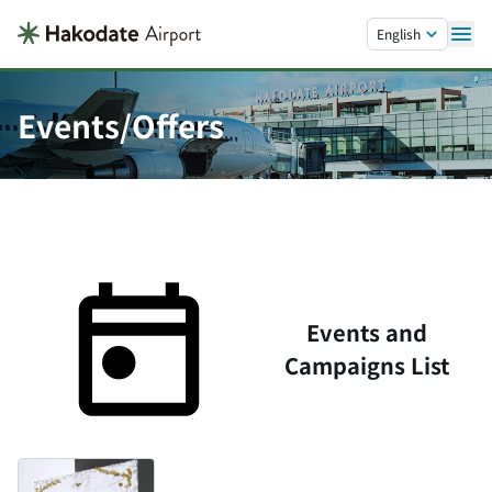
Skip to main content.
English
Events/Offers
Events and
Campaigns List