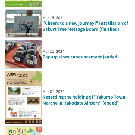
Mar 15, 2024
"Cheers to a new journey!" Installation of
Sakura Tree Message Board (finished)
Mar 11, 2024
Pop-up store announcement (ended)
Mar 01, 2024
Regarding the holding of "Yakumo Town
Marche in Hakodate Airport" (ended)