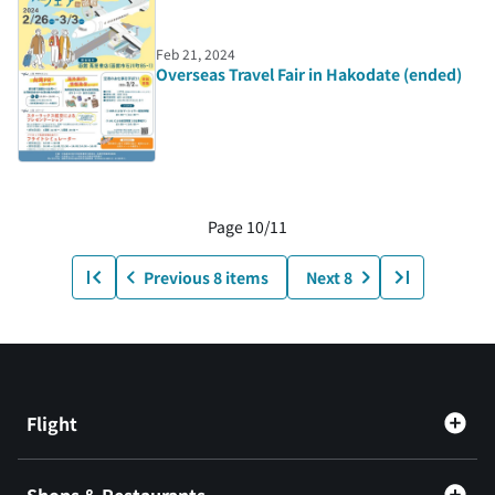
Feb 21, 2024
Overseas Travel Fair in Hakodate (ended)
Page 10/11
Previous 8 items
Next 8
Flight
Shops & Restaurants