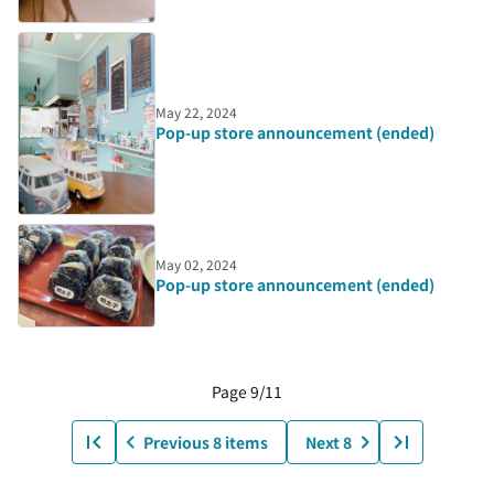
May 22, 2024
Pop-up store announcement (ended)
May 02, 2024
Pop-up store announcement (ended)
Page 9/11
Previous 8 items
Next 8