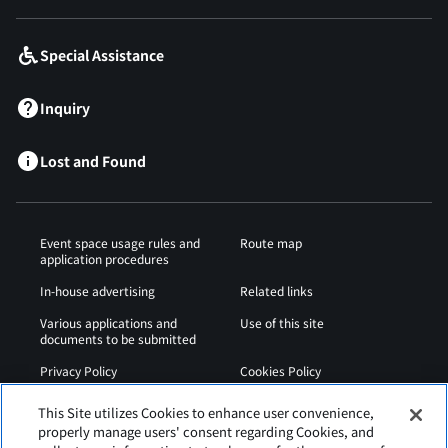
Special Assistance
Inquiry
Lost and Found
Event space usage rules and
Route map
application procedures
In-house advertising
Related links
Various applications and
Use of this site
documents to be submitted
Privacy Policy
Cookies Policy
Sitemap
Airport Regulations
This Site utilizes Cookies to enhance user convenience,
properly manage users' consent regarding Cookies, and
Web Accessibility Policy