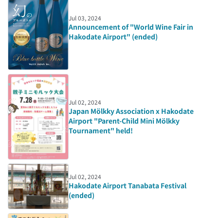
Jul 03, 2024
Announcement of "World Wine Fair in
Hakodate Airport" (ended)
Jul 02, 2024
Japan Mölkky Association x Hakodate
Airport "Parent-Child Mini Mölkky
Tournament" held!
Jul 02, 2024
Hakodate Airport Tanabata Festival
(ended)