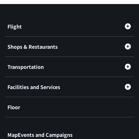
Flight
Shops & Restaurants
Transportation
Facilities and Services
Floor
​ ​
MapEvents and Campaigns