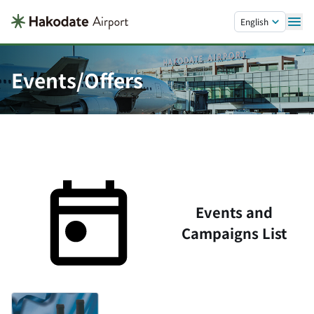
Skip to main content.
English
Events/Offers
Events and
Campaigns List