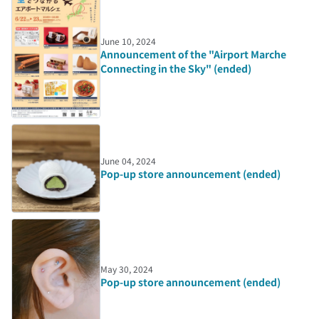
June 10, 2024
Announcement of the "Airport Marche
Connecting in the Sky" (ended)
June 04, 2024
Pop-up store announcement (ended)
May 30, 2024
Pop-up store announcement (ended)