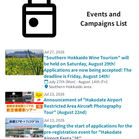
Events and
Campaigns List
Jul 27, 2026
"Southern Hokkaido Wine Tourism" will
be held on Saturday, August 29th!
Applications are now being accepted! The
deadline is Friday, August 14th!
July 27th (Mon) - August 14th (Fri)
Southern Hokkaido area
Jul 23, 2026
Announcement of "Hakodate Airport
Restricted Area Aircraft Photography
Tour" (August 22nd)
Jul 13, 2026
Regarding the start of applications for the
pre-registration event for "Hakodate
Airport Festa '26"