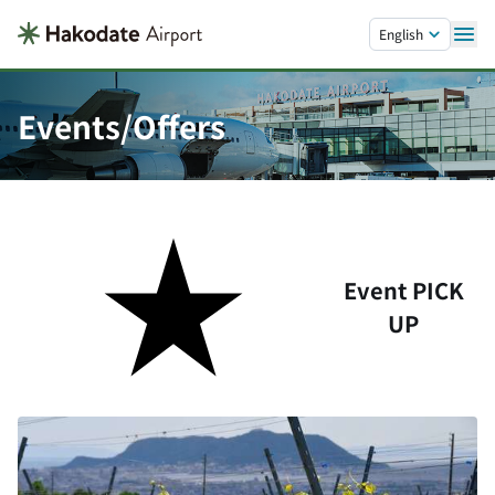
Skip to main content.
English
Events/Offers
Event PICK
UP