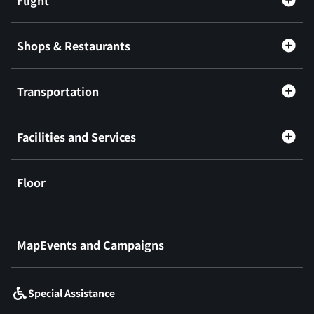
Shops & Restaurants
Transportation
Facilities and Services
Floor
​ ​
MapEvents and Campaigns
Special Assistance