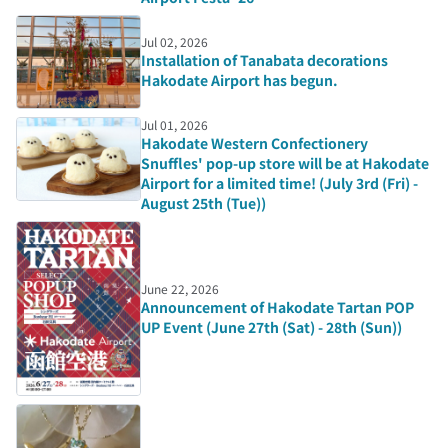
Jul 02, 2026
Installation of Tanabata decorations
Hakodate Airport has begun.
Jul 01, 2026
Hakodate Western Confectionery
Snuffles' pop-up store will be at Hakodate
Airport for a limited time! (July 3rd (Fri) -
August 25th (Tue))
June 22, 2026
Announcement of Hakodate Tartan POP
UP Event (June 27th (Sat) - 28th (Sun))