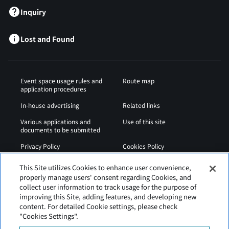
Inquiry
Lost and Found
Event space usage rules and
Route map
application procedures
In-house advertising
Related links
Various applications and
Use of this site
documents to be submitted
Privacy Policy
Cookies Policy
Sitemap
Airport Regulations
This Site utilizes Cookies to enhance user convenience,
properly manage users' consent regarding Cookies, and
Web Accessibility Policy
collect user information to track usage for the purpose of
improving this Site, adding features, and developing new
content. For detailed Cookie settings, please check
"Cookies Settings".