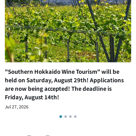
"Southern Hokkaido Wine Tourism" will be
held on Saturday, August 29th! Applications
are now being accepted! The deadline is
Friday, August 14th!
Jul 27, 2026