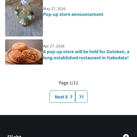
May 27, 2026
Pop-up store announcement
Apr 27, 2026
A pop-up store will be held for Gotoken, a
long-established restaurant in Hakodate!
Page 1/11
Next 8
Flight