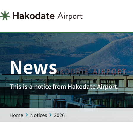
News
This is a notice from Hakodate Airport.
Home
Notices
2026