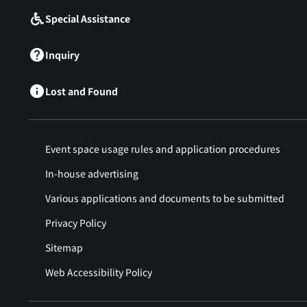
Special Assistance
Inquiry
Lost and Found
Event space usage rules and application procedures
In-house advertising
Various applications and documents to be submitted
Privacy Policy
Sitemap
Web Accessibility Policy