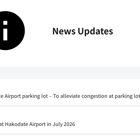
News Updates
irport parking lot – To alleviate congestion at parking lot 
 at Hakodate Airport in July 2026