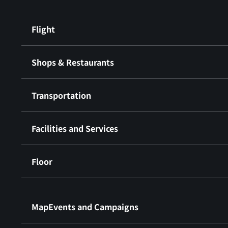
Flight
Shops & Restaurants
Transportation
Facilities and Services
Floor
​ ​
MapEvents and Campaigns