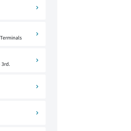
 Terminals
 3rd.