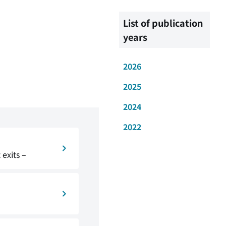
List of publication
years
2026
2025
2024
2022
exits –