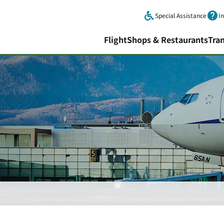
Skip to main content.
Special Assistance
I
Flight
Shops & Restaurants
Tra