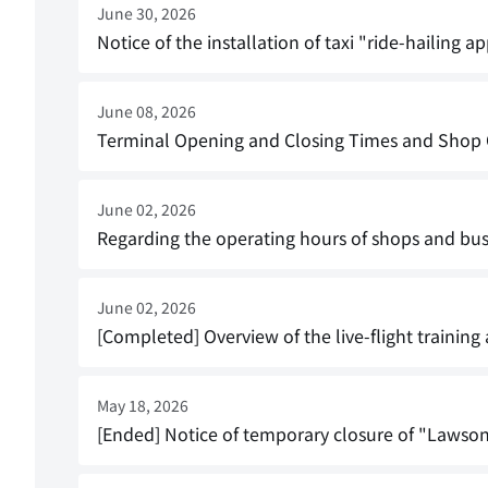
June 30, 2026
Notice of the installation of taxi "ride-hailing a
June 08, 2026
Terminal Opening and Closing Times and Shop Op
June 02, 2026
Regarding the operating hours of shops and bus
June 02, 2026
[Completed] Overview of the live-flight training
May 18, 2026
[Ended] Notice of temporary closure of "Lawson