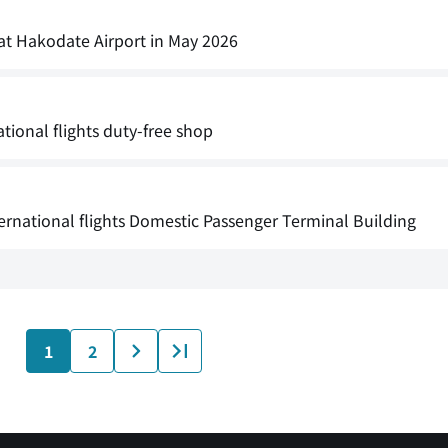
 at Hakodate Airport in May 2026
ational flights duty-free shop
ernational flights Domestic Passenger Terminal Building
1
2