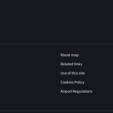
Route map
Related links
Use of this site
Cookies Policy
Airport Regulations