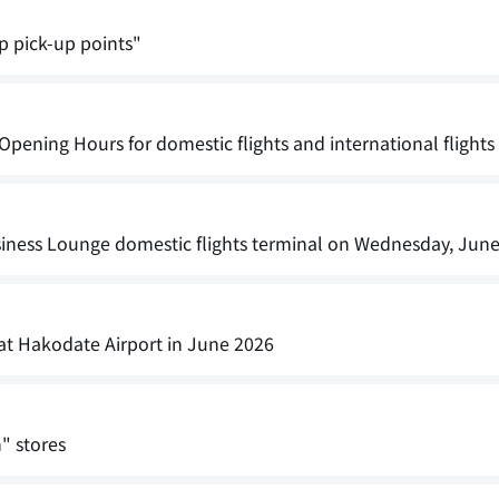
pp pick-up points"
ening Hours for domestic flights and international flights
iness Lounge domestic flights terminal on Wednesday, June
 at Hakodate Airport in June 2026
" stores