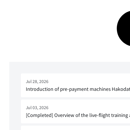
Jul 28, 2026
Introduction of pre-payment machines Hakodate A
Jul 03, 2026
[Completed] Overview of the live-flight training