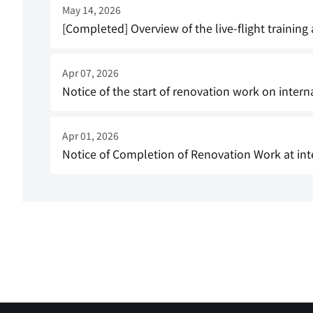
May 14, 2026
[Completed] Overview of the live-flight training
Apr 07, 2026
Notice of the start of renovation work on intern
Apr 01, 2026
Notice of Completion of Renovation Work at int