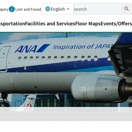
English
nquiry
Lost and Found
nsportation
Facilities and Services
Floor Maps
Events/Offers