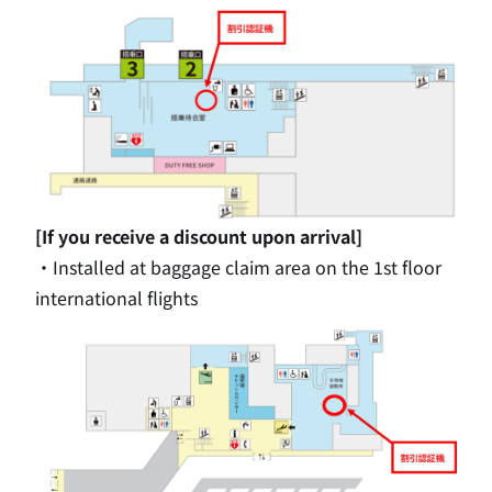
[If you receive a discount upon arrival]
・Installed at baggage claim area on
the 1st
floor
international flights