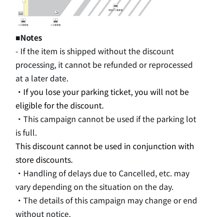
■Notes
- If the item is shipped without the discount
processing, it cannot be refunded or reprocessed
at a later date.
・If you lose your parking ticket, you will not be
eligible for the discount.
・This campaign cannot be used if the parking lot
is full.
This discount cannot be used in conjunction with
store discounts.
・Handling of delays due to Cancelled, etc. may
vary depending on the situation on the day.
・The details of this campaign may change or end
without notice.