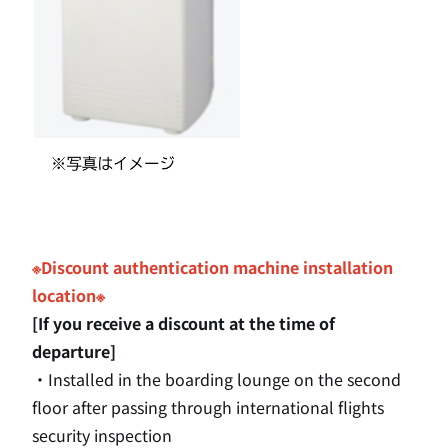
※Discount authentication machine installation
location※
[If you receive a discount at the time of
departure]
・Installed in the boarding lounge
on the second
floor after passing through international flights
security inspection