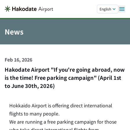
Skip to main content.
English
News
Feb 16, 2026
Hakodate Airport "If you're going abroad, now
is the time! Free parking campaign" (April 1st
to June 30th, 2026)
Hokkaido Airport is offering direct international
flights to many people.
We are running a free parking campaign for those
who take direct international flights from