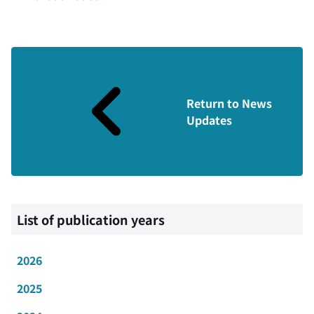
Return to News
Updates
List of publication years
2026
2025