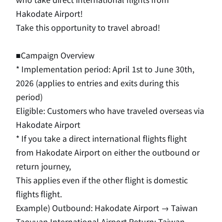
Hakodate Airport!
Take this opportunity to travel abroad!
■Campaign Overview
* Implementation period:
April
​ ​
1st
to
June
​ ​
30th
,
2026
(applies to entries and exits during this
period)
Eligible: Customers who have traveled overseas via
Hakodate Airport
*
If you take a direct international flights flight
from Hakodate Airport on either the outbound or
return journey,
This applies even if the other flight is domestic
flights flight.
Example) Outbound: Hakodate Airport
​ ​
→
​ ​
Taiwan
Taoyuan International Airport Return: Taiwan