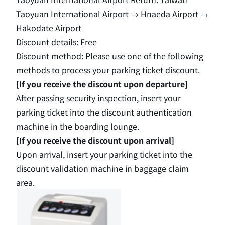
Taoyuan International Airport
​ ​
→
​ ​
Hnaeda Airport
​ ​
→
Hakodate Airport
Discount details: Free
Discount method: Please use one of the following
methods to process your parking ticket discount.
[If you receive the discount upon departure]
After passing security inspection, insert your
parking ticket into the discount authentication
machine in the boarding lounge.
[If you receive the discount upon arrival]
Upon arrival, insert your parking ticket into the
discount validation machine in baggage claim
area.