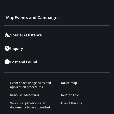
​ ​
MapEvents and Campaigns
Special Assistance
Inquiry
Lost and Found
Event space usage rules and
Route map
application procedures
In-house advertising
Related links
Various applications and
Use of this site
documents to be submitted