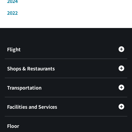
2024
2022
Flight
Shops & Restaurants
Transportation
Facilities and Services
Floor