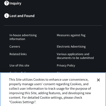
Inquiry
Lost and Found
In-house advertising
Measures against fog
information
Careers
Electronic Advertising
Related links
Various applications and
documents to be submitted
Use of this site
Privacy Policy
Cookies Policy
Sitemap
This Site utilizes Cookies to enhance user convenience,
Airport Operation
Web Accessibility Policy
properly manage users' consent regarding Cookies, and
Regulations
collect user information to track usage for the purpose of
improving this Site, adding features, and developing new
content. For detailed Cookie settings, please check
"Cookies Settings".