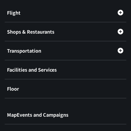
Flight
Shops & Restaurants
Transportation
Facilities and Services
Floor
​ ​
MapEvents and Campaigns