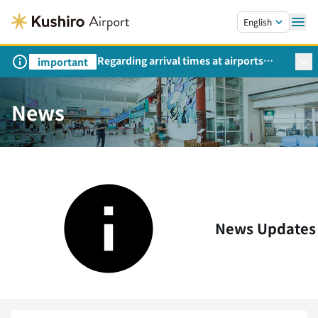
Skip to main content.
English
Regarding arrival times at airports
important
during peak travel periods (Request
from the Ministry of Land,
Infrastructure, Transport and Tourism)
News
News Updates