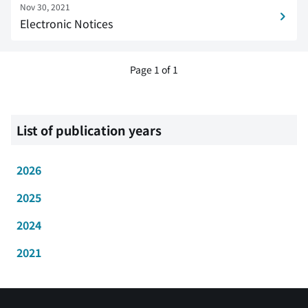
Nov 30, 2021
Electronic Notices
Page 1 of 1
List of publication years
2026
2025
2024
2021