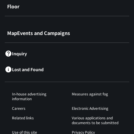
Floor
​ ​
MapEvents and Campaigns
Inquiry
Lost and Found
In-house advertising
Measures against fog
information
Careers
Electronic Advertising
Related links
Various applications and
documents to be submitted
Use of this site
Privacy Policy