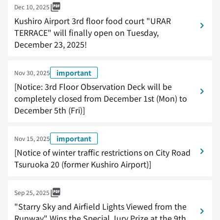
Dec 10, 2025
Kushiro Airport 3rd floor food court "URAR
TERRACE" will finally open on Tuesday,
December 23, 2025!
important
Nov 30, 2025
[Notice: 3rd Floor Observation Deck will be
completely closed from December 1st (Mon) to
December 5th (Fri)]
important
Nov 15, 2025
[Notice of winter traffic restrictions on City Road
Tsuruoka 20 (former Kushiro Airport)]
Sep 25, 2025
"Starry Sky and Airfield Lights Viewed from the
Runway" Wins the Special Jury Prize at the 9th