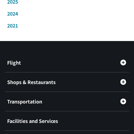
2025
2024
2021
Flight
Shops & Restaurants
Transportation
Facilities and Services