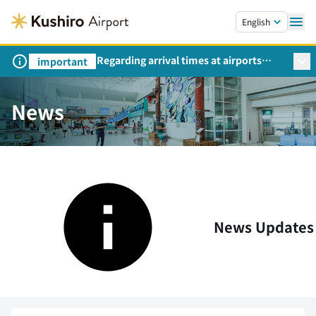
Skip to main content.
English
Regarding arrival times at airports
important
during peak travel periods (Request
from the Ministry of Land,
Infrastructure, Transport and Tourism)
News
News Updates