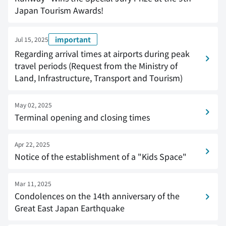
Japan Tourism Awards!
important
Jul 15, 2025
Regarding arrival times at airports during peak
travel periods (Request from the Ministry of
Land, Infrastructure, Transport and Tourism)
May 02, 2025
Terminal opening and closing times
Apr 22, 2025
Notice of the establishment of a "Kids Space"
Mar 11, 2025
Condolences on the 14th anniversary of the
Great East Japan Earthquake