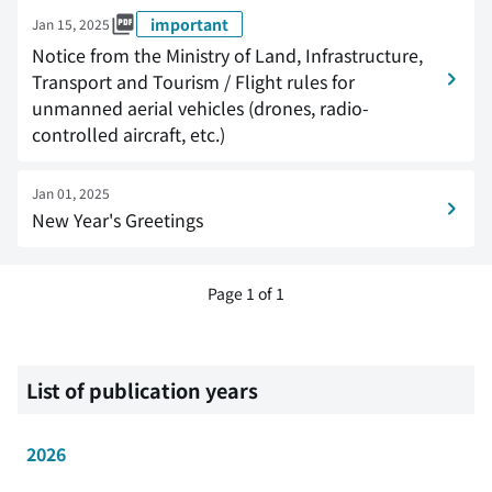
important
Jan 15, 2025
Notice from the Ministry of Land, Infrastructure,
Transport and Tourism / Flight rules for
unmanned aerial vehicles (drones, radio-
controlled aircraft, etc.)
Jan 01, 2025
New Year's Greetings
Page 1 of 1
List of publication years
2026