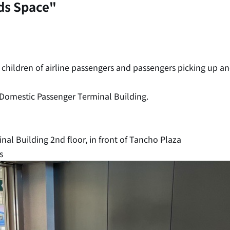
ids Space"
r children of airline passengers and passengers picking up a
 Domestic Passenger Terminal Building.
al Building 2nd floor, in front of Tancho Plaza
s