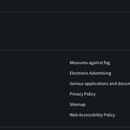
Measures against fog
Electronic Advertising
Various applications and docu
Privacy Policy
Sitemap
Web Accessibility Policy