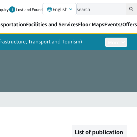
English
nquiry
Lost and Found
nsportation
Facilities and Services
Floor Maps
Events/Offers
nfrastructure, Transport and Tourism)
More
List of publication