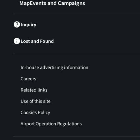
MapEvents and Campaigns
Inquiry
Lost and Found
In-house advertising information
Careers
Related links
Use of this site
Cookies Policy
Airport Operation Regulations