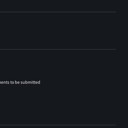
ments to be submitted