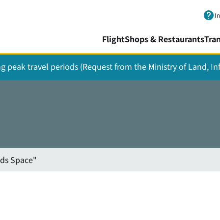
Skip to main content.
I
Flight
Shops & Restaurants
Tra
ing peak travel periods (Request from the Ministry of Land, I
ids Space"