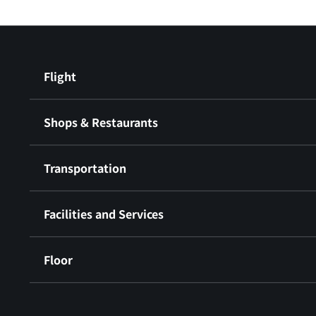
Flight
Shops & Restaurants
Transportation
Facilities and Services
Floor
​ ​