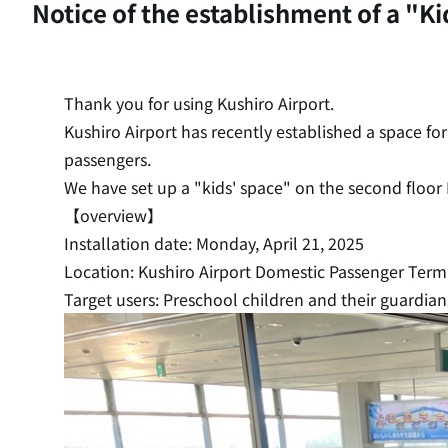
Notice of the establishment of a "K
Thank you for using Kushiro Airport.
Kushiro Airport has recently established a space fo
passengers.
We have set up a "kids' space" on the second floor
【overview】
Installation date: Monday, April 21, 2025
Location: Kushiro Airport Domestic Passenger Termin
Target users: Preschool children and their guardian