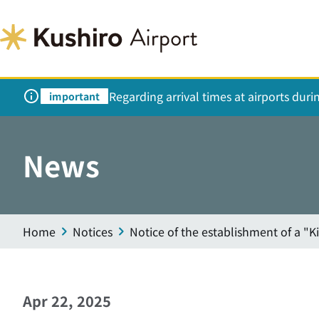
Regarding arrival times at airports dur
important
News
Home
Notices
Notice of the establishment of a "K
Apr 22, 2025