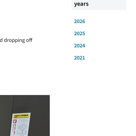
years
2026
2025
nd dropping off
2024
2021