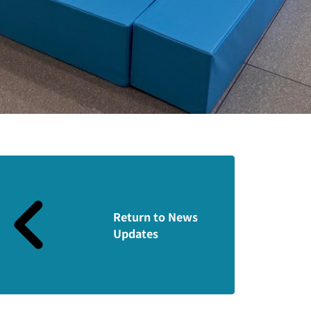
Return to News
Updates