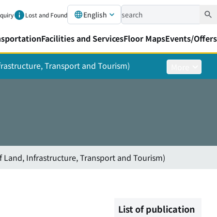
English
nquiry
Lost and Found
nsportation
Facilities and Services
Floor Maps
Events/Offers
nfrastructure, Transport and Tourism)
More
f Land, Infrastructure, Transport and Tourism)
List of publication