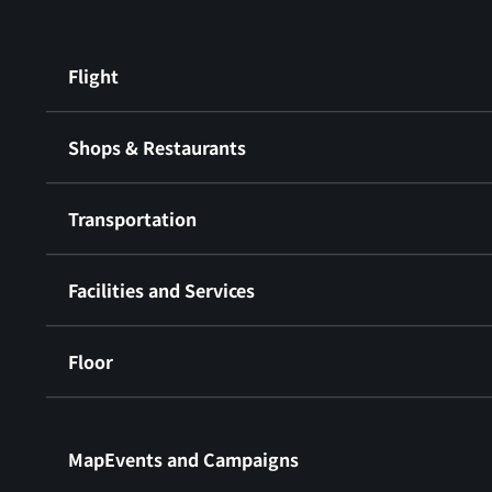
Flight
Shops & Restaurants
Transportation
Facilities and Services
Floor
​ ​
MapEvents and Campaigns