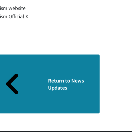
rism website
ism Official X
Return to News
Updates