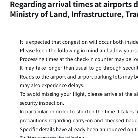
Regarding arrival times at airport
Ministry of Land, Infrastructure, Tr
It is expected that congestion will occur both insid
Please keep the following in mind and allow yoursel
Processing times at the check-in counter may be lo
It may take longer than usual to go through securi
Roads to the airport and airport parking lots may b
may also experience delays.
To avoid missing your flight, please arrive at the 
security inspection.
In particular, in order to shorten the time it takes 
precautions regarding carry-on and checked bag
Specific details have already been announced on the
Twitter account listed below.