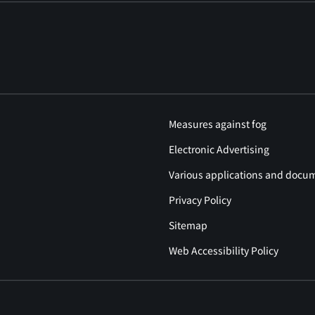
Measures against fog
Electronic Advertising
Various applications and docu
Privacy Policy
Sitemap
Web Accessibility Policy