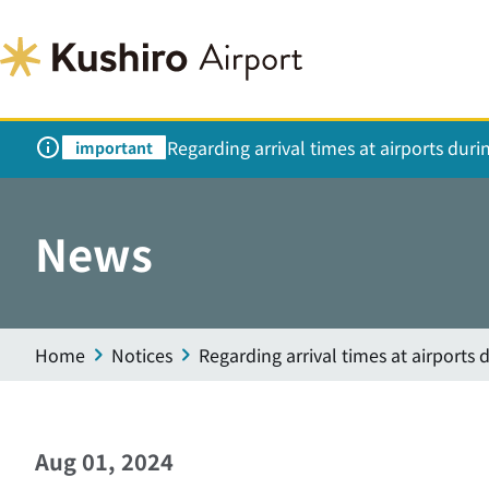
Regarding arrival times at airports dur
important
News
Home
Notices
Regarding arrival times at airports
Aug 01, 2024