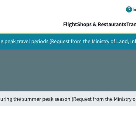
Skip to main content.
I
Flight
Shops & Restaurants
Tra
ing peak travel periods (Request from the Ministry of Land, I
 during the summer peak season (Request from the Ministry o