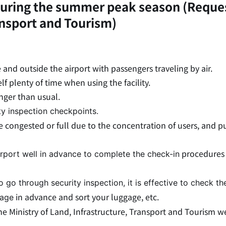
s during the summer peak season (Reque
ansport and Tourism)
e and outside the airport with passengers traveling by air.
f plenty of time when using the facility.
nger than usual.
ty inspection checkpoints.
e congested or full due to the concentration of users, and p
procedures 
airport well in advance to complete the check-in
to go through security inspection, it is effective to check th
in advance and sort your luggage, etc.
gage
 Ministry of Land, Infrastructure, Transport and Tourism we