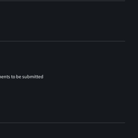
ments to be submitted