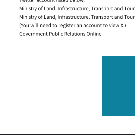
Ministry of Land, Infrastructure, Transport and Tou
Ministry of Land, Infrastructure, Transport and Tour
(You will need to register an account to view X.)
Government Public Relations Online