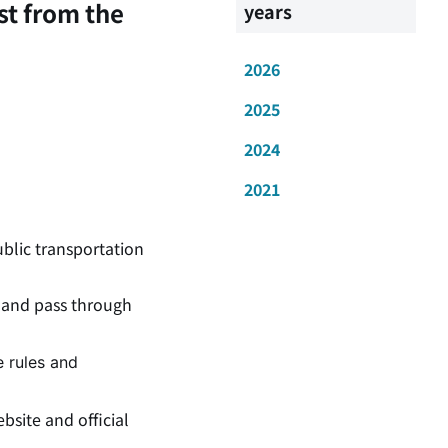
st from the
years
2026
2025
2024
2021
ublic transportation
and pass through
e rules and
bsite and official