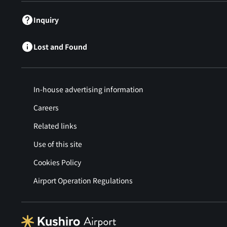
Inquiry
Lost and Found
In-house advertising information
Careers
Related links
Use of this site
Cookies Policy
Airport Operation Regulations