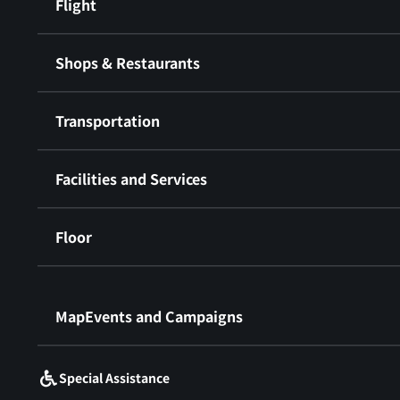
Flight
Shops & Restaurants
Transportation
Facilities and Services
Floor
​ ​
MapEvents and Campaigns
Special Assistance