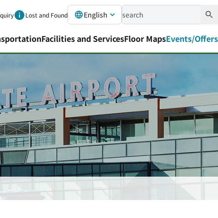
English
nquiry
Lost and Found
nsportation
Facilities and Services
Floor Maps
Events/Offers