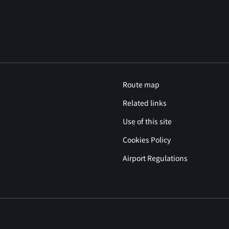
Route map
Related links
Use of this site
Cookies Policy
Airport Regulations