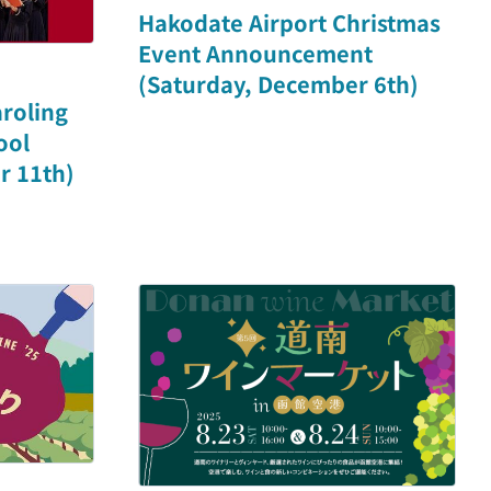
Hakodate Airport Christmas
Event Announcement
(Saturday, December 6th)
roling
ool
r 11th)