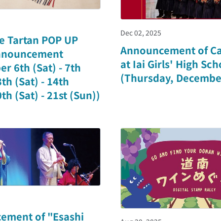
Dec 02, 2025
e Tartan POP UP
Announcement of Ca
nnouncement
at Iai Girls' High Sch
r 6th (Sat) - 7th
(Thursday, Decembe
th (Sat) - 14th
th (Sat) - 21st (Sun))
ement of "Esashi