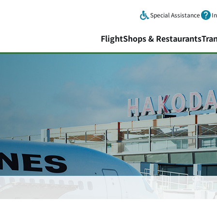
Skip to main content.
Special Assistance
I
Flight
Shops & Restaurants
Tra