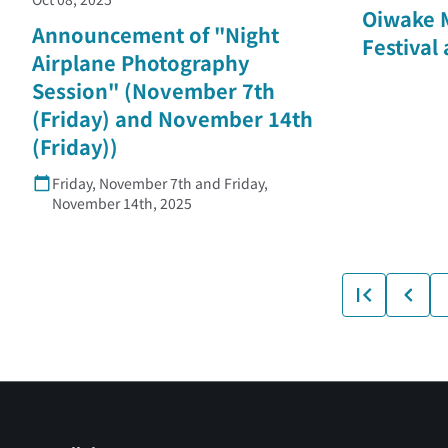
Oiwake 
Announcement of "Night
Festival
Airplane Photography
Session" (November 7th
(Friday) and November 14th
(Friday))
Friday, November 7th and Friday,
November 14th, 2025