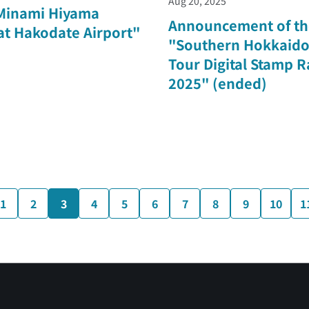
Aug 20, 2025
Minami Hiyama
Announcement of th
 at Hakodate Airport"
"Southern Hokkaido
Tour Digital Stamp R
2025" (ended)
1
2
3
4
5
6
7
8
9
10
1