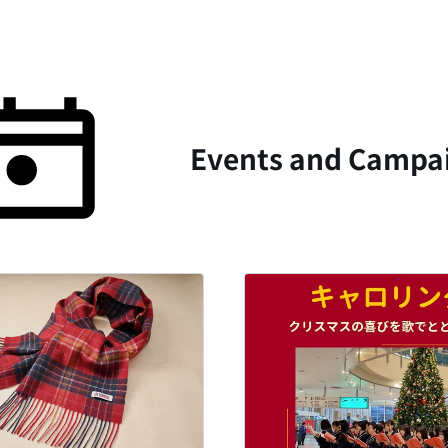
Events and Campai