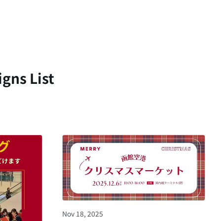
gns List
Nov 18, 2025