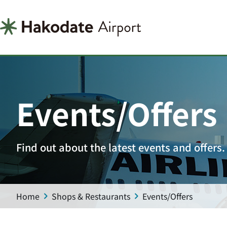
Events/Offers
Find out about the latest events and offers.
Home
Shops & Restaurants
Events/Offers