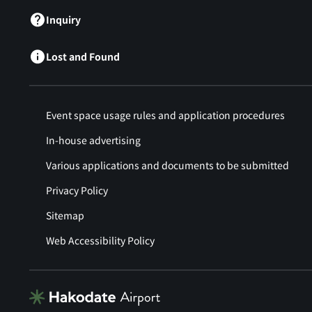
Inquiry
Lost and Found
Event space usage rules and application procedures
In-house advertising
Various applications and documents to be submitted
Privacy Policy
Sitemap
Web Accessibility Policy