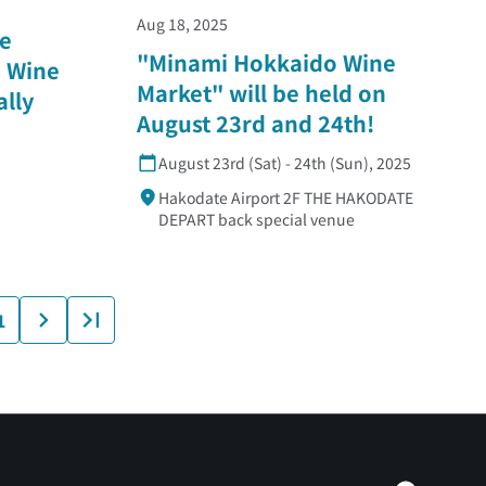
Aug 18, 2025
e
"Minami Hokkaido Wine
 Wine
Market" will be held on
ally
August 23rd and 24th!
August 23rd (Sat) - 24th (Sun), 2025
Hakodate Airport 2F THE HAKODATE
DEPART back special venue
1