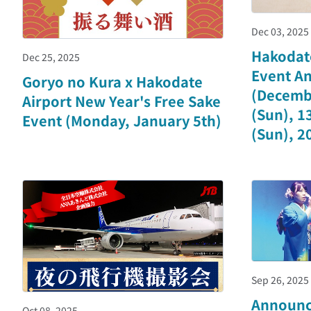
Dec 03, 2025
Hakodat
Dec 25, 2025
Event A
Goryo no Kura x Hakodate
(Decembe
Airport New Year's Free Sake
(Sun), 13
Event (Monday, January 5th)
(Sun), 20
Sep 26, 2025
Announc
Oct 08, 2025