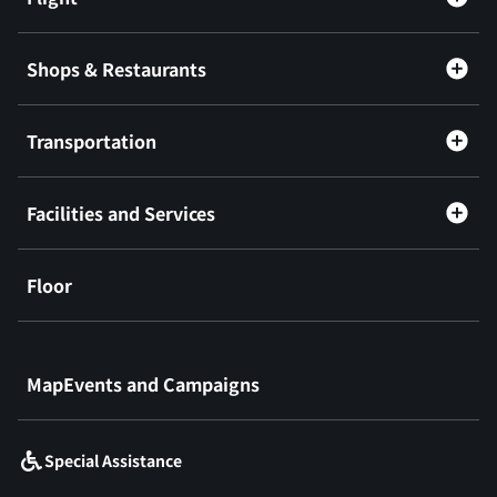
Shops & Restaurants
Transportation
Facilities and Services
Floor
​ ​
MapEvents and Campaigns
Special Assistance