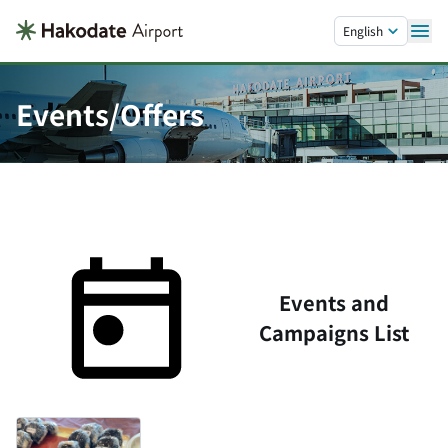
Skip to main content.
English
Events/Offers
Events and
Campaigns List