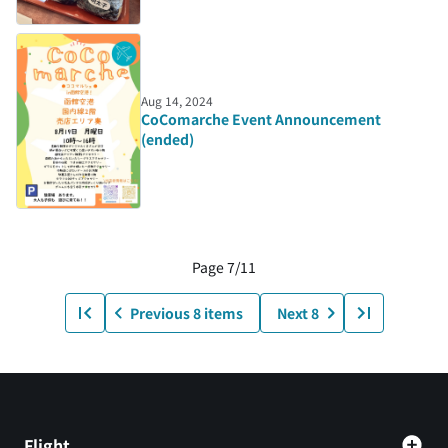
Aug 14, 2024
CoComarche Event Announcement
(ended)
Page 7/11
Previous 8 items
Next 8
Flight