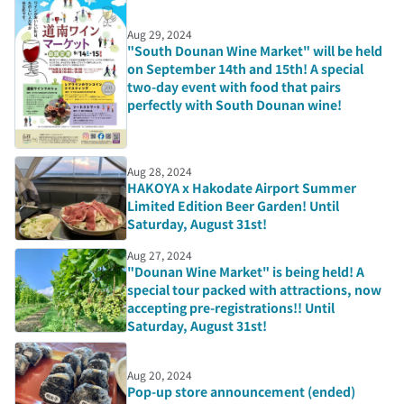
Aug 29, 2024
"South Dounan Wine Market" will be held
on September 14th and 15th! A special
two-day event with food that pairs
perfectly with South Dounan wine!
Aug 28, 2024
HAKOYA x Hakodate Airport Summer
Limited Edition Beer Garden! Until
Saturday, August 31st!
Aug 27, 2024
"Dounan Wine Market" is being held! A
special tour packed with attractions, now
accepting pre-registrations!! Until
Saturday, August 31st!
Aug 20, 2024
Pop-up store announcement (ended)