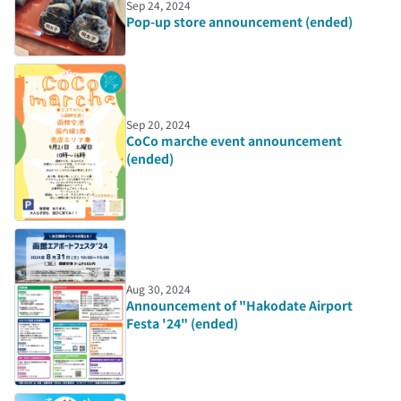
Sep 24, 2024
Pop-up store announcement (ended)
Sep 20, 2024
CoCo marche event announcement
(ended)
Aug 30, 2024
Announcement of "Hakodate Airport
Festa '24" (ended)