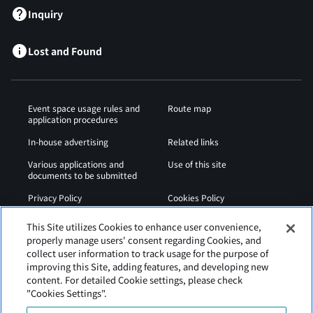
Inquiry
Lost and Found
Event space usage rules and
Route map
application procedures
In-house advertising
Related links
Various applications and
Use of this site
documents to be submitted
Privacy Policy
Cookies Policy
Sitemap
Airport Regulations
This Site utilizes Cookies to enhance user convenience,
properly manage users' consent regarding Cookies, and
Web Accessibility Policy
collect user information to track usage for the purpose of
improving this Site, adding features, and developing new
content. For detailed Cookie settings, please check
"Cookies Settings".