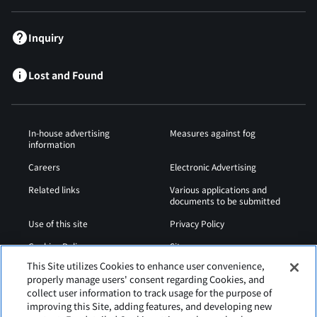
Inquiry
Lost and Found
In-house advertising
Measures against fog
information
Careers
Electronic Advertising
Related links
Various applications and
documents to be submitted
Use of this site
Privacy Policy
Cookies Policy
Sitemap
This Site utilizes Cookies to enhance user convenience,
Airport Operation
Web Accessibility Policy
properly manage users' consent regarding Cookies, and
Regulations
collect user information to track usage for the purpose of
improving this Site, adding features, and developing new