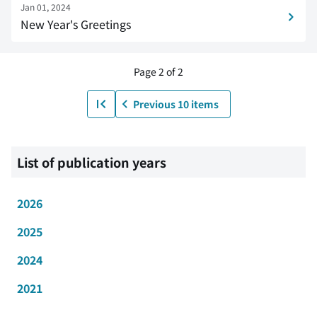
Jan 01, 2024
New Year's Greetings
Page 2 of 2
Previous 10 items
List of publication years
2026
2025
2024
2021