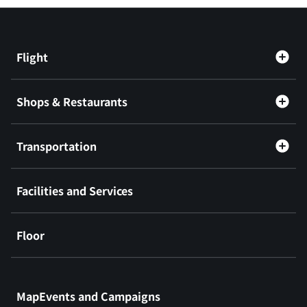
Flight
Shops & Restaurants
Transportation
Facilities and Services
Floor
​ ​
MapEvents and Campaigns