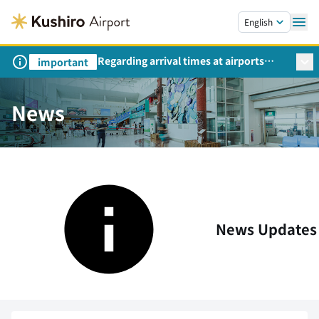
Skip to main content.
English
Regarding arrival times at airports
important
during peak travel periods (Request
from the Ministry of Land,
Infrastructure, Transport and Tourism)
News
News Updates