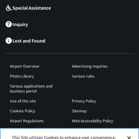
Special Assistance
Inquiry
Lost and Found
Airport Overview
Advertising Inquiries
Photo Library
Various rules
Various applications and
business portal
Use of this site
Privacy Policy
Cookies Policy
Sitemap
Airport Regulations
Web Accessibility Policy
This Site utilizes Cookies to enhance user convenience,