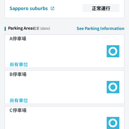
Sapporo suburbs
正常運行
Parking Area
See Parking Information
截至 {date}
A停車場
尚有車位
B停車場
尚有車位
C停車場