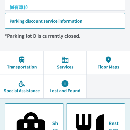
尚有車位
Parking discount service information
*Parking lot D is currently closed.
Transportation
Services
Floor Maps
Special Assistance
Lost and Found
Sh
Rest
op
aura