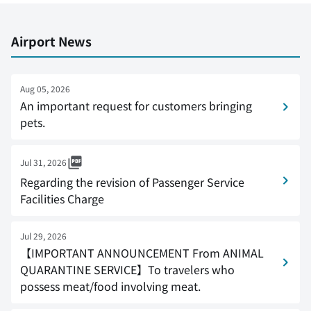
Airport News
Aug 05, 2026
An important request for customers bringing
pets.
Jul 31, 2026
Regarding the revision of Passenger Service
Facilities Charge
Jul 29, 2026
【IMPORTANT ANNOUNCEMENT From ANIMAL
QUARANTINE SERVICE】To travelers who
possess meat/food involving meat.