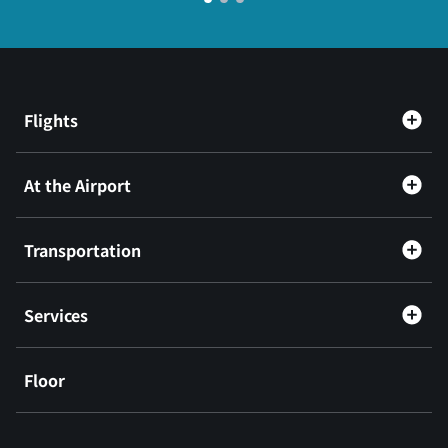
Flights
At the Airport
Transportation
Services
Floor
​ ​