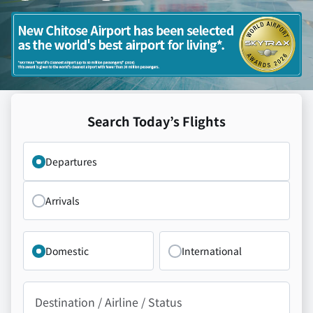
Search Today’s Flights
Departing from New Chitose Airport / Arriving at New Ch
Departures
Arrivals
Domestic
International