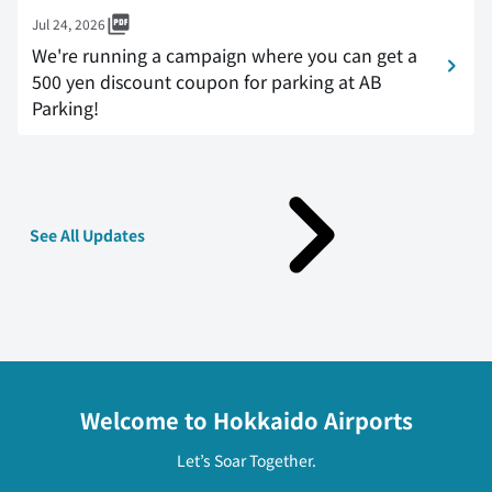
Jul 24, 2026
We're running a campaign where you can get a
500 yen discount coupon for parking at AB
Parking!
See All Updates
Welcome to Hokkaido Airports
Let’s Soar Together.