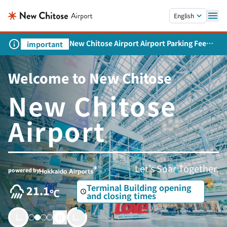
Skip to main content.
English
New Chitose Airport Airport Parking Fee
important
Revision and Service Expansion
Welcome to New Chitose
New Chitose
Airport
Let’s Soar Together.
powered by
Terminal Building opening
21.1
and closing times