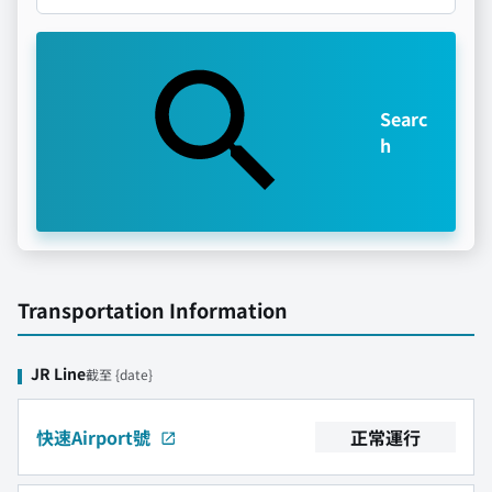
Searc
h
Transportation Information
JR Line
截至 {date}
快速Airport號
正常運行