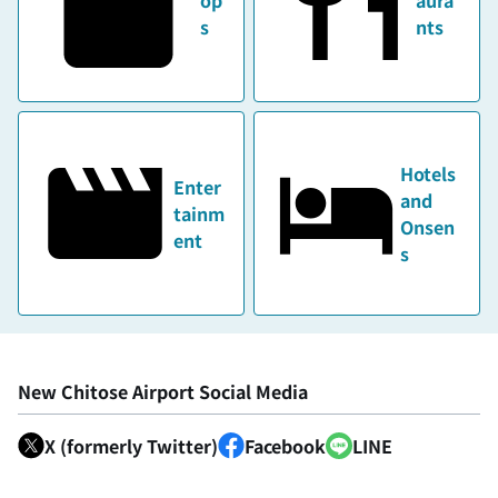
s
nts
Hotels
Enter
and
tainm
Onsen
ent
s
New Chitose Airport Social Media
X (formerly Twitter)
Facebook
LINE