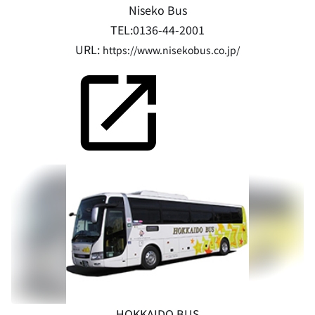
Niseko Bus
TEL:0136-44-2001
URL:
https://www.nisekobus.co.jp/
HOKKAIDO BUS