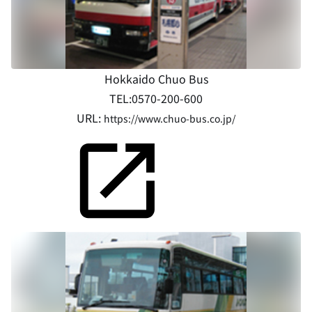
Hokkaido Chuo Bus
TEL:0570-200-600
URL:
https://www.chuo-bus.co.jp/