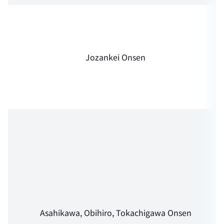
Jozankei Onsen
Asahikawa, Obihiro, Tokachigawa Onsen