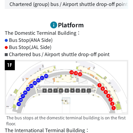
Chartered (group) bus / Airport shuttle drop-off point
Platform
The Domestic Terminal Building：
Bus Stop(ANA Side)
Bus Stop(JAL Side)
Chartered bus / Airport shuttle drop-off point
The bus stops at the domestic terminal building is on the first
floor.
The International Terminal Building：