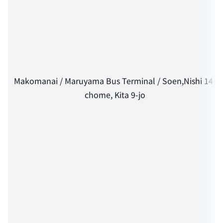
Makomanai / Maruyama Bus Terminal / Soen,Nishi 14-
chome, Kita 9-jo