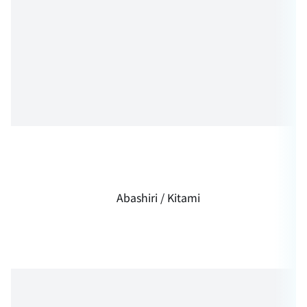
Abashiri / Kitami