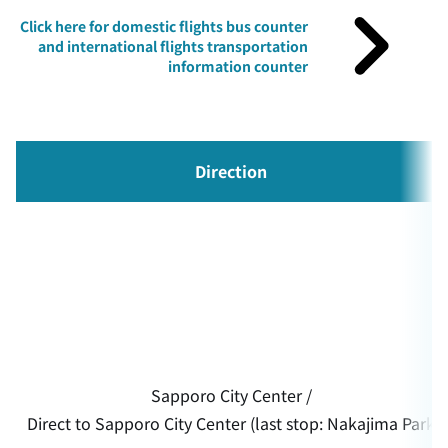
Click here for domestic flights bus counter
and international flights transportation
information counter
Direction
Sapporo City Center /
Direct to Sapporo City Center (last stop: Nakajima Park)