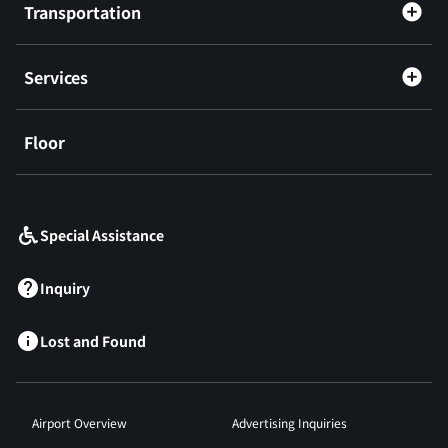
Transportation
Services
Floor
​ ​
Special Assistance
Inquiry
Lost and Found
Airport Overview
Advertising Inquiries