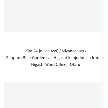
Kita 24-jo (via Aso) / Miyanosawa /
Sapporo Beer Garden (via Higashi-kanjodori, in front of
Higashi Ward Office) -Otaru