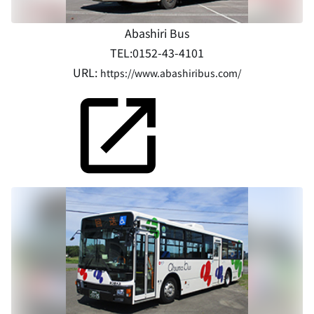
Abashiri Bus
TEL:0152-43-4101
URL:
https://www.abashiribus.com/