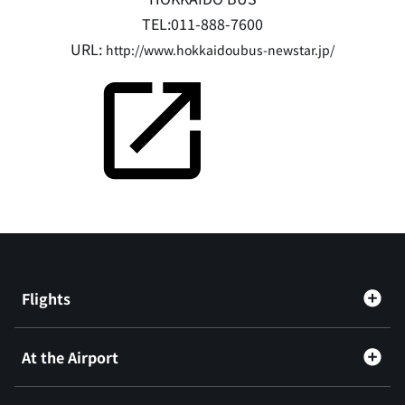
TEL:011-888-7600
URL:
http://www.hokkaidoubus-newstar.jp/
Flights
At the Airport