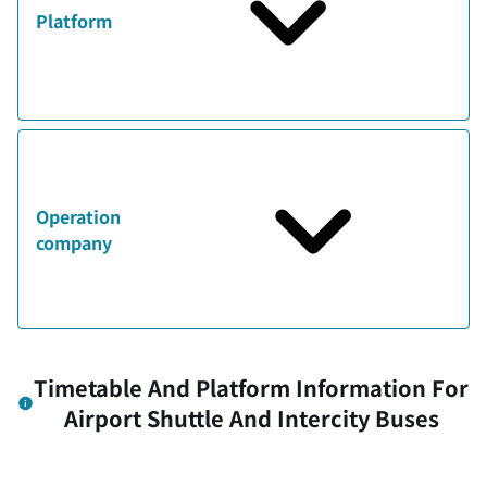
Platform
Operation
company
Timetable And Platform Information For
Airport Shuttle And Intercity Buses