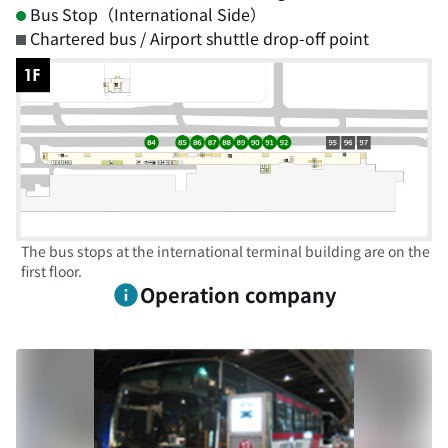
Bus Stop（International Side）
Chartered bus / Airport shuttle drop-off point
The bus stops at the international terminal building are on the
first floor.
Operation company