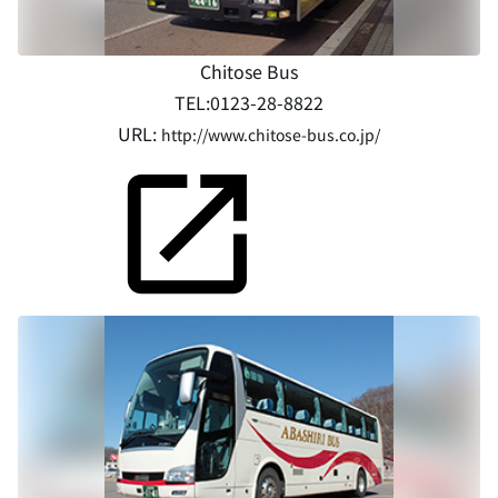
Chitose Bus
TEL:0123-28-8822
URL:
http://www.chitose-bus.co.jp/