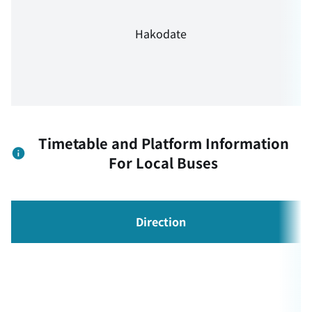
Hakodate
Timetable and Platform Information
For Local Buses
Direction