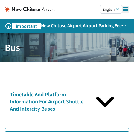
Skip to main content.
English
New Chitose Airport Airport Parking Fee
important
Revision and Service Expansion
Bus
Timetable And Platform
Information For Airport Shuttle
And Intercity Buses