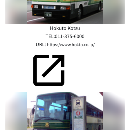
Hokuto Kotsu
TEL:011-375-6000
URL:
https://www.hokto.co.jp/