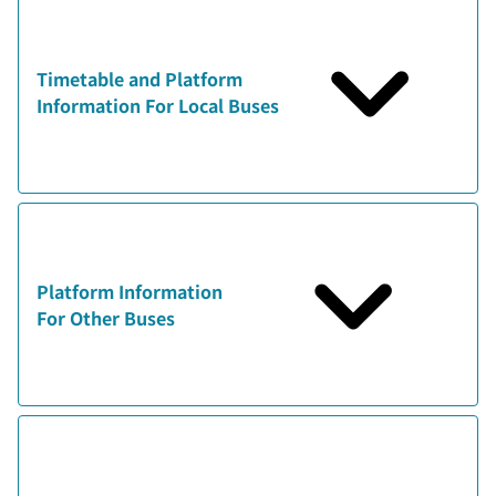
Timetable and Platform
Information For Local Buses
Platform Information
For Other Buses