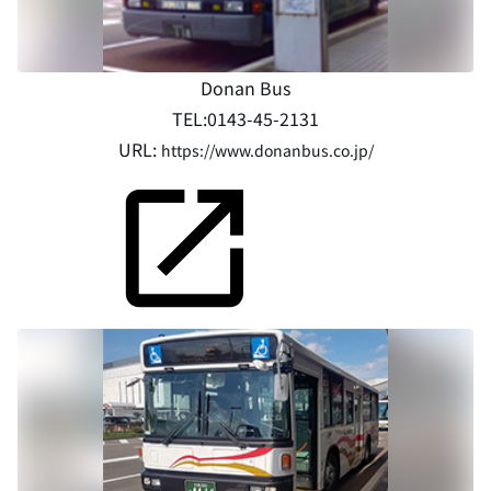
Donan Bus
TEL:0143-45-2131
URL:
https://www.donanbus.co.jp/