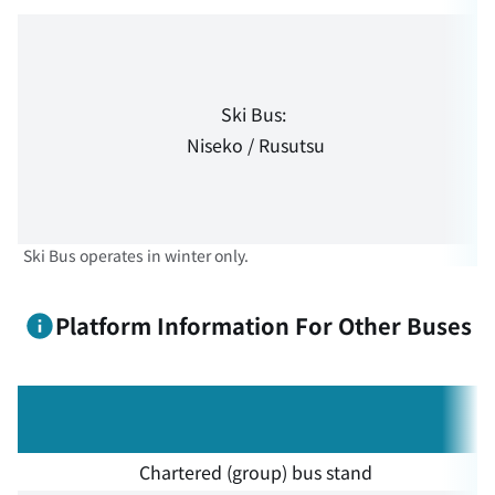
Ski Bus:
Niseko / Rusutsu
Ski Bus operates in winter only.
Platform Information For Other Buses
Chartered (group) bus stand