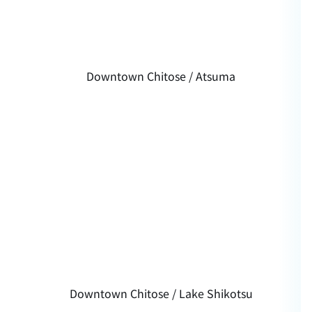
Downtown Chitose / Atsuma
Downtown Chitose / Lake Shikotsu