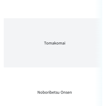
Tomakomai
Noboribetsu Onsen