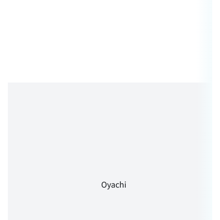
Oyachi