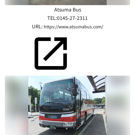
Atsuma Bus
TEL:0145-27-2311
URL:
https://www.atsumabus.com/