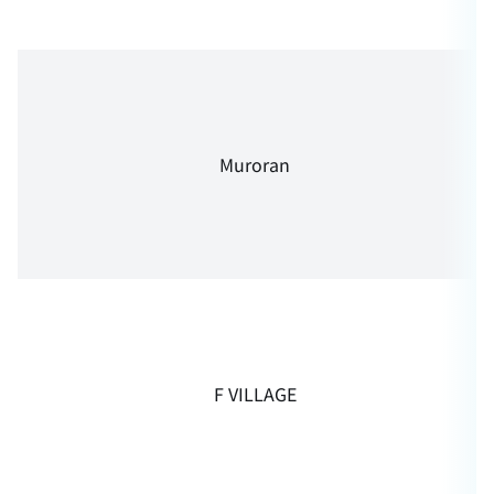
Muroran
F VILLAGE