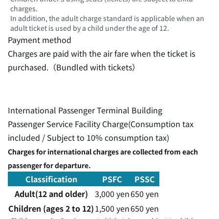
charges.
In addition, the adult charge standard is applicable when an
adult ticket is used by a child under the age of 12.
Payment method
Charges are paid with the air fare when the ticket is
purchased.（Bundled with tickets）
International Passenger Terminal Building
Passenger Service Facility Charge(Consumption tax
included / Subject to 10% consumption tax)
Charges for international charges are collected from each
passenger for departure.
Classification
PSFC
PSSC
Adult(12 and older)
3,000 yen
650 yen
Children (ages 2 to 12)
1,500 yen
650 yen