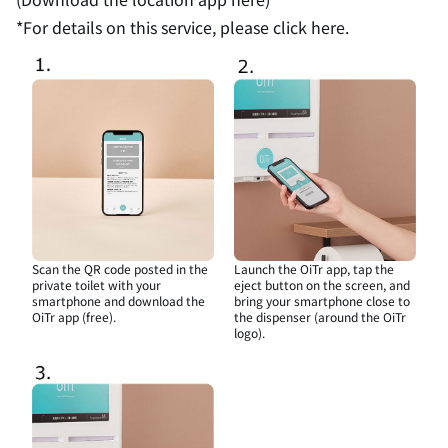
*For details on this service,
please click here.
Scan the QR code posted in the
Launch the OiTr app, tap the
private toilet with your
eject button on the screen, and
smartphone and download the
bring your smartphone close to
OiTr app (free).
the dispenser (around the OiTr
logo).