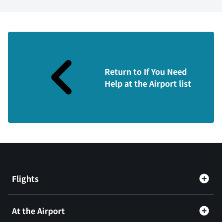
Return to If You Need
Help at the Airport list
Flights
At the Airport