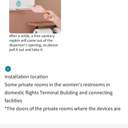
After a while, a free sanitary
napkin will come out of the
dispenser's opening, so please
pull it out and take it.
Installation location
Some private rooms in the women's restrooms in
domestic flights Terminal Building and connecting
facilities
*The doors of the private rooms where the devices are