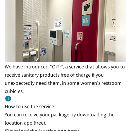
We have introduced "OiTr", a service that allows you to
receive sanitary products free of charge if you
unexpectedly need them, in some women's restroom
cubicles.
How to use the service
You can receive your package by downloading the
location app (free).
(Download the location app
here
)