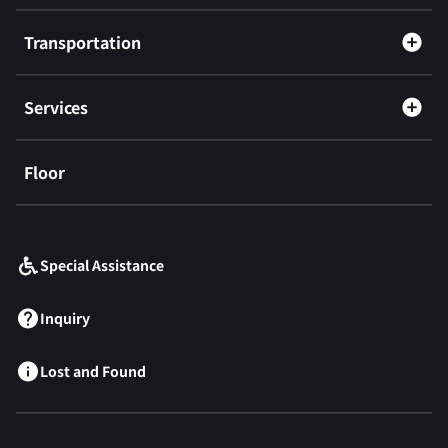
Transportation
Services
Floor
​ ​
Special Assistance
Inquiry
Lost and Found