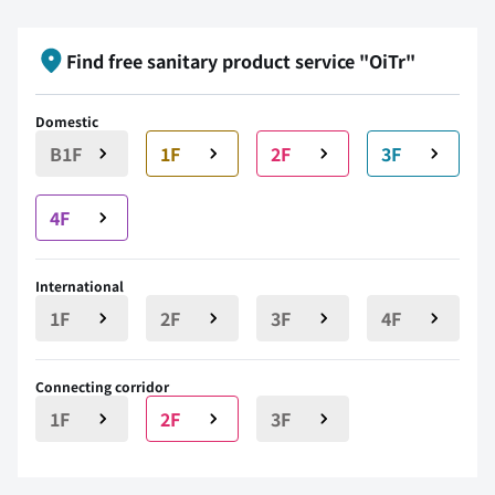
Find free sanitary product service "OiTr"
Domestic
B1F
1F
2F
3F
4F
International
1F
2F
3F
4F
Connecting corridor
1F
2F
3F