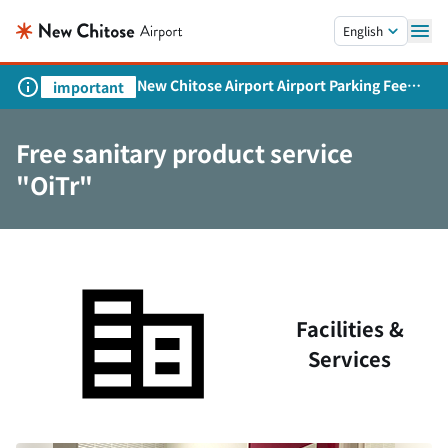
Skip to main content.
English
New Chitose Airport Airport Parking Fee
important
Revision and Service Expansion
Free sanitary product service
"OiTr"
Facilities &
Services