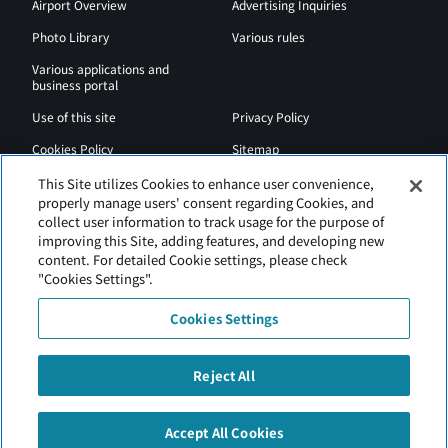
Airport Overview
Advertising Inquiries
Photo Library
Various rules
Various applications and
business portal
Use of this site
Privacy Policy
Cookies Policy
Sitemap
Airport Regulations
Web Accessibility Policy
This Site utilizes Cookies to enhance user convenience,
properly manage users' consent regarding Cookies, and
collect user information to track usage for the purpose of
improving this Site, adding features, and developing new
content. For detailed Cookie settings, please check
"Cookies Settings".
Cookies Settings
Reject All
New Chitose Airport is operated by Hokkaido Airports.
Accept All Cookies