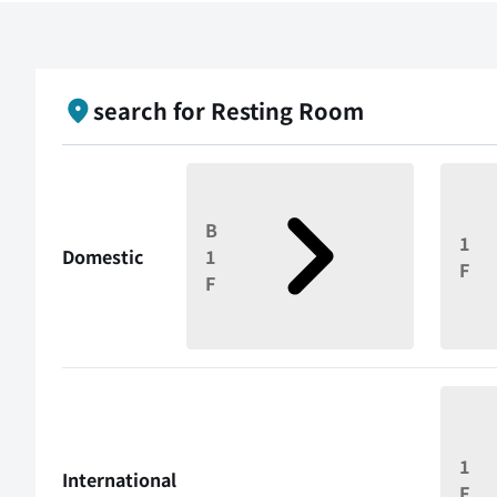
search for Resting Room
B
1
Domestic
1
F
F
1
International
F