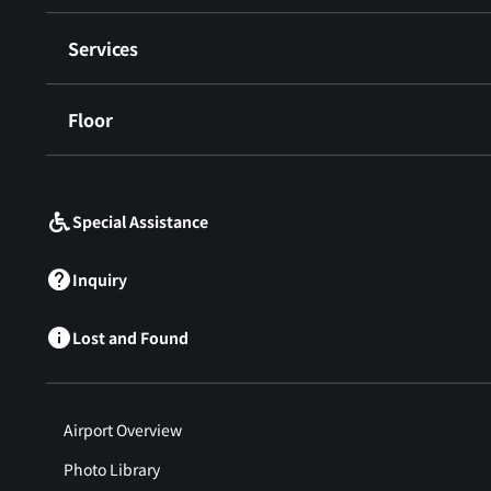
Services
Floor
​ ​
Special Assistance
Inquiry
Lost and Found
Airport Overview
Photo Library