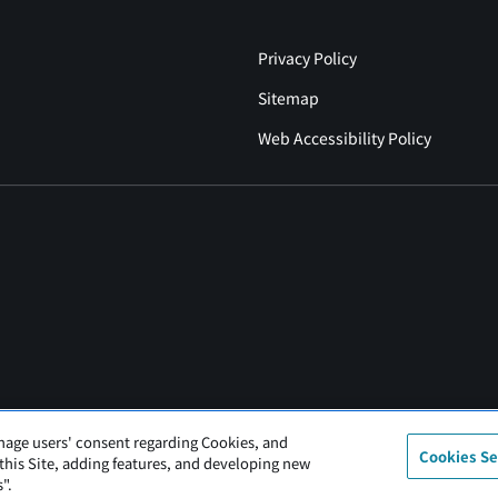
Privacy Policy
Sitemap
Web Accessibility Policy
nage users' consent regarding Cookies, and
Cookies Se
 this Site, adding features, and developing new
".