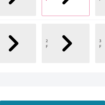
2
3
F
F