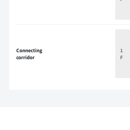
Connecting
1
corridor
F