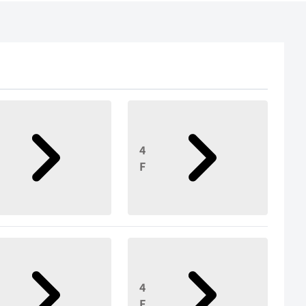
4
F
4
F