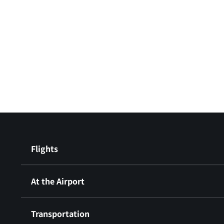
Flights
At the Airport
Transportation