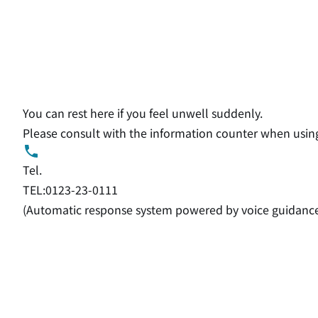
You can rest here if you feel unwell suddenly.
Please consult with the information counter when using
Tel.
TEL:0123-23-0111
(Automatic response system powered by voice guidanc