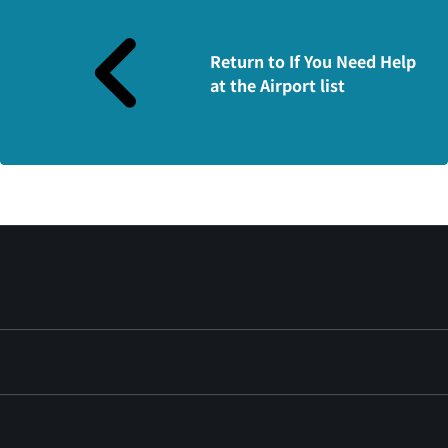
Return to If You Need Help
at the Airport list