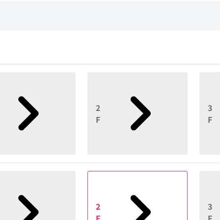
2
3
F
F
2
3
F
F