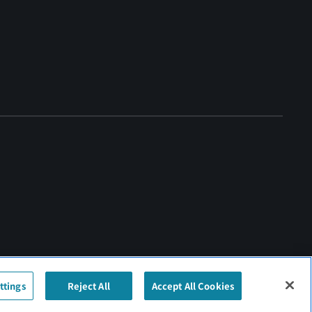
ttings
Reject All
Accept All Cookies