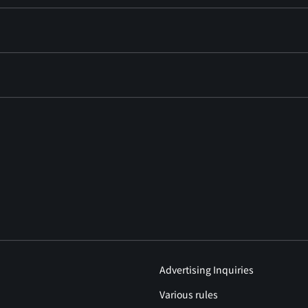
Advertising Inquiries
Various rules