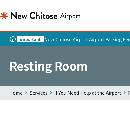
New Chitose Airport Airport Parking Fe
important
Resting Room
Home
Services
If You Need Help at the Airport