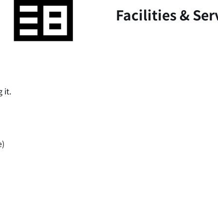
Facilities & Ser
 it.
e)