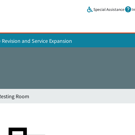
Skip to main content.
Special Assistance
I
e Revision and Service Expansion
Resting Room