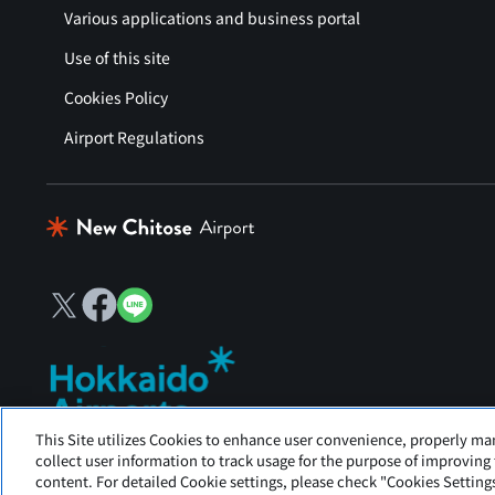
Various applications and business portal
Use of this site
Cookies Policy
Airport Regulations
This Site utilizes Cookies to enhance user convenience, properly ma
New Chitose Airport is operated by Hokkaido Airports.
collect user information to track usage for the purpose of improving
content. For detailed Cookie settings, please check "Cookies Settings