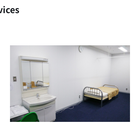
vices