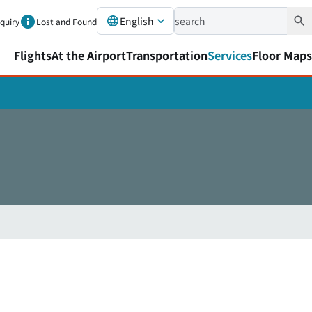
English
nquiry
Lost and Found
Flights
At the Airport
Transportation
Services
Floor Maps