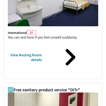
2F
International
You can rest here if you feel unwell suddenly.
View Resting Room
details
Free sanitary product service "OiTr"