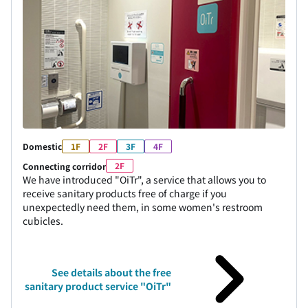
Domestic
1F
2F
3F
4F
2F
Connecting corridor
We have introduced "OiTr", a service that allows you to
receive sanitary products free of charge if you
unexpectedly need them, in some women's restroom
cubicles.
See details about the free
sanitary product service "OiTr"