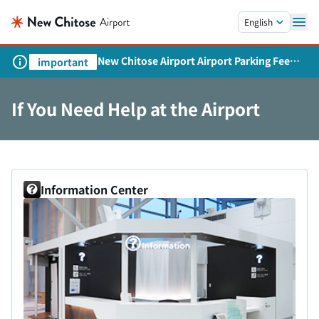
Skip to main content.
English
New Chitose Airport Airport Parking Fee
important
Revision and Service Expansion
If You Need Help at the Airport
Information Center