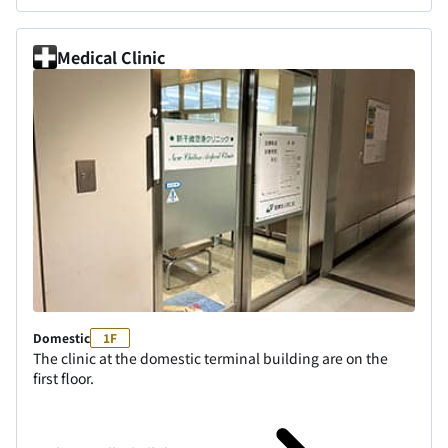
Medical Clinic
Domestic
1F
The clinic at the domestic terminal building are on the
first floor.