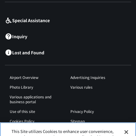
​ ​
Special Assistance
Inquiry
Lost and Found
Airport Overview
Advertising Inquiries
Photo Library
Various rules
Various applications and
business portal
Use of this site
Privacy Policy
Cookies Policy
Sitemap
Airport Regulations
Web Accessibility Policy
This Site utilizes Cookies to enhance user convenience,