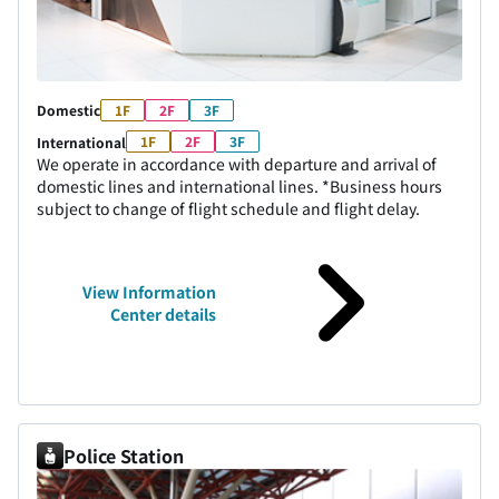
Domestic
1F
2F
3F
1F
2F
3F
International
We operate in accordance with departure and arrival of
domestic lines and international lines. *Business hours
subject to change of flight schedule and flight delay.
View Information
Center details
Police Station