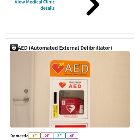
View Medical Clinic
details
AED (Automated External Defibrillator)
Domestic
1F
2F
3F
4F