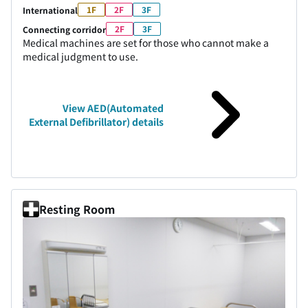
1F
2F
3F
International
2F
3F
Connecting corridor
Medical machines are set for those who cannot make a
medical judgment to use.
View AED(Automated
External Defibrillator) details
Resting Room