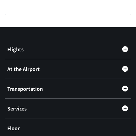
Flights
At the Airport
Transportation
Services
Floor