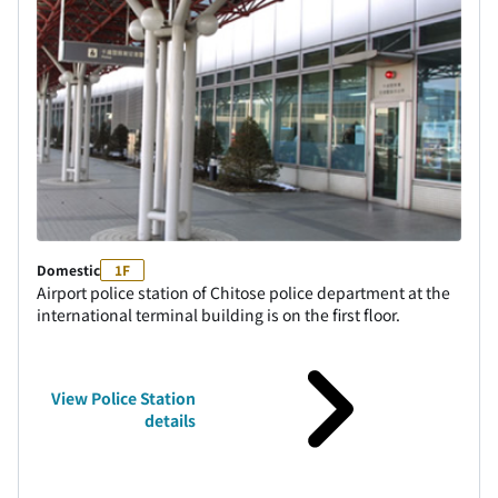
Domestic
1F
Airport police station of Chitose police department at the
international terminal building is on the first floor.
View Police Station
details