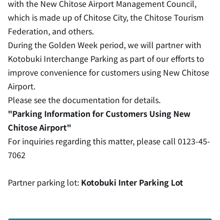
with the New Chitose Airport Management Council,
which is made up of Chitose City, the Chitose Tourism
Federation, and others.
During the Golden Week period, we will partner with
Kotobuki Interchange Parking as part of our efforts to
improve convenience for customers using New Chitose
Airport.
Please see the documentation for details.
"Parking Information for Customers Using New
Chitose Airport"
For inquiries regarding this matter, please call 0123-45-
7062
Partner parking lot:
Kotobuki Inter Parking Lot