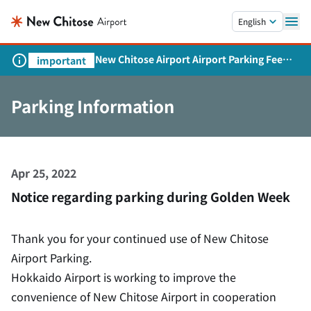
Skip to main content.
English
New Chitose Airport Airport Parking Fee
important
Revision and Service Expansion
Parking Information
Apr 25, 2022
Notice regarding parking during Golden Week
Thank you for your continued use of New Chitose
Airport Parking.
Hokkaido Airport is working to improve the
convenience of New Chitose Airport in cooperation