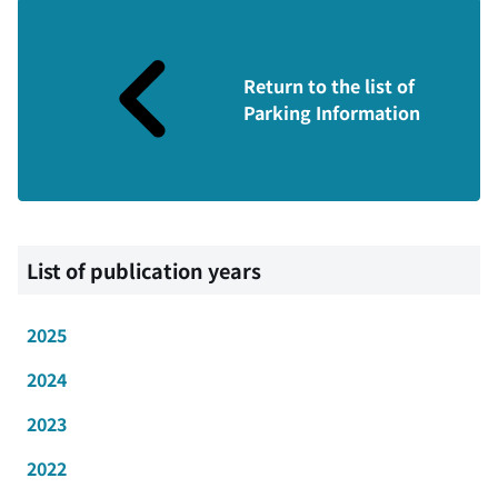
Return to the list of
Parking Information
List of publication years
2025
2024
2023
2022