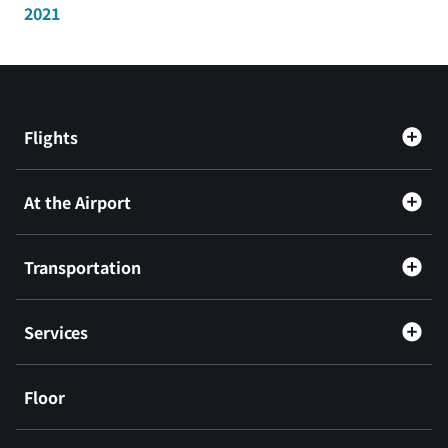
2021
Flights
At the Airport
Transportation
Services
Floor
​ ​