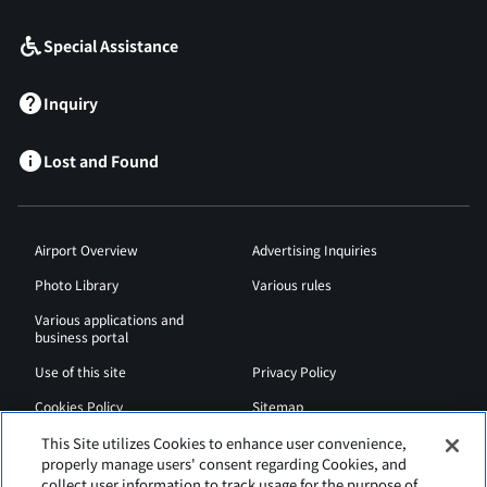
Special Assistance
Inquiry
Lost and Found
Airport Overview
Advertising Inquiries
Photo Library
Various rules
Various applications and
business portal
Use of this site
Privacy Policy
Cookies Policy
Sitemap
Airport Regulations
Web Accessibility Policy
This Site utilizes Cookies to enhance user convenience,
properly manage users' consent regarding Cookies, and
collect user information to track usage for the purpose of