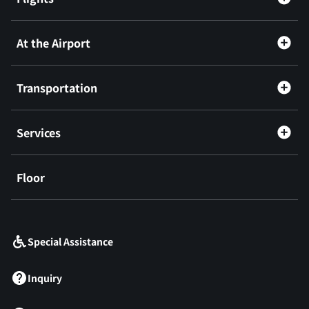
At the Airport
Transportation
Services
Floor
​ ​
Special Assistance
Inquiry