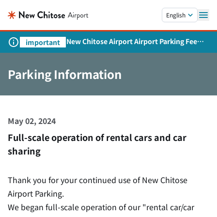
Skip to main content.
English
New Chitose Airport Airport Parking Fee
important
Revision and Service Expansion
Parking Information
May 02, 2024
Full-scale operation of rental cars and car
sharing
Thank you for your continued use of New Chitose
Airport Parking.
We began full-scale operation of our "rental car/car