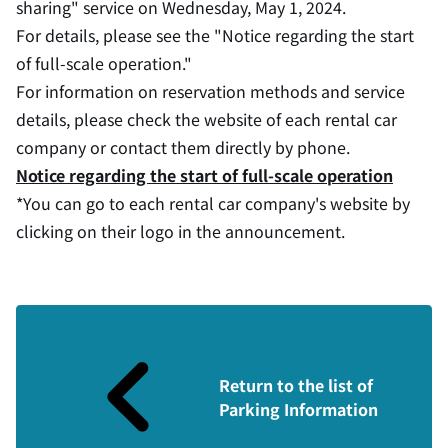
sharing" service on Wednesday, May 1, 2024.
For details, please see the "Notice regarding the start
of full-scale operation."
For information on reservation methods and service
details, please check the website of each rental car
company or contact them directly by phone.
Notice regarding the start of full-scale operation
*You can go to each rental car company's website by
clicking on their logo in the announcement.
Return to the list of
Parking Information