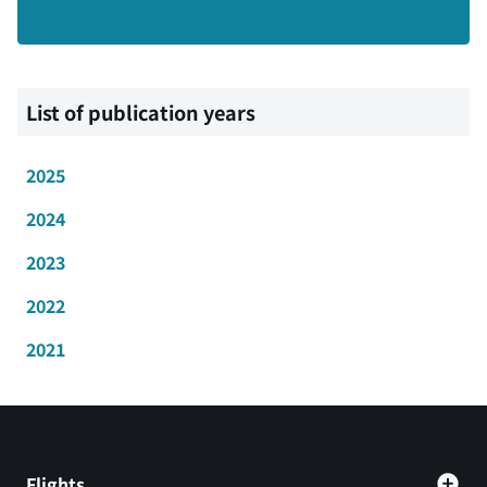
List of publication years
2025
2024
2023
2022
2021
Flights