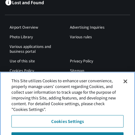
Lost and Found
Airport Overview
Advertising Inquiries
Photo Library
Various rules
Various applications and
business portal
Use of this site
Privacy Policy
Cookies Policy
Sitemap
Airport Regulations
Web Accessibility Policy
This Site utilizes Cookies to enhance user convenience,
properly manage users' consent regarding Cookies, and
collect user information to track usage for the purpose of
improving this Site, adding features, and developing new
content. For detailed Cookie settings, please check
"Cookies Settings".
Cookies Settings