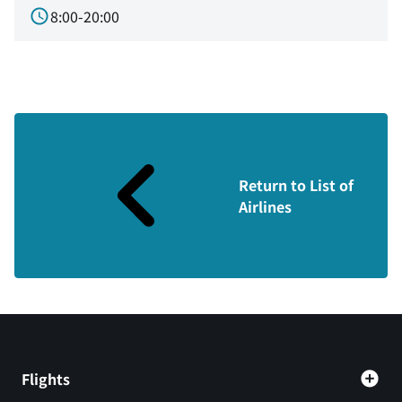
8:00-20:00
Return to List of
Airlines
Flights