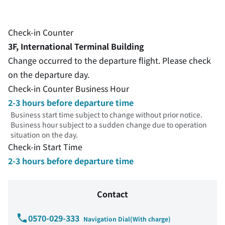
Check-in Counter
3F, International Terminal Building
Change occurred to the departure flight. Please check
on the departure day.
Check-in Counter Business Hour
2-3 hours before departure time
Business start time subject to change without prior notice.
Business hour subject to a sudden change due to operation
situation on the day.
Check-in Start Time
2-3 hours before departure time
Contact
0570-029-333
Navigation Dial(With charge)