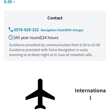
6:30～
Contact
0570-029-222
Navigation Dial(With charge)
[All year round]24 hours
Guidance provided by communicators from 6:30 to 22:00
Guidance provided with Voice Navigation in early
morning or at deep night or in case of crowded calls.
Internationa
l