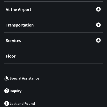
At the Airport
Transportation
Services
Floor
​ ​
Special Assistance
Inquiry
Lost and Found