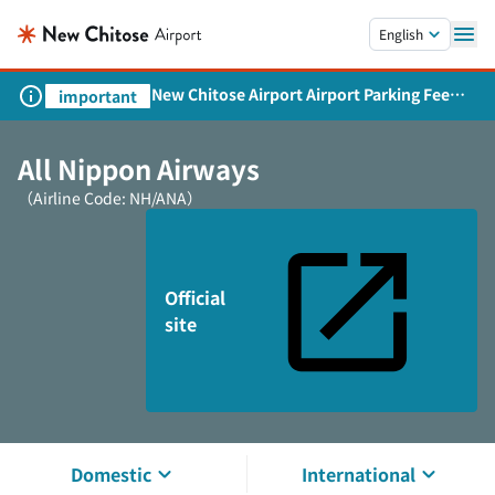
Skip to main content.
English
New Chitose Airport Airport Parking Fee
important
Revision and Service Expansion
All Nippon Airways
（Airline Code: NH/ANA）
Official
site
Domestic
International