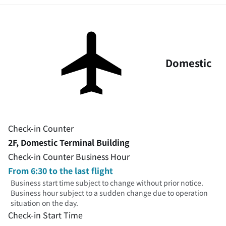
Domestic
Check-in Counter
2F, Domestic Terminal Building
Check-in Counter Business Hour
From 6:30 to the last flight
Business start time subject to change without prior notice.
Business hour subject to a sudden change due to operation
situation on the day.
Check-in Start Time