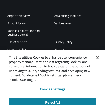
Airport Overview
Advertising Inquiries
Photo Library
Various rules
Various applications and
business portal
Use of this site
Privacy Policy
Cookies Policy
Sitemap
Airport Regulations
Web Accessibility Policy
This Site utilizes Cookies to enhance user convenience,
properly manage users' consent regarding Cookies, and
collect user information to track usage for the purpose of
improving this Site, adding features, and developing new
content. For detailed Cookie settings, please check
"Cookies Settings".
Cookies Settings
Reject All