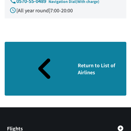
0570-55-0489
Navigation Dial(With charge)
[All year round]7:00-20:00
Return to List of
Airlines
Flights