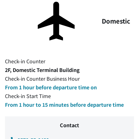
Domestic
Check-in Counter
2F, Domestic Terminal Building
Check-in Counter Business Hour
From 1 hour before departure time on
Check-in Start Time
From 1 hour to 15 minutes before departure time
Contact