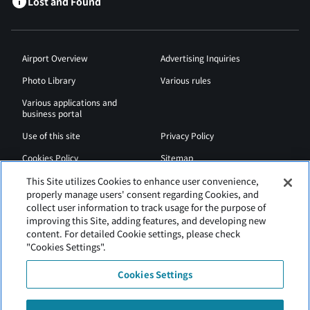
Lost and Found
Airport Overview
Advertising Inquiries
Photo Library
Various rules
Various applications and
business portal
Use of this site
Privacy Policy
Cookies Policy
Sitemap
Airport Regulations
Web Accessibility Policy
This Site utilizes Cookies to enhance user convenience,
properly manage users' consent regarding Cookies, and
collect user information to track usage for the purpose of
improving this Site, adding features, and developing new
content. For detailed Cookie settings, please check
"Cookies Settings".
Cookies Settings