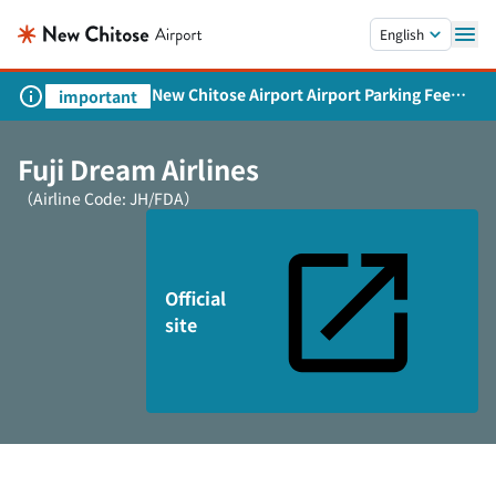
Skip to main content.
English
New Chitose Airport Airport Parking Fee
important
Revision and Service Expansion
Fuji Dream Airlines
（Airline Code: JH/FDA）
Official
site