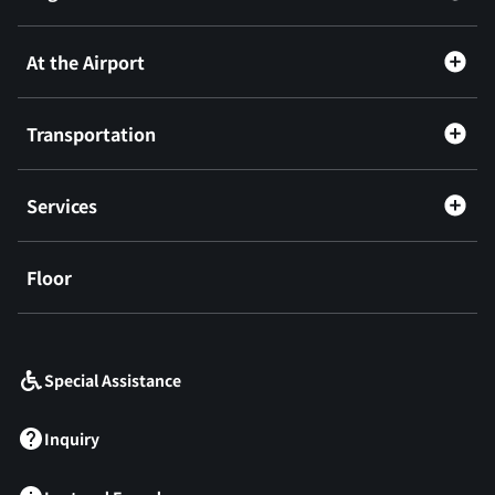
At the Airport
Transportation
Services
Floor
​ ​
Special Assistance
Inquiry